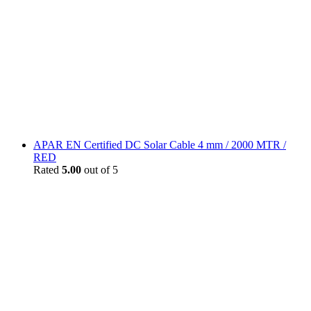
APAR EN Certified DC Solar Cable 4 mm / 2000 MTR /
RED
Rated
5.00
out of 5