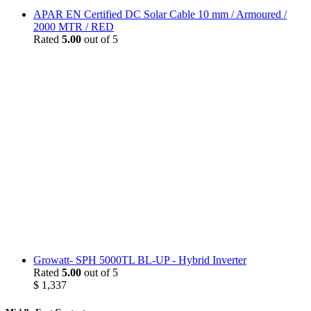
APAR EN Certified DC Solar Cable 10 mm / Armoured /
2000 MTR / RED
Rated
5.00
out of 5
Growatt- SPH 5000TL BL-UP - Hybrid Inverter
Rated
5.00
out of 5
$
1,337