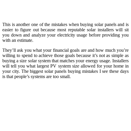
This is another one of the mistakes when buying solar panels and is
easier to figure out because most reputable solar installers will sit
you down and analyze your electricity usage before providing you
with an estimate.
They’ll ask you what your financial goals are and how much you’re
willing to spend to achieve those goals because it’s not as simple as
buying a size solar system that matches your energy usage. Installers
will tell you what largest PV system size allowed for your home in
your city. The biggest solar panels buying mistakes I see these days
is that people’s systems are too small.