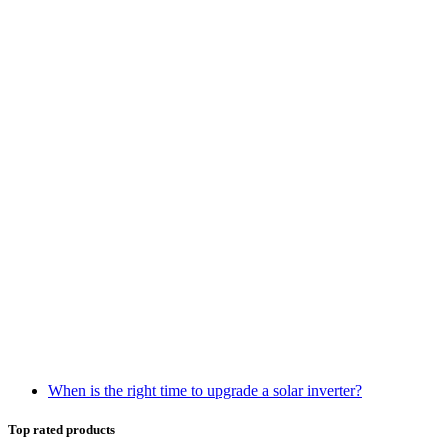
When is the right time to upgrade a solar inverter?
Top rated products