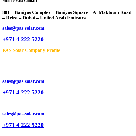
Middle East Contact
801 – Baniyas Complex – Baniyas Square – Al Maktoum Road
– Deira – Dubai – United Arab Emirates
sales@pas-solar.com
+971 4 222 5220
PAS Solar Company Profile
sales@pas-solar.com
+971 4 222 5220
sales@pas-solar.com
+971 4 222 5220