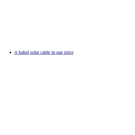
rr kabel solar cable in uae price