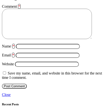
Comment
*
Name
*
Email
*
Website
Save my name, email, and website in this browser for the next
time I comment.
Close
Recent Posts