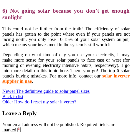
6) Not going solar because you don’t get enough
sunlight
This could not be further from the truth! The efficiency of solar
panels has gotten to the point where even if your panels are not
facing north, you only lose 10-15% of your solar system output,
which means your investment in the system is still worth it.
Depending on what time of day you use your electricity, it may
make more sense for your solar panels to face east or west (for
morning or evening electricity-intensive habits, respectively). I go
into more detail on this topic here. There you go! The top 6 solar
panels buying mistakes. For more info, contact our
s
olar inverter
supplier in uae
.
Newer
The definitive guide to solar panel sizes
Back to list
Older
How do I reset my solar inverter?
Leave a Reply
Your email address will not be published.
Required fields are
marked
*