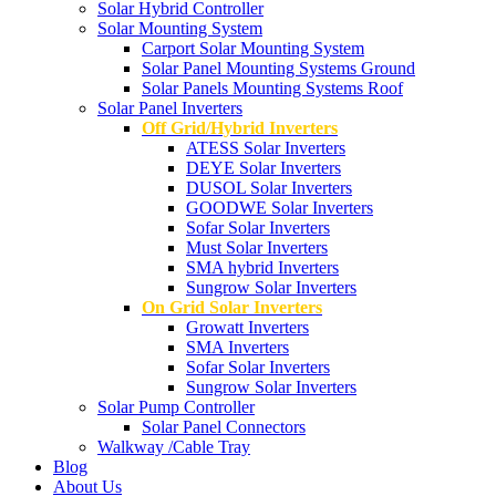
Solar Hybrid Controller
Solar Mounting System
Carport Solar Mounting System
Solar Panel Mounting Systems Ground
Solar Panels Mounting Systems Roof
Solar Panel Inverters
Off Grid/Hybrid Inverters
ATESS Solar Inverters
DEYE Solar Inverters
DUSOL Solar Inverters
GOODWE Solar Inverters
Sofar Solar Inverters
Must Solar Inverters
SMA hybrid Inverters
Sungrow Solar Inverters
On Grid Solar Inverters
Growatt Inverters
SMA Inverters
Sofar Solar Inverters
Sungrow Solar Inverters
Solar Pump Controller
Solar Panel Connectors
Walkway /Cable Tray
Blog
About Us