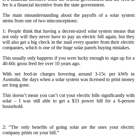
fee is a financial incentive from the state government.
The main misunderstanding about the payoffs of a solar system
stems from one of two misconceptions:
1: People think that having a decent-sized solar system means that
not only will they never have to pay an electric bill again, but they
will also get a big check in the mail every quarter from their electric
companies, which is one of the huge solar panels buying mistakes.
This usually only happens if you were lucky enough to sign up for a
40-60c gross feed fee over 10 years ago.
With net feed-in charges hovering around 3-15c per kWh in
Australia, the days when a solar system was licensed to print money
are long gone.
This doesn’t mean you can’t cut your electric bills significantly with
solar – I was still able to get a $33 power bill for a 6-person
household.
2: “The only benefits of going solar are the ones your electric
company prints on your bill.”