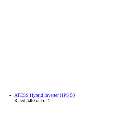
ATESS Hybrid Inverter HPS 50
Rated
5.00
out of 5