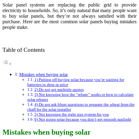
Solar panel systems are replacing the public grid to provide
electricity to households. So, it’s only natural that many people want
to buy solar panels, but they’re not always satisfied with their
purchase. Here are the most common solar panels buying mistakes
people make.
Table of Contents
Mistakes when buying solar
1) Putting off buying solar because you’re waiting for
batteries to drop in price
2) Do not get multiple quotes
3) Not knowing how the “rebate” works or how to calculate
solar rebates
4) Do not ask blunt questions to separate the wheat from the
chaff for the solar installer
5) Not knowing the right size system for you
6) Not going solar because you don’t get enough sunlight
Mistakes when buying solar