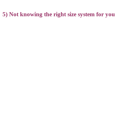
5) Not knowing the right size system for you