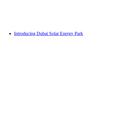
Introducing Dubai Solar Energy Park