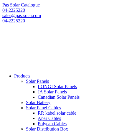
Pas Solar Catalogue
04-2225220
sales@pas-solar.com
04-2225220
Products
Solar Panels
LONGI Solar Panels
JA Solar Panels
Canadian Solar Panels
Solar Battery
Solar Panel Cables
RR kabel solar cable
Apar Cables
Polycab Cables
Solar Distribution Box