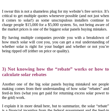
I swear this is not a shameless plug for my website’s free service. It’s
critical to get multiple quotes whenever possible (and not just when
it comes to solar!) as some unscrupulous installers continue to
charge people $15,000 for a $5,000 system. So, not being aware of
the market prices is one of the biggest solar panels buying mistakes.
By having multiple companies provide you with a breakdown of
how much solar will cost you, you can get a real understanding of
whether solar is right for your budget and whether or not you’re
being ripped off (either on price or quality).
3) Not knowing how the “rebate” works or how to
calculate solar rebates
Another one of the big solar panels buying mistakesI see people
making comes from their understanding of how solar “rebates” and
feed-in fees (what you get paid for returning excess solar power to
the grid) work.
I explain it in more detail here, but to summarize, the solar “rebate”
is a financial incentive from the federal government and the feed-in