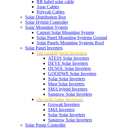
RR kabel solar cable
Apar Cables
Polycab Cables
Solar Distribution Box
Solar Hybrid Controller
Solar Mounting System
Carport Solar Mounting System
Solar Panel Mounting Systems Ground
Solar Panels Mounting Systems Roof
Solar Panel Inverters
Off Grid/Hybrid Inverters
ATESS Solar Inverters
DEYE Solar Inverters
DUSOL Solar Inverters
GOODWE Solar Inverters
Sofar Solar Inverters
Must Solar Inverters
SMA hybrid Inverters
Sungrow Solar Inverters
On Grid Solar Inverters
Growatt Inverters
SMA Inverters
Sofar Solar Inverters
Sungrow Solar Inverters
Solar Pump Controller