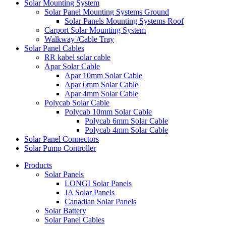
Solar Mounting System
Solar Panel Mounting Systems Ground
Solar Panels Mounting Systems Roof
Carport Solar Mounting System
Walkway /Cable Tray
Solar Panel Cables
RR kabel solar cable
Apar Solar Cable
Apar 10mm Solar Cable
Apar 6mm Solar Cable
Apar 4mm Solar Cable
Polycab Solar Cable
Polycab 10mm Solar Cable
Polycab 6mm Solar Cable
Polycab 4mm Solar Cable
Solar Panel Connectors
Solar Pump Controller
Products
Solar Panels
LONGI Solar Panels
JA Solar Panels
Canadian Solar Panels
Solar Battery
Solar Panel Cables