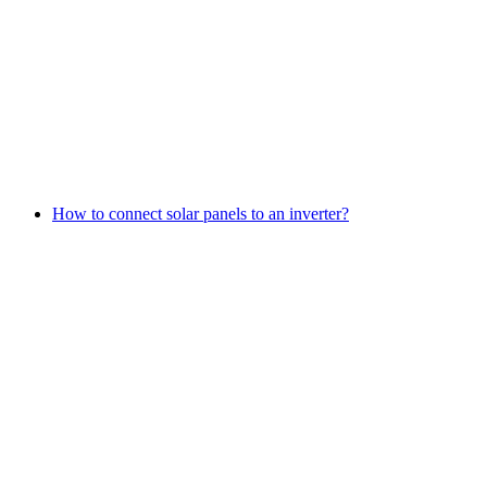
How to connect solar panels to an inverter?