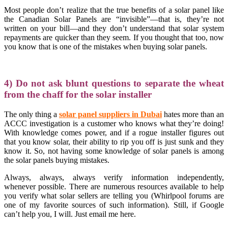
Most people don’t realize that the true benefits of a solar panel like
the Canadian Solar Panels are “invisible”—that is, they’re not
written on your bill—and they don’t understand that solar system
repayments are quicker than they seem. If you thought that too, now
you know that is one of the mistakes when buying solar panels.
4) Do not ask blunt questions to separate the wheat
from the chaff for the solar installer
The only thing a
s
olar panel suppliers in Dubai
hates more than an
ACCC investigation is a customer who knows what they’re doing!
With knowledge comes power, and if a rogue installer figures out
that you know solar, their ability to rip you off is just sunk and they
know it. So, not having some knowledge of solar panels is among
the solar panels buying mistakes.
Always, always, always verify information independently,
whenever possible. There are numerous resources available to help
you verify what solar sellers are telling you (Whirlpool forums are
one of my favorite sources of such information). Still, if Google
can’t help you, I will. Just email me here.