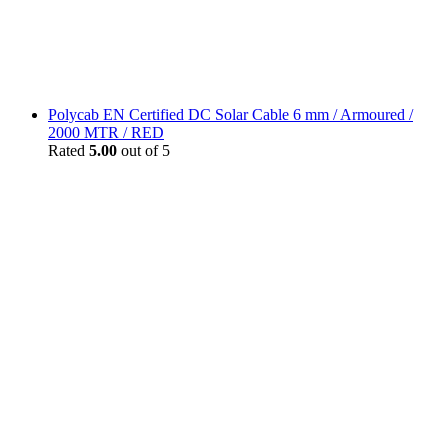
Polycab EN Certified DC Solar Cable 6 mm / Armoured /
2000 MTR / RED
Rated
5.00
out of 5