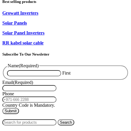
Best selling products
Growatt Inverters
Solar Panels
Solar Panel Inverters
RR kabel solar cable
Subscribe To Our Newsletter
Name
(Required)
First
Email
(Required)
Phone
Country Code is Mandatory.
2024
PAS SOLAR
INTERNATIONAL TRADING (L.L.C)
Search