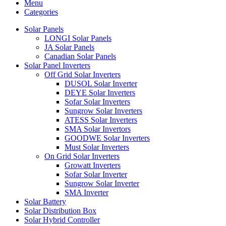
Menu
Categories
Solar Panels
LONGI Solar Panels
JA Solar Panels
Canadian Solar Panels
Solar Panel Inverters
Off Grid Solar Inverters
DUSOL Solar Inverter
DEYE Solar Inverters
Sofar Solar Inverters
Sungrow Solar Inverters
ATESS Solar Inverters
SMA Solar Invertors
GOODWE Solar Inverters
Must Solar Inverters
On Grid Solar Inverters
Growatt Inverters
Sofar Solar Inverter
Sungrow Solar Inverter
SMA Inverter
Solar Battery
Solar Distribution Box
Solar Hybrid Controller