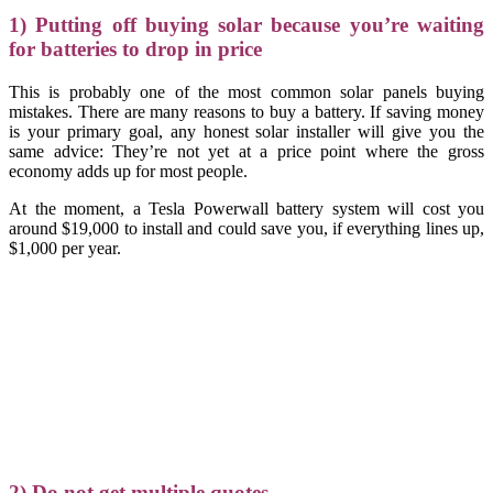
1) Putting off buying solar because you’re waiting
for batteries to drop in price
This is probably one of the most common solar panels buying
mistakes. There are many reasons to buy a battery. If saving money
is your primary goal, any honest solar installer will give you the
same advice: They’re not yet at a price point where the gross
economy adds up for most people.
At the moment, a Tesla Powerwall battery system will cost you
around $19,000 to install and could save you, if everything lines up,
$1,000 per year.
2) Do not get multiple quotes