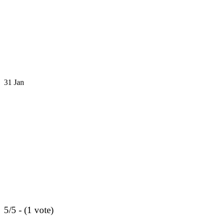
31
Jan
5/5 - (1 vote)