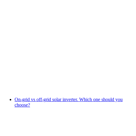
On-grid vs off-grid solar inverter. Which one should you
choose?