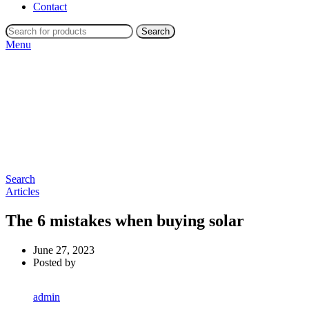
Contact
Search
Menu
Search
Articles
The 6 mistakes when buying solar
June 27, 2023
Posted by
admin