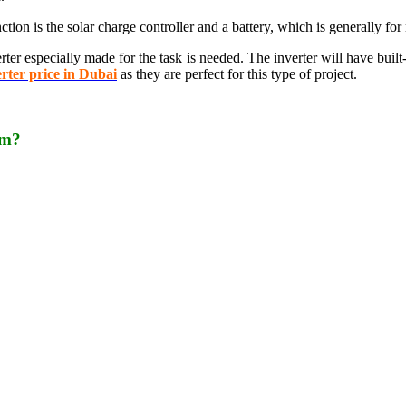
ction is the solar charge controller and a battery, which is generally for 
rter especially made for the task is needed. The inverter will have built
erter price in Dubai
as they are perfect for this type of project.
em?