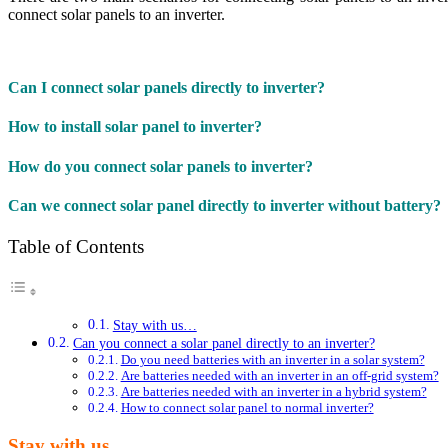
connect solar panels to an inverter.
Can I connect solar panels directly to inverter?
How to install solar panel to inverter?
How do you connect solar panels to inverter?
Can we connect solar panel directly to inverter without battery?
Table of Contents
Stay with us…
Can you connect a solar panel directly to an inverter?
Do you need batteries with an inverter in a solar system?
Are batteries needed with an inverter in an off-grid system?
Are batteries needed with an inverter in a hybrid system?
How to connect solar panel to normal inverter?
Stay with us…