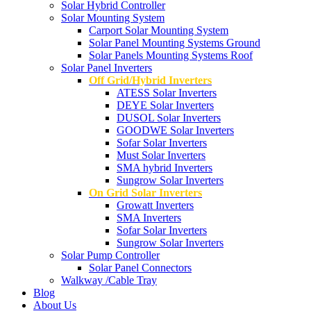
Solar Hybrid Controller
Solar Mounting System
Carport Solar Mounting System
Solar Panel Mounting Systems Ground
Solar Panels Mounting Systems Roof
Solar Panel Inverters
Off Grid/Hybrid Inverters
ATESS Solar Inverters
DEYE Solar Inverters
DUSOL Solar Inverters
GOODWE Solar Inverters
Sofar Solar Inverters
Must Solar Inverters
SMA hybrid Inverters
Sungrow Solar Inverters
On Grid Solar Inverters
Growatt Inverters
SMA Inverters
Sofar Solar Inverters
Sungrow Solar Inverters
Solar Pump Controller
Solar Panel Connectors
Walkway /Cable Tray
Blog
About Us