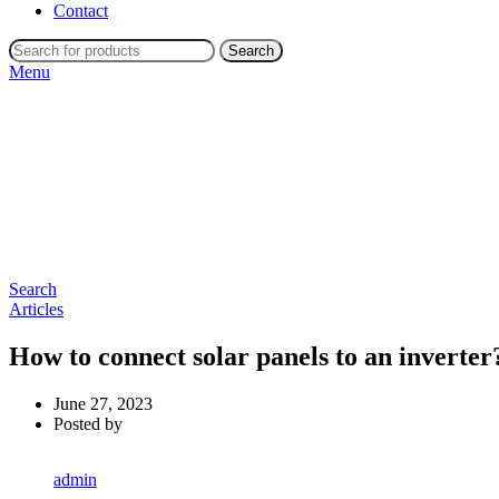
Contact
Search
Menu
Search
Articles
How to connect solar panels to an inverter
June 27, 2023
Posted by
admin