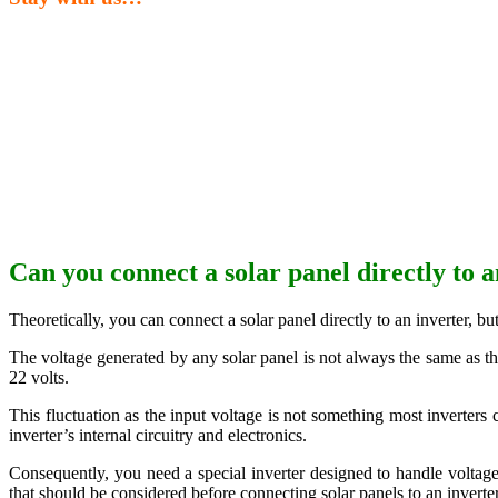
Can you connect a solar panel directly to a
Theoretically, you can connect a solar panel directly to an inverter, bu
The voltage generated by any solar panel is not always the same as the
22 volts.
This fluctuation as the input voltage is not something most inverters
inverter’s internal circuitry and electronics.
Consequently, you need a special inverter designed to handle voltage f
that should be considered before connecting solar panels to an inverter