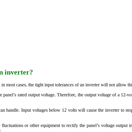
n inverter?
t in most cases, the tight input tolerances of an inverter will not allow 
 panel’s rated output voltage. Therefore, the output voltage of a 12-vo
 can handle. Input voltages below 12 volts will cause the inverter to st
luctuations or other equipment to rectify the panel’s voltage output in
.