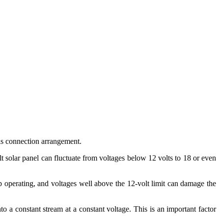
this connection arrangement.
lt solar panel can fluctuate from voltages below 12 volts to 18 or even
op operating, and voltages well above the 12-volt limit can damage the
to a constant stream at a constant voltage. This is an important factor