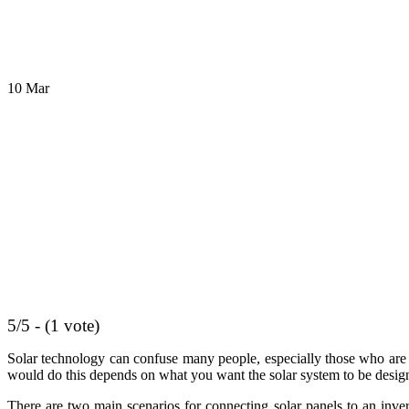
10
Mar
5/5 - (1 vote)
Solar technology can confuse many people, especially those who are n
would do this depends on what you want the solar system to be desig
There are two main scenarios for connecting solar panels to an inver