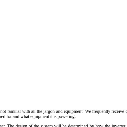
ot familiar with all the jargon and equipment. We frequently receive q
ned for and what equipment it is powering.
ter. The design of the system will be determined by how the inverter i