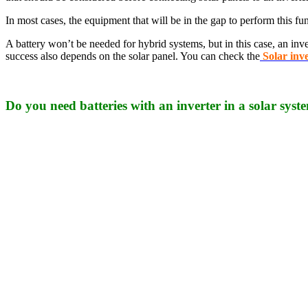
In most cases, the equipment that will be in the gap to perform this fun
A battery won’t be needed for hybrid systems, but in this case, an inve
success also depends on the solar panel. You can check the
Solar inv
Do you need batteries with an inverter in a solar syst