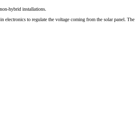
non-hybrid installations.
-in electronics to regulate the voltage coming from the solar panel. The