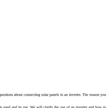
uestions about connecting solar panels to an inverter. The reason you
s used and its use. We will clarify the use of an inverter and how to