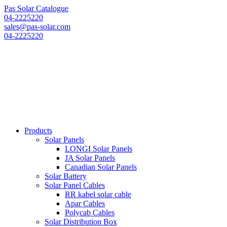
Pas Solar Catalogue
04-2225220
sales@pas-solar.com
04-2225220
Products
Solar Panels
LONGI Solar Panels
JA Solar Panels
Canadian Solar Panels
Solar Battery
Solar Panel Cables
RR kabel solar cable
Apar Cables
Polycab Cables
Solar Distribution Box