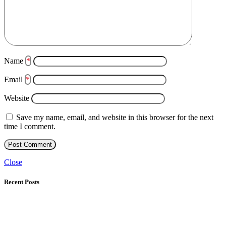
Name
*
Email
*
Website
Save my name, email, and website in this browser for the next
time I comment.
Close
Recent Posts