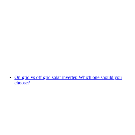
On-grid vs off-grid solar inverter. Which one should you
choose?