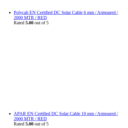
Polycab EN Certified DC Solar Cable 6 mm / Armoured /
2000 MTR / RED
Rated
5.00
out of 5
APAR EN Certified DC Solar Cable 10 mm / Armoured /
2000 MTR / RED
Rated
5.00
out of 5