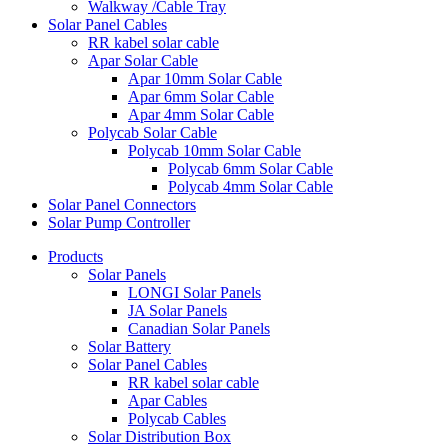
Walkway /Cable Tray
Solar Panel Cables
RR kabel solar cable
Apar Solar Cable
Apar 10mm Solar Cable
Apar 6mm Solar Cable
Apar 4mm Solar Cable
Polycab Solar Cable
Polycab 10mm Solar Cable
Polycab 6mm Solar Cable
Polycab 4mm Solar Cable
Solar Panel Connectors
Solar Pump Controller
Products
Solar Panels
LONGI Solar Panels
JA Solar Panels
Canadian Solar Panels
Solar Battery
Solar Panel Cables
RR kabel solar cable
Apar Cables
Polycab Cables
Solar Distribution Box