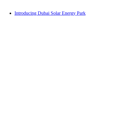
Introducing Dubai Solar Energy Park