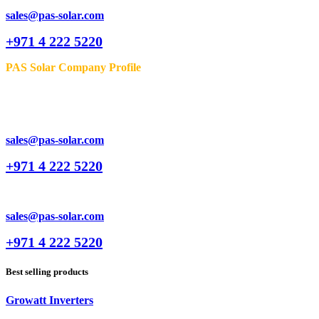
sales@pas-solar.com
+971 4 222 5220
PAS Solar Company Profile
sales@pas-solar.com
+971 4 222 5220
sales@pas-solar.com
+971 4 222 5220
Best selling products
Growatt Inverters