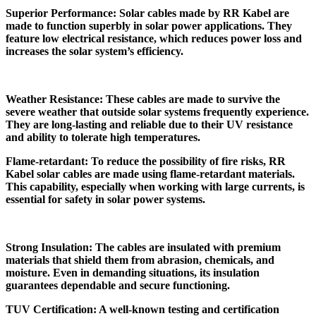
Superior Performance: Solar cables made by RR Kabel are
made to function superbly in solar power applications. They
feature low electrical resistance, which reduces power loss and
increases the solar system’s efficiency.
Weather Resistance: These cables are made to survive the
severe weather that outside solar systems frequently experience.
They are long-lasting and reliable due to their UV resistance
and ability to tolerate high temperatures.
Flame-retardant: To reduce the possibility of fire risks, RR
Kabel solar cables are made using flame-retardant materials.
This capability, especially when working with large currents, is
essential for safety in solar power systems.
Strong Insulation: The cables are insulated with premium
materials that shield them from abrasion, chemicals, and
moisture. Even in demanding situations, its insulation
guarantees dependable and secure functioning.
TUV Certification: A well-known testing and certification