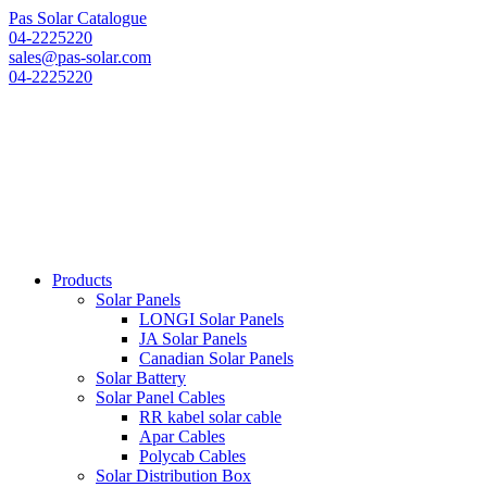
Pas Solar Catalogue
04-2225220
sales@pas-solar.com
04-2225220
Products
Solar Panels
LONGI Solar Panels
JA Solar Panels
Canadian Solar Panels
Solar Battery
Solar Panel Cables
RR kabel solar cable
Apar Cables
Polycab Cables
Solar Distribution Box