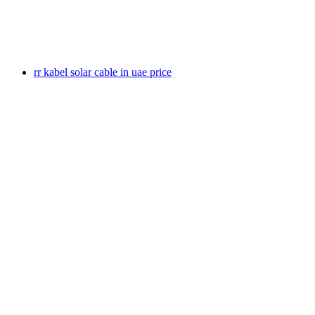
rr kabel solar cable in uae price