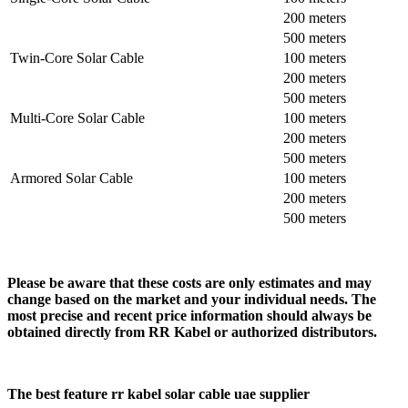
200 meters
500 meters
Twin-Core Solar Cable
100 meters
200 meters
500 meters
Multi-Core Solar Cable
100 meters
200 meters
500 meters
Armored Solar Cable
100 meters
200 meters
500 meters
Please be aware that these costs are only estimates and may
change based on the market and your individual needs. The
most precise and recent price information should always be
obtained directly from RR Kabel or authorized distributors.
The best feature rr kabel solar cable uae supplier