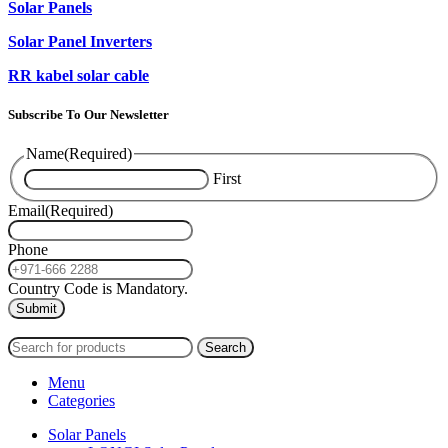
Solar Panels
Solar Panel Inverters
RR kabel solar cable
Subscribe To Our Newsletter
Name
(Required)
First
Email
(Required)
Phone
Country Code is Mandatory.
2024
PAS SOLAR
INTERNATIONAL TRADING (L.L.C)
Search
Menu
Categories
Solar Panels