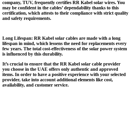
company, TUV, frequently certifies RR Kabel solar wires. You
may be confident in the cables’ dependability thanks to this
certification, which attests to their compliance with strict quality
and safety requirements.
Long Lifespan: RR Kabel solar cables are made with a long
lifespan in mind, which lessens the need for replacements every
few years. The total cost-effectiveness of the solar power system
is influenced by this durability.
It’s crucial to ensure that the RR Kabel solar cable provider
you choose in the UAE offers only authentic and approved
items. In order to have a positive experience with your selected
provider, take into account additional elements like cost,
availability, and customer service.