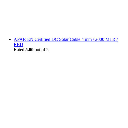
APAR EN Certified DC Solar Cable 4 mm / 2000 MTR /
RED
Rated
5.00
out of 5