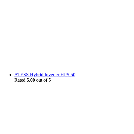
ATESS Hybrid Inverter HPS 50
Rated
5.00
out of 5