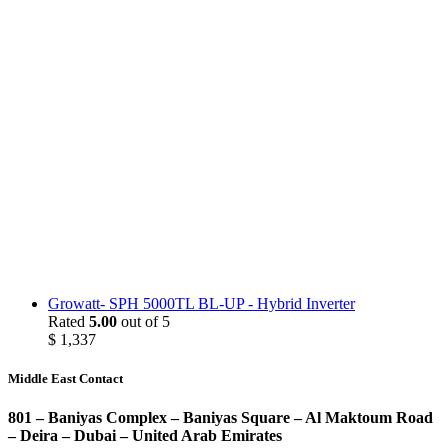
Growatt- SPH 5000TL BL-UP - Hybrid Inverter
Rated
5.00
out of 5
$
1,337
Middle East Contact
801 – Baniyas Complex – Baniyas Square – Al Maktoum Road
– Deira – Dubai – United Arab Emirates