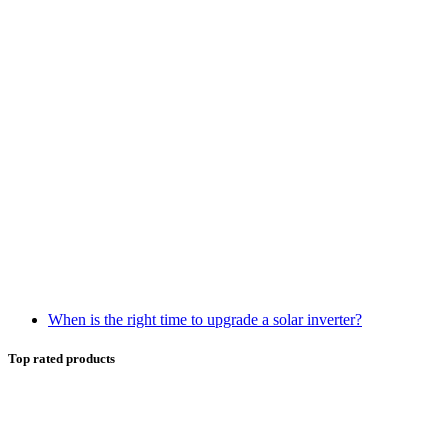
When is the right time to upgrade a solar inverter?
Top rated products