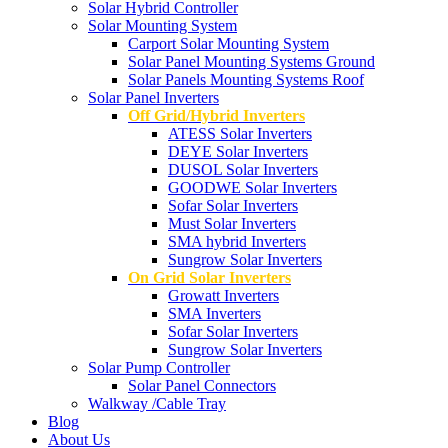
Solar Hybrid Controller
Solar Mounting System
Carport Solar Mounting System
Solar Panel Mounting Systems Ground
Solar Panels Mounting Systems Roof
Solar Panel Inverters
Off Grid/Hybrid Inverters
ATESS Solar Inverters
DEYE Solar Inverters
DUSOL Solar Inverters
GOODWE Solar Inverters
Sofar Solar Inverters
Must Solar Inverters
SMA hybrid Inverters
Sungrow Solar Inverters
On Grid Solar Inverters
Growatt Inverters
SMA Inverters
Sofar Solar Inverters
Sungrow Solar Inverters
Solar Pump Controller
Solar Panel Connectors
Walkway /Cable Tray
Blog
About Us