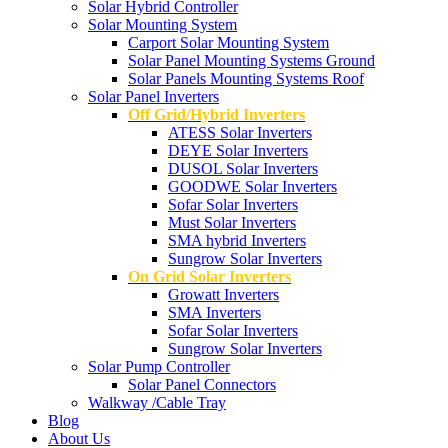
Solar Hybrid Controller
Solar Mounting System
Carport Solar Mounting System
Solar Panel Mounting Systems Ground
Solar Panels Mounting Systems Roof
Solar Panel Inverters
Off Grid/Hybrid Inverters
ATESS Solar Inverters
DEYE Solar Inverters
DUSOL Solar Inverters
GOODWE Solar Inverters
Sofar Solar Inverters
Must Solar Inverters
SMA hybrid Inverters
Sungrow Solar Inverters
On Grid Solar Inverters
Growatt Inverters
SMA Inverters
Sofar Solar Inverters
Sungrow Solar Inverters
Solar Pump Controller
Solar Panel Connectors
Walkway /Cable Tray
Blog
About Us