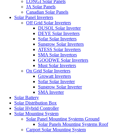
LONGI Solar Panels
JA Solar Panels
Canadian Solar Panels
Solar Panel Inverters
Off Grid Solar Inverters
DUSOL Solar Inverter
DEYE Solar Inverters
Sofar Solar Inverters
Sungrow Solar Inverters
ATESS Solar Inverters
SMA Solar Invertors
GOODWE Solar Inverters
Must Solar Inverters
On Grid Solar Inverters
Growatt Inverters
Sofar Solar Inverter
Sungrow Solar Inverter
SMA Inverter
Solar Battery
Solar Distribution Box
Solar Hybrid Controller
Solar Mounting System
Solar Panel Mounting Systems Ground
Solar Panels Mounting Systems Roof
Carport Solar Mounting System