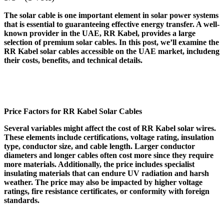
The solar cable is one important element in solar power systems
that is essential to guaranteeing effective energy transfer. A well-
known provider in the UAE, RR Kabel, provides a large
selection of premium solar cables. In this post, we’ll examine the
RR Kabel solar cables accessible on the UAE market, includeng
their costs, benefits, and technical details.
Price Factors for RR Kabel Solar Cables
Several variables might affect the cost of RR Kabel solar wires.
These elements include certifications, voltage rating, insulation
type, conductor size, and cable length. Larger conductor
diameters and longer cables often cost more since they require
more materials. Additionally, the price includes specialist
insulating materials that can endure UV radiation and harsh
weather. The price may also be impacted by higher voltage
ratings, fire resistance certificates, or conformity with foreign
standards.