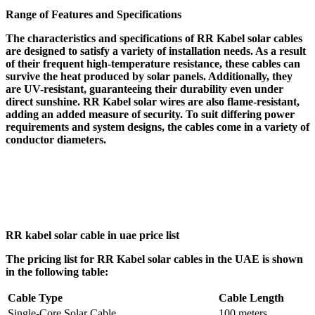
Range of Features and Specifications
The characteristics and specifications of RR Kabel solar cables
are designed to satisfy a variety of installation needs. As a result
of their frequent high-temperature resistance, these cables can
survive the heat produced by solar panels. Additionally, they
are UV-resistant, guaranteeing their durability even under
direct sunshine. RR Kabel solar wires are also flame-resistant,
adding an added measure of security. To suit differing power
requirements and system designs, the cables come in a variety of
conductor diameters.
RR kabel solar cable in uae price list
The pricing list for RR Kabel solar cables in the UAE is shown
in the following table:
Cable Type
Cable Length
Single-Core Solar Cable
100 meters