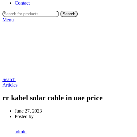
Contact
Search
Menu
Search
Articles
rr kabel solar cable in uae price
June 27, 2023
Posted by
admin