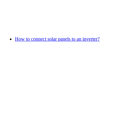
How to connect solar panels to an inverter?