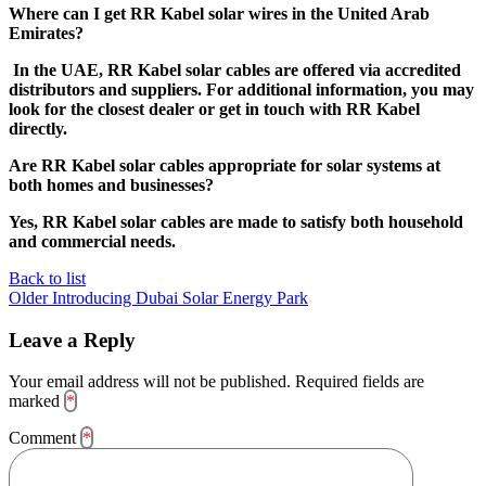
Where can I get RR Kabel solar wires in the United Arab
Emirates?
In the UAE, RR Kabel solar cables are offered via accredited
distributors and suppliers. For additional information, you may
look for the closest dealer or get in touch with RR Kabel
directly.
Are RR Kabel solar cables appropriate for solar systems at
both homes and businesses?
Yes, RR Kabel solar cables are made to satisfy both household
and commercial needs.
Back to list
Older
Introducing Dubai Solar Energy Park
Leave a Reply
Your email address will not be published.
Required fields are
marked
*
Comment
*