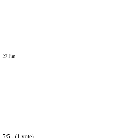
27
Jun
5/5 - (1 vote)