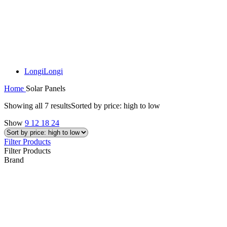
Longi
Longi
Home
Solar Panels
Showing all 7 results
Sorted by price: high to low
Show
9
12
18
24
Filter Products
Filter Products
Brand