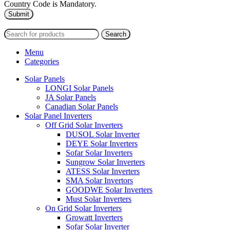
Country Code is Mandatory.
2024
PAS SOLAR
INTERNATIONAL TRADING (L.L.C)
Search
Menu
Categories
Solar Panels
LONGI Solar Panels
JA Solar Panels
Canadian Solar Panels
Solar Panel Inverters
Off Grid Solar Inverters
DUSOL Solar Inverter
DEYE Solar Inverters
Sofar Solar Inverters
Sungrow Solar Inverters
ATESS Solar Inverters
SMA Solar Invertors
GOODWE Solar Inverters
Must Solar Inverters
On Grid Solar Inverters
Growatt Inverters
Sofar Solar Inverter