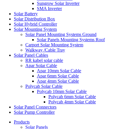
Sungrow Solar Inverter
SMA Inverter
Solar Battery
Solar Distribution Box
Solar Hybrid Controller
Solar Mounting System
Solar Panel Mounting Systems Ground
Solar Panels Mounting Systems Roof
Carport Solar Mounting System
Walkway /Cable Tray
Solar Panel Cables
RR kabel solar cable
Apar Solar Cable
Apar 10mm Solar Cable
Apar 6mm Solar Cable
Apar 4mm Solar Cable
Polycab Solar Cable
Polycab 10mm Solar Cable
Polycab 6mm Solar Cable
Polycab 4mm Solar Cable
Solar Panel Connectors
Solar Pump Controller
Products
Solar Panels