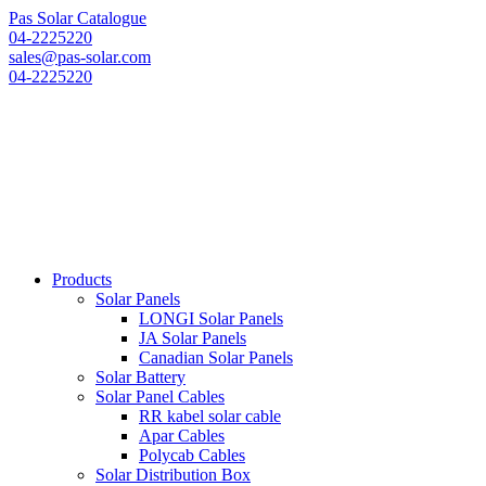
Pas Solar Catalogue
04-2225220
sales@pas-solar.com
04-2225220
Products
Solar Panels
LONGI Solar Panels
JA Solar Panels
Canadian Solar Panels
Solar Battery
Solar Panel Cables
RR kabel solar cable
Apar Cables
Polycab Cables
Solar Distribution Box