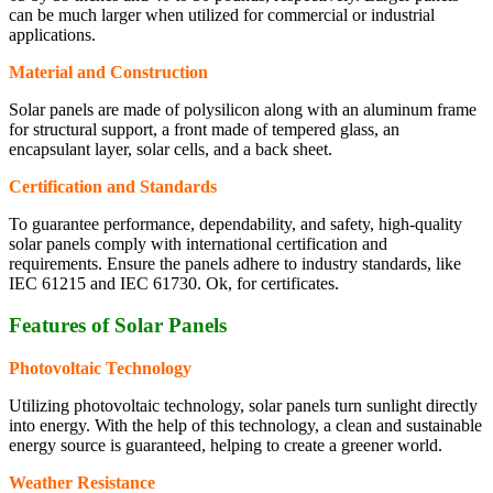
can be much larger when utilized for commercial or industrial
applications.
Material and Construction
Solar panels are made of polysilicon along with an aluminum frame
for structural support, a front made of tempered glass, an
encapsulant layer, solar cells, and a back sheet.
Certification and Standards
To guarantee performance, dependability, and safety, high-quality
solar panels comply with international certification and
requirements. Ensure the panels adhere to industry standards, like
IEC 61215 and IEC 61730. Ok, for certificates.
Features of Solar Panels
Photovoltaic Technology
Utilizing photovoltaic technology, solar panels turn sunlight directly
into energy. With the help of this technology, a clean and sustainable
energy source is guaranteed, helping to create a greener world.
Weather Resistance