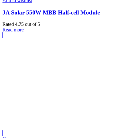
Add to wishlist
JA Solar 550W MBB Half-cell Module
Rated
4.75
out of 5
Read more