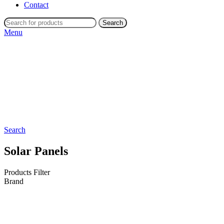
Contact
Search
Menu
Search
Solar Panels
Products Filter
Brand