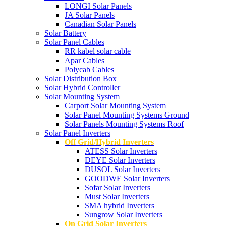
LONGI Solar Panels
JA Solar Panels
Canadian Solar Panels
Solar Battery
Solar Panel Cables
RR kabel solar cable
Apar Cables
Polycab Cables
Solar Distribution Box
Solar Hybrid Controller
Solar Mounting System
Carport Solar Mounting System
Solar Panel Mounting Systems Ground
Solar Panels Mounting Systems Roof
Solar Panel Inverters
Off Grid/Hybrid Inverters
ATESS Solar Inverters
DEYE Solar Inverters
DUSOL Solar Inverters
GOODWE Solar Inverters
Sofar Solar Inverters
Must Solar Inverters
SMA hybrid Inverters
Sungrow Solar Inverters
On Grid Solar Inverters