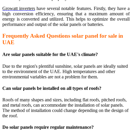
Growatt inverters
have several notable features. Firstly, they have a
high conversion efficiency, ensuring that a maximum amount of
energy is converted and utilized. This helps to optimize the overall
performance and output of the solar panels or batteries.
Frequently Asked Questions solar panel for sale in
UAE
Are solar panels suitable for the UAE's climate?
Due to the region's plentiful sunshine, solar panels are ideally suited
to the environment of the UAE. High temperatures and other
environmental variables are not a problem for them.
Can solar panels be installed on all types of roofs?
Roofs of many shapes and sizes, including flat roofs, pitched roofs,
and metal roofs, can accommodate the installation of solar panels.
The method of installation could change depending on the design of
the roof.
Do solar panels require regular maintenance?