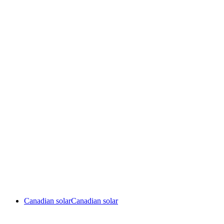
Canadian solar
Canadian solar