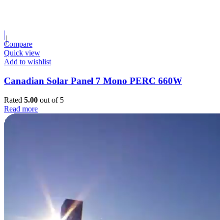
Compare
Quick view
Add to wishlist
Canadian Solar Panel 7 Mono PERC 660W
Rated
5.00
out of 5
Read more