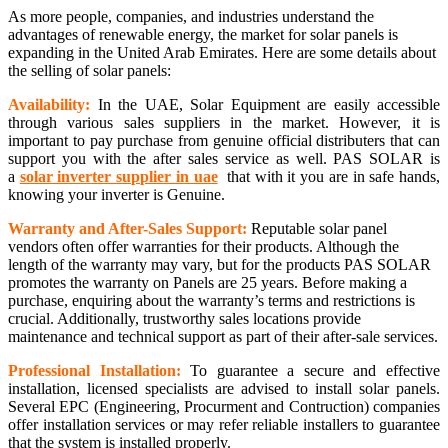
As more people, companies, and industries understand the
advantages of renewable energy, the market for solar panels is
expanding in the United Arab Emirates. Here are some details about
the selling of solar panels:
Availability:
In the UAE, Solar Equipment are easily accessible
through various sales suppliers in the market. However, it is
important to pay purchase from genuine official distributers that can
support you with the after sales service as well. PAS SOLAR is
a
solar inverter supplier in uae
that with it you are in safe hands,
knowing your inverter is Genuine.
Warranty and After-Sales Support:
Reputable solar panel
vendors often offer warranties for their products. Although the
length of the warranty may vary, but for the products PAS SOLAR
promotes the warranty on Panels are 25 years. Before making a
purchase, enquiring about the warranty’s terms and restrictions is
crucial. Additionally, trustworthy sales locations provide
maintenance and technical support as part of their after-sale services.
Professional Installation:
To guarantee a secure and effective
installation, licensed specialists are advised to install solar panels.
Several EPC (Engineering, Procurment and Contruction) companies
offer installation services or may refer reliable installers to guarantee
that the system is installed properly.