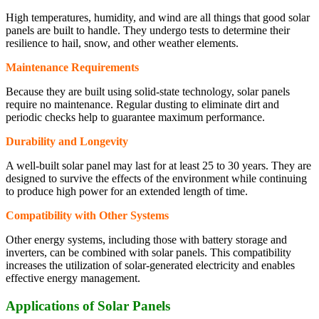
High temperatures, humidity, and wind are all things that good solar
panels are built to handle. They undergo tests to determine their
resilience to hail, snow, and other weather elements.
Maintenance Requirements
Because they are built using solid-state technology, solar panels
require no maintenance. Regular dusting to eliminate dirt and
periodic checks help to guarantee maximum performance.
Durability and Longevity
A well-built solar panel may last for at least 25 to 30 years. They are
designed to survive the effects of the environment while continuing
to produce high power for an extended length of time.
Compatibility with Other Systems
Other energy systems, including those with battery storage and
inverters, can be combined with solar panels. This compatibility
increases the utilization of solar-generated electricity and enables
effective energy management.
Applications of Solar Panels