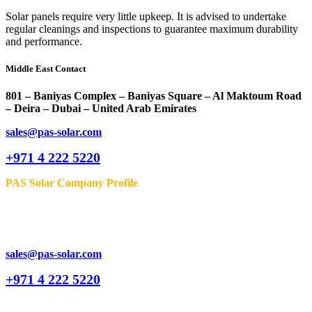
Solar panels require very little upkeep. It is advised to undertake
regular cleanings and inspections to guarantee maximum durability
and performance.
Middle East Contact
801 – Baniyas Complex – Baniyas Square – Al Maktoum Road
– Deira – Dubai – United Arab Emirates
sales@pas-solar.com
+971 4 222 5220
PAS Solar Company Profile
sales@pas-solar.com
+971 4 222 5220