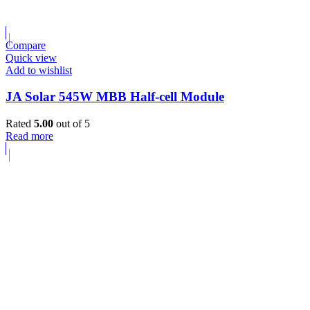
Compare
Quick view
Add to wishlist
JA Solar 545W MBB Half-cell Module
Rated
5.00
out of 5
Read more