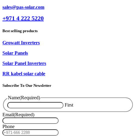
sales@pas-solar.com
+971 4 222 5220
Best selling products
Growatt Inverters
Solar Panels
Solar Panel Inverters
RR kabel solar cable
Subscribe To Our Newsletter
Name
(Required)
First
Email
(Required)
Phone