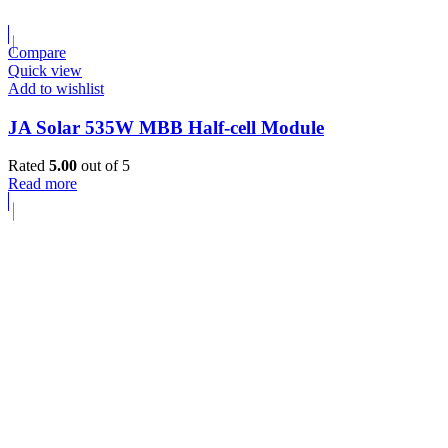
Compare
Quick view
Add to wishlist
JA Solar 535W MBB Half-cell Module
Rated
5.00
out of 5
Read more