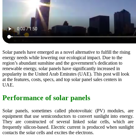
Solar panels have emerged as a novel alternative to fulfill the rising
energy needs while lowering our ecological impact. Due to the
region’s abundant sunshine and the government’s dedication to
renewable energy, solar panels have significantly increased in
popularity in the United Arab Emirates (UAE). This post will look
at the features, costs, specs, and top solar panel sales centers in
UAE.
Performance of solar panels
Solar panels, sometimes called photovoltaic (PV) modules, are
equipment that use semiconductors to convert sunlight into energy.
They are constructed of several linked solar cells, which are
frequently silicon-based. Electric current is produced when sunlight
contacts the solar cells and excites the electrons.