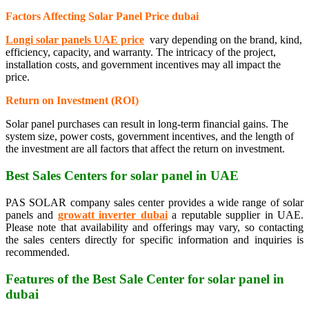
Factors Affecting Solar Panel Price
dubai
Longi solar panels UAE price
vary depending on the brand, kind,
efficiency, capacity, and warranty. The intricacy of the project,
installation costs, and government incentives may all impact the
price.
Return on Investment (ROI)
Solar panel purchases can result in long-term financial gains. The
system size, power costs, government incentives, and the length of
the investment are all factors that affect the return on investment.
Best Sales Centers for solar panel in UAE
PAS SOLAR company sales center provides a wide range of solar
panels and
growatt inverter dubai
a reputable supplier in UAE.
Please note that availability and offerings may vary, so contacting
the sales centers directly for specific information and inquiries is
recommended.
Features of the Best Sale Center for solar panel in
dubai