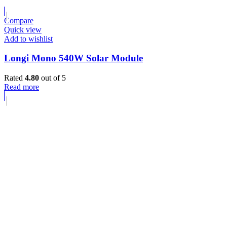
Compare
Quick view
Add to wishlist
Longi Mono 540W Solar Module
Rated
4.80
out of 5
Read more