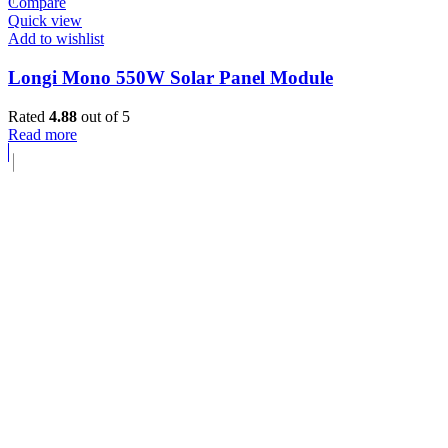
Compare
Quick view
Add to wishlist
Longi Mono 550W Solar Panel Module
Rated
4.88
out of 5
Read more