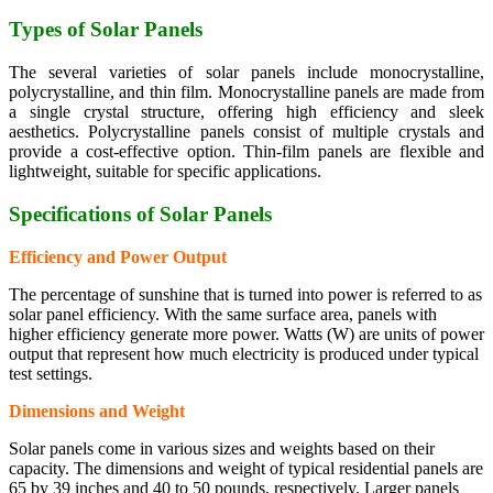
Types of Solar Panels
The several varieties of solar panels include monocrystalline,
polycrystalline, and thin film. Monocrystalline panels are made from
a single crystal structure, offering high efficiency and sleek
aesthetics. Polycrystalline panels consist of multiple crystals and
provide a cost-effective option. Thin-film panels are flexible and
lightweight, suitable for specific applications.
Specifications of Solar Panels
Efficiency and Power Output
The percentage of sunshine that is turned into power is referred to as
solar panel efficiency. With the same surface area, panels with
higher efficiency generate more power. Watts (W) are units of power
output that represent how much electricity is produced under typical
test settings.
Dimensions and Weight
Solar panels come in various sizes and weights based on their
capacity. The dimensions and weight of typical residential panels are
65 by 39 inches and 40 to 50 pounds, respectively. Larger panels