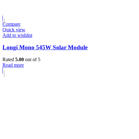
Compare
Quick view
Add to wishlist
Longi Mono 545W Solar Module
Rated
5.00
out of 5
Read more