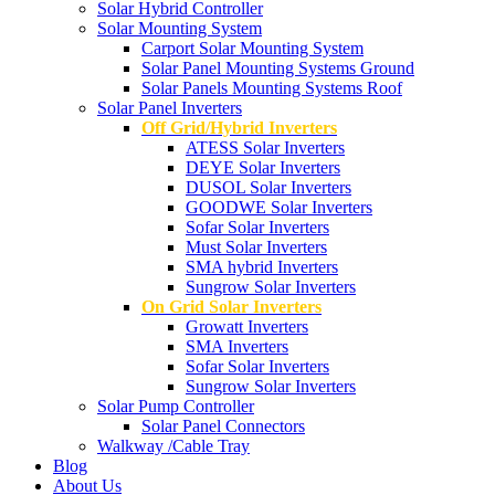
Solar Hybrid Controller
Solar Mounting System
Carport Solar Mounting System
Solar Panel Mounting Systems Ground
Solar Panels Mounting Systems Roof
Solar Panel Inverters
Off Grid/Hybrid Inverters
ATESS Solar Inverters
DEYE Solar Inverters
DUSOL Solar Inverters
GOODWE Solar Inverters
Sofar Solar Inverters
Must Solar Inverters
SMA hybrid Inverters
Sungrow Solar Inverters
On Grid Solar Inverters
Growatt Inverters
SMA Inverters
Sofar Solar Inverters
Sungrow Solar Inverters
Solar Pump Controller
Solar Panel Connectors
Walkway /Cable Tray
Blog
About Us