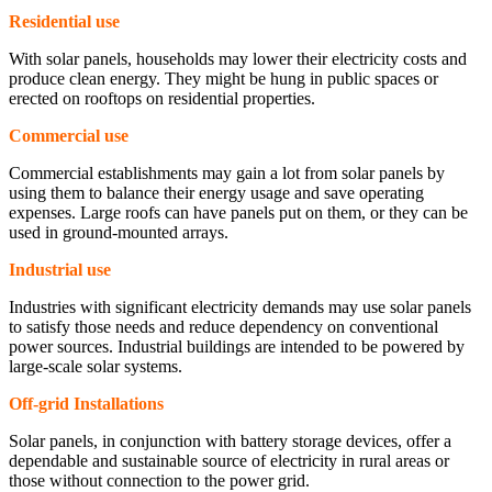
Residential use
With solar panels, households may lower their electricity costs and
produce clean energy. They might be hung in public spaces or
erected on rooftops on residential properties.
Commercial use
Commercial establishments may gain a lot from solar panels by
using them to balance their energy usage and save operating
expenses. Large roofs can have panels put on them, or they can be
used in ground-mounted arrays.
Industrial use
Industries with significant electricity demands may use solar panels
to satisfy those needs and reduce dependency on conventional
power sources. Industrial buildings are intended to be powered by
large-scale solar systems.
Off-grid Installations
Solar panels, in conjunction with battery storage devices, offer a
dependable and sustainable source of electricity in rural areas or
those without connection to the power grid.