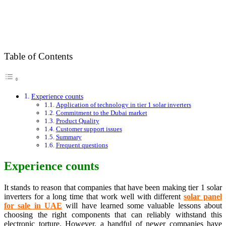
Table of Contents
Experience counts
Application of technology in tier 1 solar inverters
Commitment to the Dubai market
Product Quality
Customer support issues
Summary
Frequent questions
Experience counts
It stands to reason that companies that have been making tier 1 solar
inverters for a long time that work well with different
s
olar panel
for sale in UAE
will have learned some valuable lessons about
choosing the right components that can reliably withstand this
electronic torture. However, a handful of newer companies have