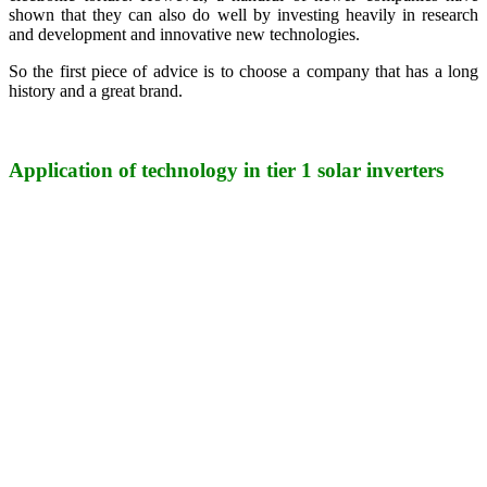
shown that they can also do well by investing heavily in research
and development and innovative new technologies.
So the first piece of advice is to choose a company that has a long
history and a great brand.
Application of technology in tier 1 solar inverters