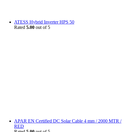
ATESS Hybrid Inverter HPS 50
Rated
5.00
out of 5
APAR EN Certified DC Solar Cable 4 mm / 2000 MTR /
RED
Rated
5.00
out of 5