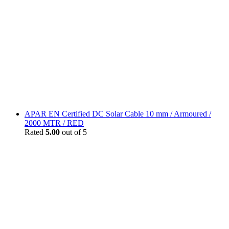
APAR EN Certified DC Solar Cable 10 mm / Armoured /
2000 MTR / RED
Rated
5.00
out of 5