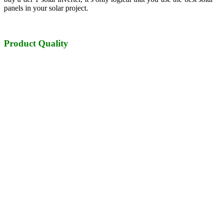
panels in your solar project.
Product Quality