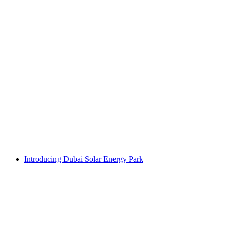
Introducing Dubai Solar Energy Park