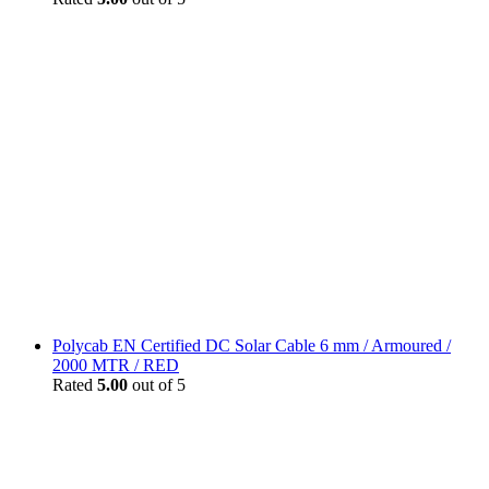
Polycab EN Certified DC Solar Cable 6 mm / Armoured /
2000 MTR / RED
Rated
5.00
out of 5