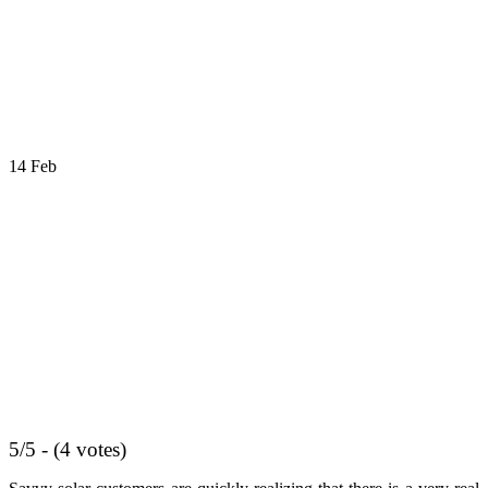
14
Feb
5/5 - (4 votes)