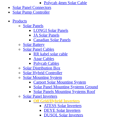
Polycab 4mm Solar Cable
Solar Panel Connectors
Solar Pump Controller
Products
Solar Panels
LONGI Solar Panels
JA Solar Panels
Canadian Solar Panels
Solar Battery
Solar Panel Cables
RR kabel solar cable
Apar Cables
Polycab Cables
Solar Distribution Box
Solar Hybrid Controller
Solar Mounting System
Carport Solar Mounting System
Solar Panel Mounting Systems Ground
Solar Panels Mounting Systems Roof
Solar Panel Inverters
Off Grid/Hybrid Inverters
ATESS Solar Inverters
DEYE Solar Inverters
DUSOL Solar Inverters