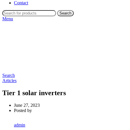
Contact
Search
Menu
Search
Articles
Tier 1 solar inverters
June 27, 2023
Posted by
admin