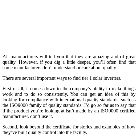
All manufacturers will tell you that they are amazing and of great
quality. However, if you dig a little deeper, you’ll often find that
some manufacturers don’t understand or care about quality.
There are several important ways to find tier 1 solar inverters.
First of all, it comes down to the company’s ability to make things
work and to do so consistently. You can get an idea of this by
looking for compliance with international quality standards, such as
the ISO9000 family of quality standards. I’d go so far as to say that
if the product you’re looking at isn’t made by an ISO9000 certified
manufacturer, don’t use it.
Second, look beyond the certificate for stories and examples of how
they’ve built quality control into the facility.