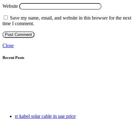
Website
Save my name, email, and website in this browser for the next
time I comment.
Close
Recent Posts
rr kabel solar cable in uae price