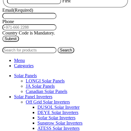
First
Email
(Required)
Phone
Country Code is Mandatory.
2024
PAS SOLAR
INTERNATIONAL TRADING (L.L.C)
Search
Menu
Categories
Solar Panels
LONGI Solar Panels
JA Solar Panels
Canadian Solar Panels
Solar Panel Inverters
Off Grid Solar Inverters
DUSOL Solar Inverter
DEYE Solar Inverters
Sofar Solar Inverters
Sungrow Solar Inverters
ATESS Solar Inverters