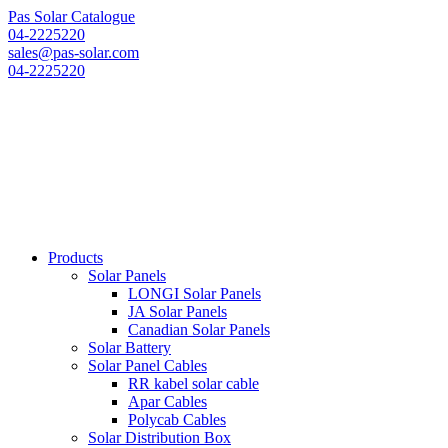
Pas Solar Catalogue
04-2225220
sales@pas-solar.com
04-2225220
Products
Solar Panels
LONGI Solar Panels
JA Solar Panels
Canadian Solar Panels
Solar Battery
Solar Panel Cables
RR kabel solar cable
Apar Cables
Polycab Cables
Solar Distribution Box