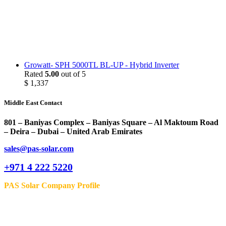
Growatt- SPH 5000TL BL-UP - Hybrid Inverter
Rated
5.00
out of 5
$
1,337
Middle East Contact
801 – Baniyas Complex – Baniyas Square – Al Maktoum Road
– Deira – Dubai – United Arab Emirates
sales@pas-solar.com
+971 4 222 5220
PAS Solar Company Profile