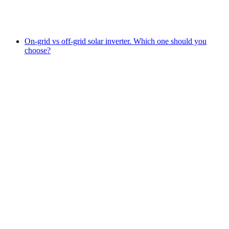
On-grid vs off-grid solar inverter. Which one should you
choose?