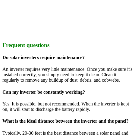
Frequent questions
Do solar inverters require maintenance?
An inverter requires very little maintenance. Once you make sure it's
installed correctly, you simply need to keep it clean. Clean it
regularly to remove any buildup of dust, debris, and cobwebs.
Can my inverter be constantly working?
Yes. It is possible, but not recommended. When the inverter is kept
on, it will start to discharge the battery rapidly.
What is the ideal distance between the inverter and the panel?
Typically, 20-30 feet is the best distance between a solar panel and