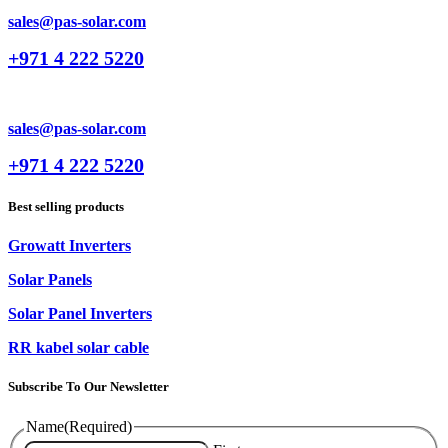
sales@pas-solar.com
+971 4 222 5220
sales@pas-solar.com
+971 4 222 5220
Best selling products
Growatt Inverters
Solar Panels
Solar Panel Inverters
RR kabel solar cable
Subscribe To Our Newsletter
Name
(Required)