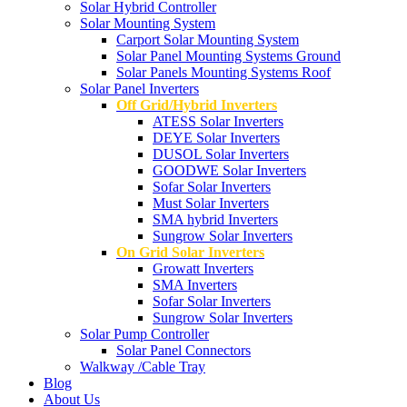
Solar Hybrid Controller
Solar Mounting System
Carport Solar Mounting System
Solar Panel Mounting Systems Ground
Solar Panels Mounting Systems Roof
Solar Panel Inverters
Off Grid/Hybrid Inverters
ATESS Solar Inverters
DEYE Solar Inverters
DUSOL Solar Inverters
GOODWE Solar Inverters
Sofar Solar Inverters
Must Solar Inverters
SMA hybrid Inverters
Sungrow Solar Inverters
On Grid Solar Inverters
Growatt Inverters
SMA Inverters
Sofar Solar Inverters
Sungrow Solar Inverters
Solar Pump Controller
Solar Panel Connectors
Walkway /Cable Tray
Blog
About Us