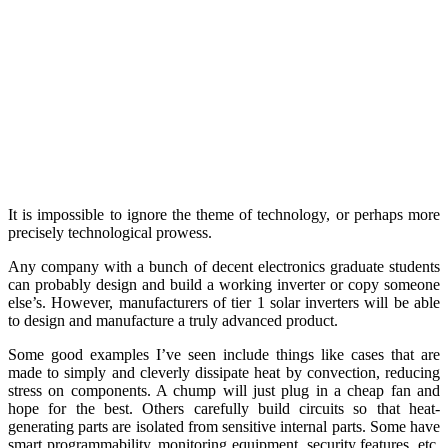
It is impossible to ignore the theme of technology, or perhaps more
precisely technological prowess.
Any company with a bunch of decent electronics graduate students
can probably design and build a working inverter or copy someone
else’s. However, manufacturers of tier 1 solar inverters will be able
to design and manufacture a truly advanced product.
Some good examples I’ve seen include things like cases that are
made to simply and cleverly dissipate heat by convection, reducing
stress on components. A chump will just plug in a cheap fan and
hope for the best. Others carefully build circuits so that heat-
generating parts are isolated from sensitive internal parts. Some have
smart programmability, monitoring equipment, security features, etc.