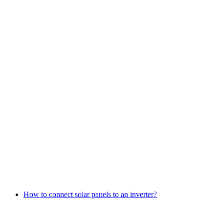
How to connect solar panels to an inverter?