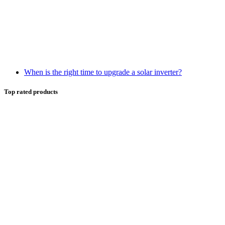
When is the right time to upgrade a solar inverter?
Top rated products