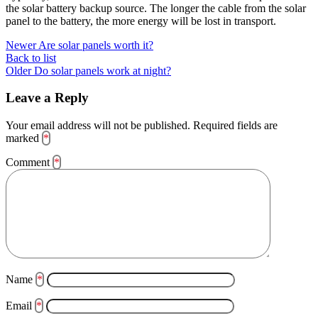
the solar battery backup source. The longer the cable from the solar
panel to the battery, the more energy will be lost in transport.
Newer
Are solar panels worth it?
Back to list
Older
Do solar panels work at night?
Leave a Reply
Your email address will not be published.
Required fields are
marked
*
Comment
*
Name
*
Email
*