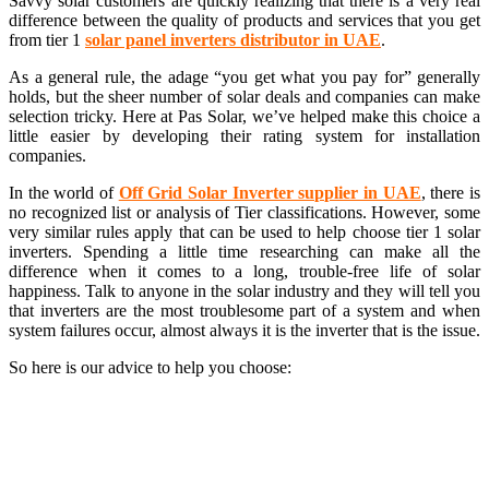
Savvy solar customers are quickly realizing that there is a very real
difference between the quality of products and services that you get
from tier 1
s
olar panel inverters distributor in UAE
.
As a general rule, the adage “you get what you pay for” generally
holds, but the sheer number of solar deals and companies can make
selection tricky. Here at Pas Solar, we’ve helped make this choice a
little easier by developing their rating system for installation
companies.
In the world of
Off Grid Solar Inverter supplier in UAE
, there is
no recognized list or analysis of Tier classifications. However, some
very similar rules apply that can be used to help choose tier 1 solar
inverters. Spending a little time researching can make all the
difference when it comes to a long, trouble-free life of solar
happiness. Talk to anyone in the solar industry and they will tell you
that inverters are the most troublesome part of a system and when
system failures occur, almost always it is the inverter that is the issue.
So here is our advice to help you choose: