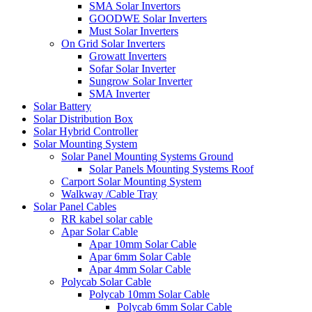
SMA Solar Invertors
GOODWE Solar Inverters
Must Solar Inverters
On Grid Solar Inverters
Growatt Inverters
Sofar Solar Inverter
Sungrow Solar Inverter
SMA Inverter
Solar Battery
Solar Distribution Box
Solar Hybrid Controller
Solar Mounting System
Solar Panel Mounting Systems Ground
Solar Panels Mounting Systems Roof
Carport Solar Mounting System
Walkway /Cable Tray
Solar Panel Cables
RR kabel solar cable
Apar Solar Cable
Apar 10mm Solar Cable
Apar 6mm Solar Cable
Apar 4mm Solar Cable
Polycab Solar Cable
Polycab 10mm Solar Cable
Polycab 6mm Solar Cable