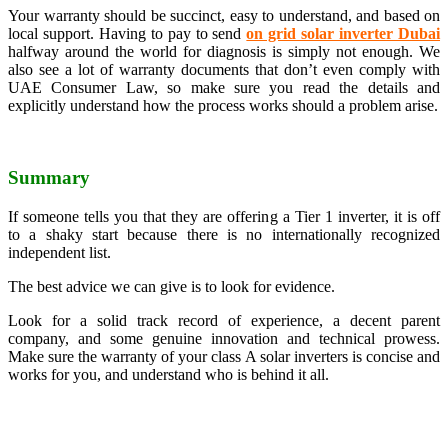
Your warranty should be succinct, easy to understand, and based on
local support. Having to pay to send
on grid solar inverter Dubai
halfway around the world for diagnosis is simply not enough. We
also see a lot of warranty documents that don’t even comply with
UAE Consumer Law, so make sure you read the details and
explicitly understand how the process works should a problem arise.
Summary
If someone tells you that they are offering a Tier 1 inverter, it is off
to a shaky start because there is no internationally recognized
independent list.
The best advice we can give is to look for evidence.
Look for a solid track record of experience, a decent parent
company, and some genuine innovation and technical prowess.
Make sure the warranty of your class A solar inverters is concise and
works for you, and understand who is behind it all.