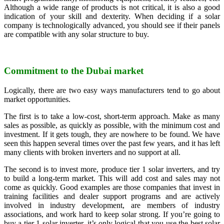
Although a wide range of products is not critical, it is also a good
indication of your skill and dexterity. When deciding if a solar
company is technologically advanced, you should see if their panels
are compatible with any solar structure to buy.
Commitment to the Dubai market
Logically, there are two easy ways manufacturers tend to go about
market opportunities.
The first is to take a low-cost, short-term approach. Make as many
sales as possible, as quickly as possible, with the minimum cost and
investment. If it gets tough, they are nowhere to be found. We have
seen this happen several times over the past few years, and it has left
many clients with broken inverters and no support at all.
The second is to invest more, produce tier 1 solar inverters, and try
to build a long-term market. This will add cost and sales may not
come as quickly. Good examples are those companies that invest in
training facilities and dealer support programs and are actively
involved in industry development, are members of industry
associations, and work hard to keep solar strong. If you’re going to
buy a tier 1 solar inverter, it’s only logical that you use the best solar