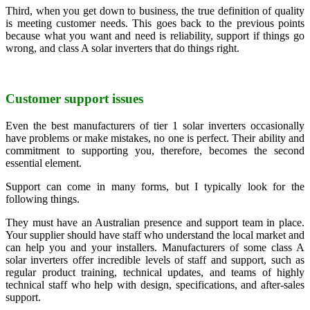
Third, when you get down to business, the true definition of quality
is meeting customer needs. This goes back to the previous points
because what you want and need is reliability, support if things go
wrong, and class A solar inverters that do things right.
Customer support issues
Even the best manufacturers of tier 1 solar inverters occasionally
have problems or make mistakes, no one is perfect. Their ability and
commitment to supporting you, therefore, becomes the second
essential element.
Support can come in many forms, but I typically look for the
following things.
They must have an Australian presence and support team in place.
Your supplier should have staff who understand the local market and
can help you and your installers. Manufacturers of some class A
solar inverters offer incredible levels of staff and support, such as
regular product training, technical updates, and teams of highly
technical staff who help with design, specifications, and after-sales
support.