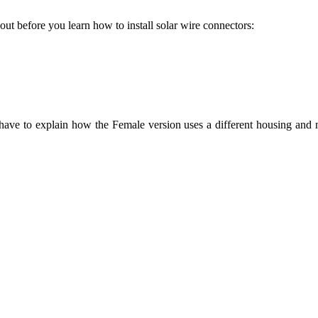
t before you learn how to install solar wire connectors:
ave to explain how the Female version uses a different housing and me