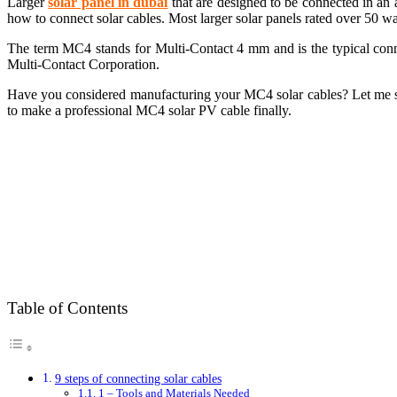
Larger
s
olar panel in dubai
that are designed to be connected in an 
how to connect solar cables. Most larger solar panels rated over 50 
The term MC4 stands for Multi-Contact 4 mm and is the typical connec
Multi-Contact Corporation.
Have you considered manufacturing your MC4 solar cables? Let me show
to make a professional MC4 solar PV cable finally.
Table of Contents
9 steps of connecting solar cables
1 – Tools and Materials Needed