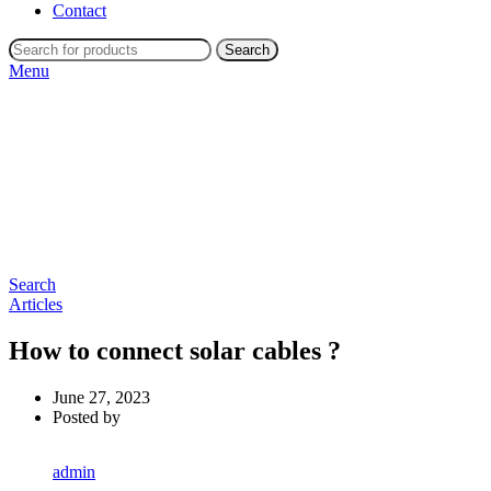
Contact
Search
Menu
Search
Articles
How to connect solar cables ?
June 27, 2023
Posted by
admin