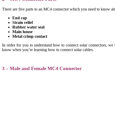
There are five parts to an MC4 connector which you need to know abou
End cap
Strain relief
Rubber water seal
Main house
Metal crimp contact
In order for you to understand how to connect solar connectors, we h
know when you’re learning how to connect solar cables.
3 – Male and Female MC4 Connector