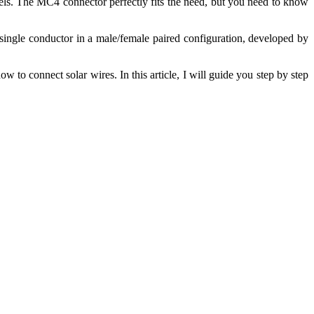
vels. The MC4 connector perfectly fits the need, but you need to know
 single conductor in a male/female paired configuration, developed by
o connect solar wires. In this article, I will guide you step by step