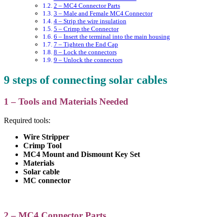
2 – MC4 Connector Parts
3 – Male and Female MC4 Connector
4 – Strip the wire insulation
5 – Crimp the Connector
6 – Insert the terminal into the main housing
7 – Tighten the End Cap
8 – Lock the connectors
9 – Unlock the connectors
9 steps of connecting solar cables
1 – Tools and Materials Needed
Required tools:
Wire Stripper
Crimp Tool
MC4 Mount and Dismount Key Set
Materials
Solar cable
MC connector
2 – MC4 Connector Parts