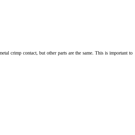
tal crimp contact, but other parts are the same. This is important to