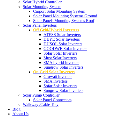
Solar Hybrid Controller
Solar Mounting System
Carport Solar Mounting System
Solar Panel Mounting Systems Ground
Solar Panels Mounting Systems Roof
Solar Panel Inverters
Off Grid/Hybrid Inverters
ATESS Solar Inverters
DEYE Solar Inverters
DUSOL Solar Inverters
GOODWE Solar Inverters
Sofar Solar Inverters
Must Solar Inverters
SMA hybrid Inverters
Sungrow Solar Inverters
On Grid Solar Inverters
Growatt Inverters
SMA Inverters
Sofar Solar Inverters
Sungrow Solar Inverters
Solar Pump Controller
Solar Panel Connectors
Walkway /Cable Tray
Blog
About Us