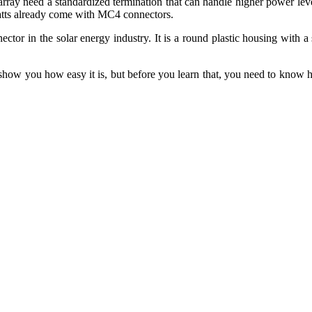
array need a standardized termination that can handle higher power le
watts already come with MC4 connectors.
tor in the solar energy industry. It is a round plastic housing with a
 you how easy it is, but before you learn that, you need to know how t