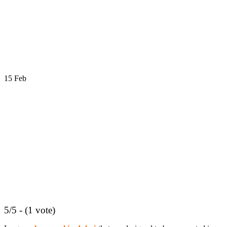
15
Feb
5/5 - (1 vote)