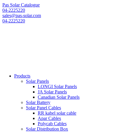
Pas Solar Catalogue
04-2225220
sales@pas-solar.com
04-2225220
Products
Solar Panels
LONGI Solar Panels
JA Solar Panels
Canadian Solar Panels
Solar Battery
Solar Panel Cables
RR kabel solar cable
Apar Cables
Polycab Cables
Solar Distribution Box