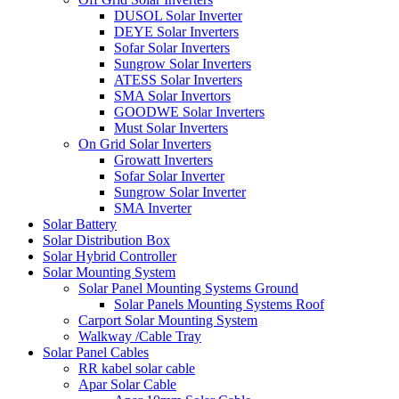
DUSOL Solar Inverter
DEYE Solar Inverters
Sofar Solar Inverters
Sungrow Solar Inverters
ATESS Solar Inverters
SMA Solar Invertors
GOODWE Solar Inverters
Must Solar Inverters
On Grid Solar Inverters
Growatt Inverters
Sofar Solar Inverter
Sungrow Solar Inverter
SMA Inverter
Solar Battery
Solar Distribution Box
Solar Hybrid Controller
Solar Mounting System
Solar Panel Mounting Systems Ground
Solar Panels Mounting Systems Roof
Carport Solar Mounting System
Walkway /Cable Tray
Solar Panel Cables
RR kabel solar cable
Apar Solar Cable