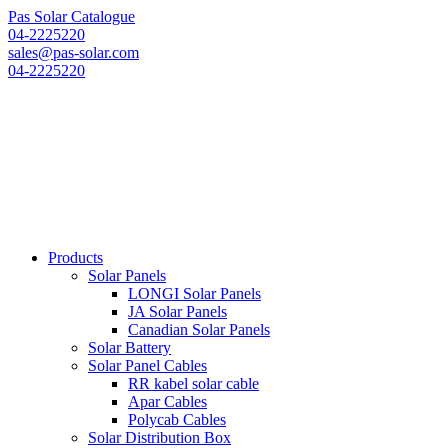
Pas Solar Catalogue
04-2225220
sales@pas-solar.com
04-2225220
Products
Solar Panels
LONGI Solar Panels
JA Solar Panels
Canadian Solar Panels
Solar Battery
Solar Panel Cables
RR kabel solar cable
Apar Cables
Polycab Cables
Solar Distribution Box