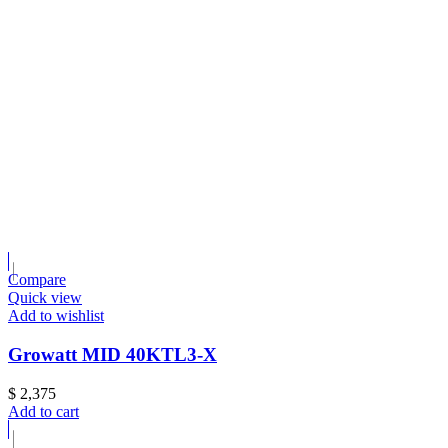
Compare
Quick view
Add to wishlist
Growatt MID 40KTL3-X
$
2,375
Add to cart