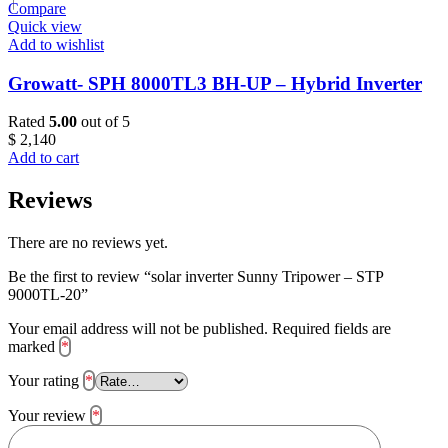
Compare
Quick view
Add to wishlist
Growatt- SPH 8000TL3 BH-UP – Hybrid Inverter
Rated
5.00
out of 5
$
2,140
Add to cart
Reviews
There are no reviews yet.
Be the first to review “solar inverter Sunny Tripower – STP
9000TL-20”
Your email address will not be published.
Required fields are
marked
*
Your rating
*
Your review
*