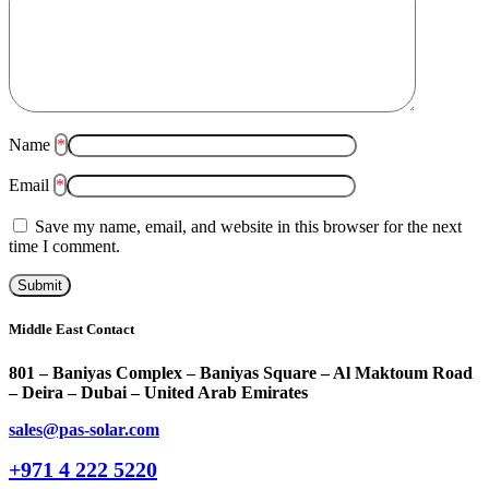
Name
*
Email
*
Save my name, email, and website in this browser for the next
time I comment.
Middle East Contact
801 – Baniyas Complex – Baniyas Square – Al Maktoum Road
– Deira – Dubai – United Arab Emirates
sales@pas-solar.com
+971 4 222 5220