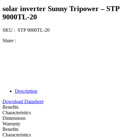
solar inverter Sunny Tripower – STP
9000TL-20
SKU : STP 9000TL-20
Share :
Description
Download Datasheet
Benefits
Characteristics
Dimensions
Warranty
Benefits
Characteristics