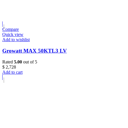
Compare
Quick view
Add to wishlist
Growatt MAX 50KTL3 LV
Rated
5.00
out of 5
$
2,728
Add to cart