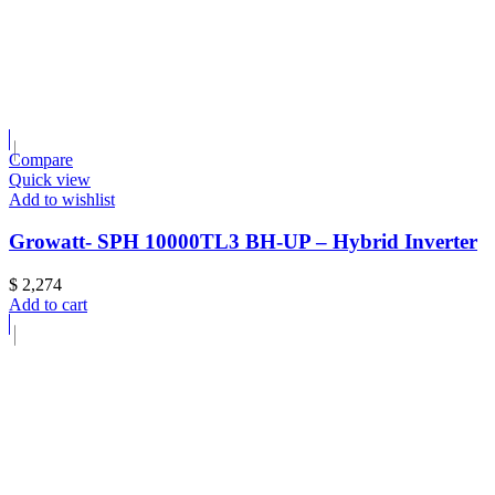
Compare
Quick view
Add to wishlist
Growatt- SPH 10000TL3 BH-UP – Hybrid Inverter
$
2,274
Add to cart