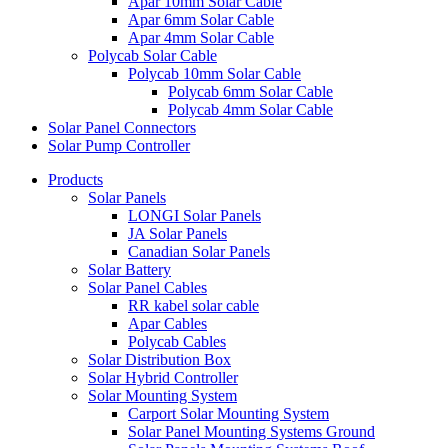
Apar 10mm Solar Cable
Apar 6mm Solar Cable
Apar 4mm Solar Cable
Polycab Solar Cable
Polycab 10mm Solar Cable
Polycab 6mm Solar Cable
Polycab 4mm Solar Cable
Solar Panel Connectors
Solar Pump Controller
Products
Solar Panels
LONGI Solar Panels
JA Solar Panels
Canadian Solar Panels
Solar Battery
Solar Panel Cables
RR kabel solar cable
Apar Cables
Polycab Cables
Solar Distribution Box
Solar Hybrid Controller
Solar Mounting System
Carport Solar Mounting System
Solar Panel Mounting Systems Ground