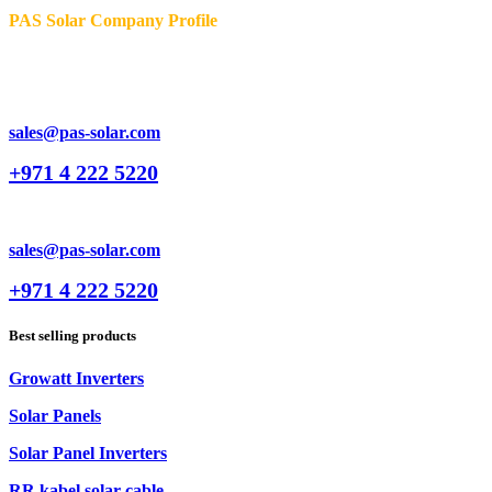
PAS Solar Company Profile
sales@pas-solar.com
+971 4 222 5220
sales@pas-solar.com
+971 4 222 5220
Best selling products
Growatt Inverters
Solar Panels
Solar Panel Inverters
RR kabel solar cable