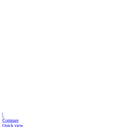
Compare
Quick view