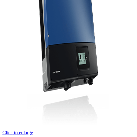
Click to enlarge