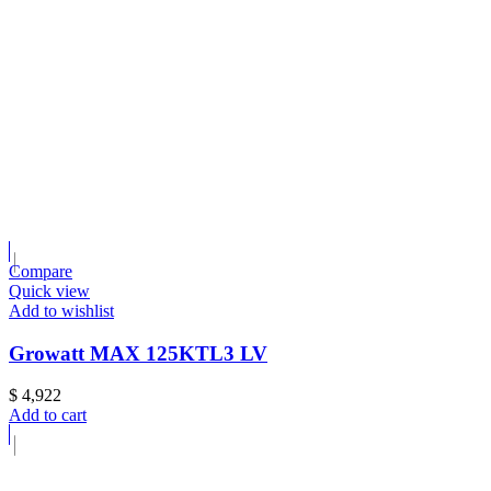
Compare
Quick view
Add to wishlist
Growatt MAX 125KTL3 LV
$
4,922
Add to cart