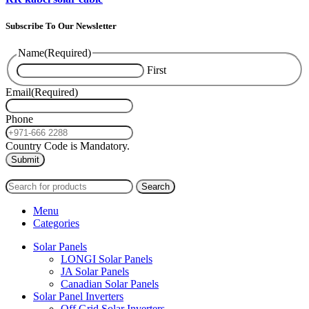
Subscribe To Our Newsletter
Name
(Required)
First
Email
(Required)
Phone
Country Code is Mandatory.
2024
PAS SOLAR
INTERNATIONAL TRADING (L.L.C)
Search
Menu
Categories
Solar Panels
LONGI Solar Panels
JA Solar Panels
Canadian Solar Panels
Solar Panel Inverters
Off Grid Solar Inverters