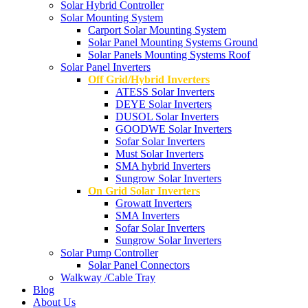
Solar Hybrid Controller
Solar Mounting System
Carport Solar Mounting System
Solar Panel Mounting Systems Ground
Solar Panels Mounting Systems Roof
Solar Panel Inverters
Off Grid/Hybrid Inverters
ATESS Solar Inverters
DEYE Solar Inverters
DUSOL Solar Inverters
GOODWE Solar Inverters
Sofar Solar Inverters
Must Solar Inverters
SMA hybrid Inverters
Sungrow Solar Inverters
On Grid Solar Inverters
Growatt Inverters
SMA Inverters
Sofar Solar Inverters
Sungrow Solar Inverters
Solar Pump Controller
Solar Panel Connectors
Walkway /Cable Tray
Blog
About Us