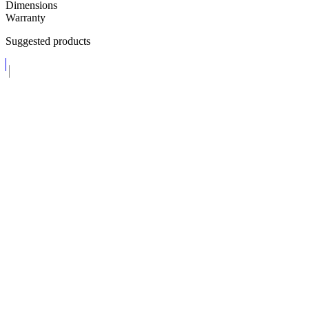
Dimensions
Warranty
Suggested products