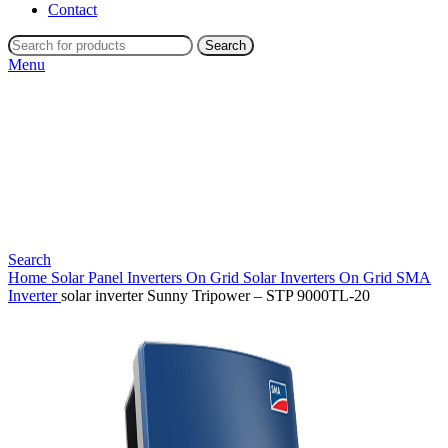
Contact
Search
Menu
Search
Home
Solar Panel Inverters
On Grid Solar Inverters
On Grid SMA
Inverter
solar inverter Sunny Tripower – STP 9000TL-20