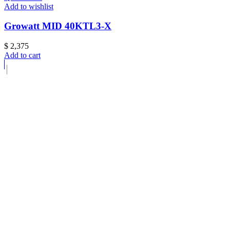
Add to wishlist
Growatt MID 40KTL3-X
$
2,375
Add to cart