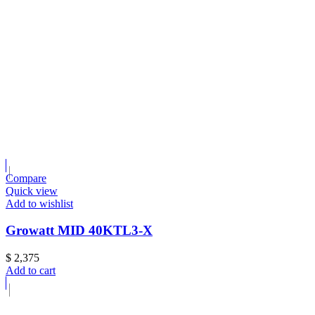
Compare
Quick view
Add to wishlist
Growatt MID 40KTL3-X
$
2,375
Add to cart