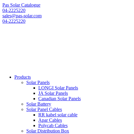
Pas Solar Catalogue
04-2225220
sales@pas-solar.com
04-2225220
Products
Solar Panels
LONGI Solar Panels
JA Solar Panels
Canadian Solar Panels
Solar Battery
Solar Panel Cables
RR kabel solar cable
Apar Cables
Polycab Cables
Solar Distribution Box