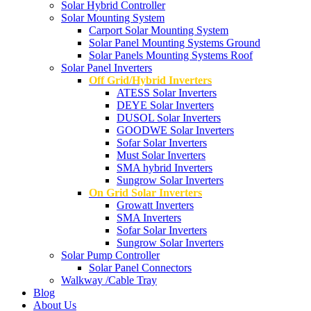
Solar Hybrid Controller
Solar Mounting System
Carport Solar Mounting System
Solar Panel Mounting Systems Ground
Solar Panels Mounting Systems Roof
Solar Panel Inverters
Off Grid/Hybrid Inverters
ATESS Solar Inverters
DEYE Solar Inverters
DUSOL Solar Inverters
GOODWE Solar Inverters
Sofar Solar Inverters
Must Solar Inverters
SMA hybrid Inverters
Sungrow Solar Inverters
On Grid Solar Inverters
Growatt Inverters
SMA Inverters
Sofar Solar Inverters
Sungrow Solar Inverters
Solar Pump Controller
Solar Panel Connectors
Walkway /Cable Tray
Blog
About Us