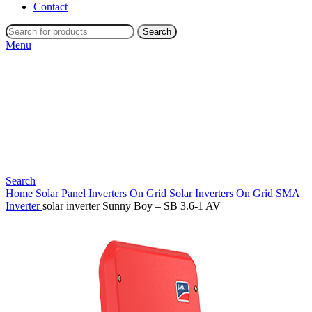
Contact
Search
Menu
Search
Home
Solar Panel Inverters
On Grid Solar Inverters
On Grid SMA
Inverter
solar inverter Sunny Boy – SB 3.6-1 AV