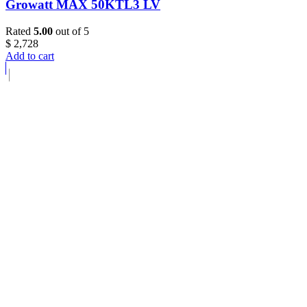
Growatt MAX 50KTL3 LV
Rated
5.00
out of 5
$
2,728
Add to cart