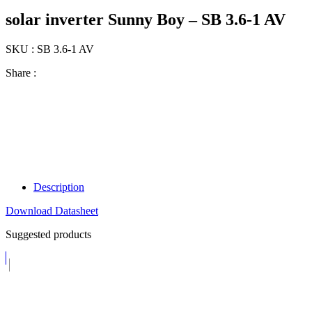
solar inverter Sunny Boy – SB 3.6-1 AV
SKU : SB 3.6-1 AV
Share :
Description
Download Datasheet
Suggested products