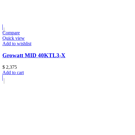
Compare
Quick view
Add to wishlist
Growatt MID 40KTL3-X
$
2,375
Add to cart