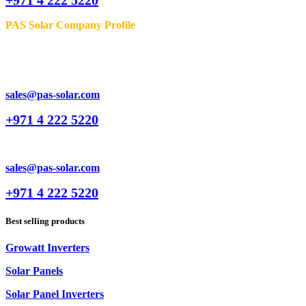
PAS Solar Company Profile
sales@pas-solar.com
+971 4 222 5220
sales@pas-solar.com
+971 4 222 5220
Best selling products
Growatt Inverters
Solar Panels
Solar Panel Inverters