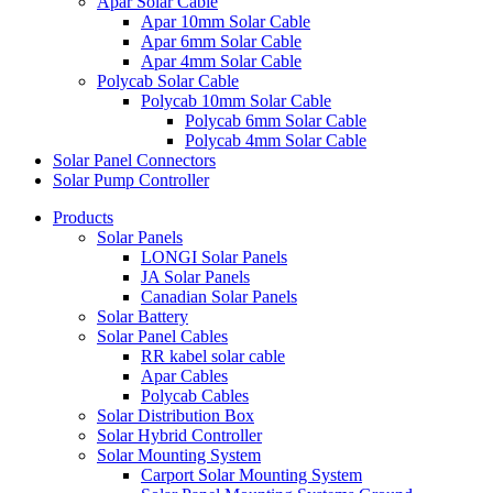
Apar Solar Cable
Apar 10mm Solar Cable
Apar 6mm Solar Cable
Apar 4mm Solar Cable
Polycab Solar Cable
Polycab 10mm Solar Cable
Polycab 6mm Solar Cable
Polycab 4mm Solar Cable
Solar Panel Connectors
Solar Pump Controller
Products
Solar Panels
LONGI Solar Panels
JA Solar Panels
Canadian Solar Panels
Solar Battery
Solar Panel Cables
RR kabel solar cable
Apar Cables
Polycab Cables
Solar Distribution Box
Solar Hybrid Controller
Solar Mounting System
Carport Solar Mounting System