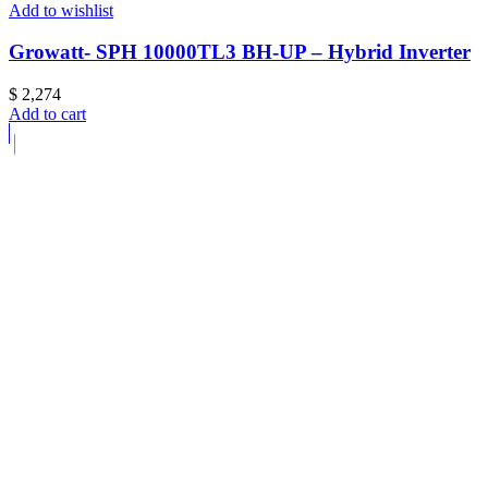
Add to wishlist
Growatt- SPH 10000TL3 BH-UP – Hybrid Inverter
$
2,274
Add to cart