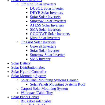
Off Grid Solar Inverters
DUSOL Solar Inverter
DEYE Solar Inverters
Sofar Solar Inverters
Sungrow Solar Inverters
ATESS Solar Inverters
SMA Solar Invertors
GOODWE Solar Inverters
Must Solar Inverters
On Grid Solar Inverters
Growatt Inverters
Sofar Solar Inverter
Sungrow Solar Inverter
SMA Inverter
Solar Battery
Solar Distribution Box
Solar Hybrid Controller
Solar Mounting System
Solar Panel Mounting Systems Ground
Solar Panels Mounting Systems Roof
Carport Solar Mounting System
Walkway /Cable Tray
Solar Panel Cables
RR kabel solar cable