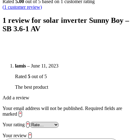
Rated
5.00
out of 5 based on
1
customer rating
(
1
customer review)
1 review for
solar inverter Sunny Boy –
SB 3.6-1 AV
lamis
–
June 11, 2023
Rated
5
out of 5
The best product
Add a review
Your email address will not be published.
Required fields are
marked
*
Your rating
*
Your review
*