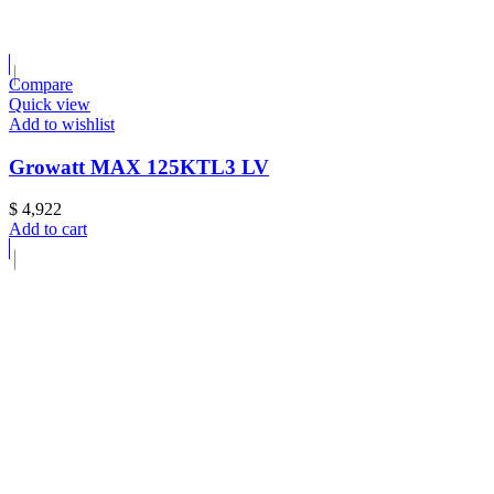
Compare
Quick view
Add to wishlist
Growatt MAX 125KTL3 LV
$
4,922
Add to cart