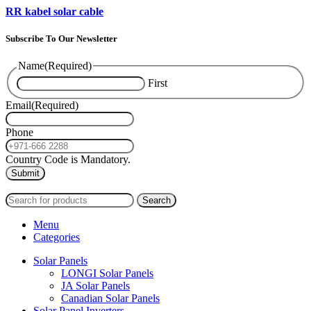
RR kabel solar cable
Subscribe To Our Newsletter
Name
(Required)
First
Email
(Required)
Phone
Country Code is Mandatory.
2024
PAS SOLAR
INTERNATIONAL TRADING (L.L.C)
Search
Menu
Categories
Solar Panels
LONGI Solar Panels
JA Solar Panels
Canadian Solar Panels
Solar Panel Inverters