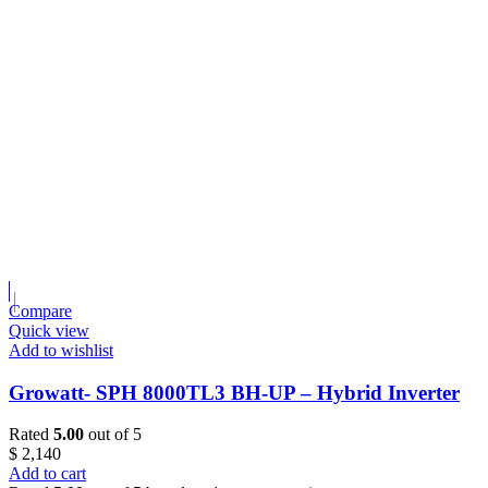
Compare
Quick view
Add to wishlist
Growatt- SPH 8000TL3 BH-UP – Hybrid Inverter
Rated
5.00
out of 5
$
2,140
Add to cart