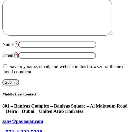
Name
*
Email
*
Save my name, email, and website in this browser for the next
time I comment.
Middle East Contact
801 – Baniyas Complex – Baniyas Square – Al Maktoum Road
– Deira – Dubai – United Arab Emirates
sales@pas-solar.com
+971 4 222 5220