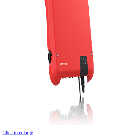
Click to enlarge