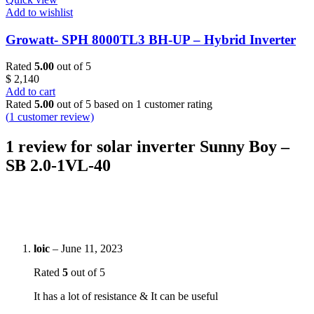
Add to wishlist
Growatt- SPH 8000TL3 BH-UP – Hybrid Inverter
Rated
5.00
out of 5
$
2,140
Add to cart
Rated
5.00
out of 5 based on
1
customer rating
(
1
customer review)
1 review for
solar inverter Sunny Boy –
SB 2.0-1VL-40
loic
–
June 11, 2023
Rated
5
out of 5
It has a lot of resistance & It can be useful