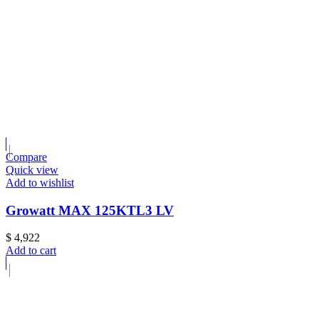
Compare
Quick view
Add to wishlist
Growatt MAX 125KTL3 LV
$
4,922
Add to cart