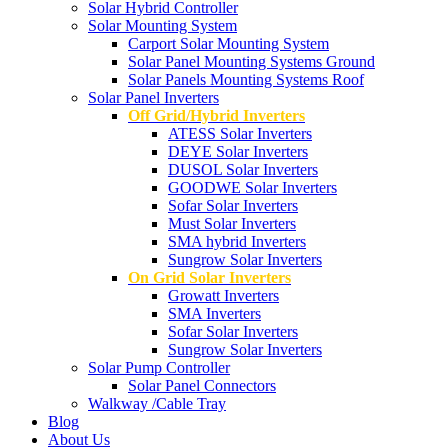
Solar Hybrid Controller
Solar Mounting System
Carport Solar Mounting System
Solar Panel Mounting Systems Ground
Solar Panels Mounting Systems Roof
Solar Panel Inverters
Off Grid/Hybrid Inverters
ATESS Solar Inverters
DEYE Solar Inverters
DUSOL Solar Inverters
GOODWE Solar Inverters
Sofar Solar Inverters
Must Solar Inverters
SMA hybrid Inverters
Sungrow Solar Inverters
On Grid Solar Inverters
Growatt Inverters
SMA Inverters
Sofar Solar Inverters
Sungrow Solar Inverters
Solar Pump Controller
Solar Panel Connectors
Walkway /Cable Tray
Blog
About Us