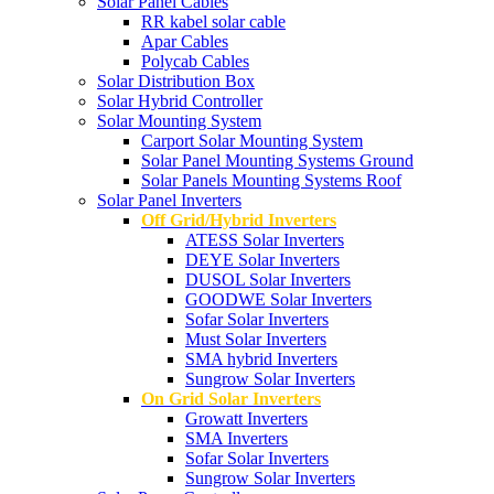
Solar Panel Cables
RR kabel solar cable
Apar Cables
Polycab Cables
Solar Distribution Box
Solar Hybrid Controller
Solar Mounting System
Carport Solar Mounting System
Solar Panel Mounting Systems Ground
Solar Panels Mounting Systems Roof
Solar Panel Inverters
Off Grid/Hybrid Inverters
ATESS Solar Inverters
DEYE Solar Inverters
DUSOL Solar Inverters
GOODWE Solar Inverters
Sofar Solar Inverters
Must Solar Inverters
SMA hybrid Inverters
Sungrow Solar Inverters
On Grid Solar Inverters
Growatt Inverters
SMA Inverters
Sofar Solar Inverters
Sungrow Solar Inverters