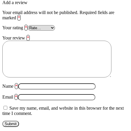
Add a review
Your email address will not be published.
Required fields are
marked
*
Your rating
*
Your review
*
Name
*
Email
*
Save my name, email, and website in this browser for the next
time I comment.