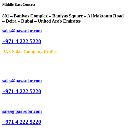
Middle East Contact
801 – Baniyas Complex – Baniyas Square – Al Maktoum Road
– Deira – Dubai – United Arab Emirates
sales@pas-solar.com
+971 4 222 5220
PAS Solar Company Profile
sales@pas-solar.com
+971 4 222 5220
sales@pas-solar.com
+971 4 222 5220