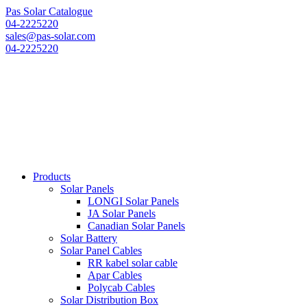
Pas Solar Catalogue
04-2225220
sales@pas-solar.com
04-2225220
Products
Solar Panels
LONGI Solar Panels
JA Solar Panels
Canadian Solar Panels
Solar Battery
Solar Panel Cables
RR kabel solar cable
Apar Cables
Polycab Cables
Solar Distribution Box