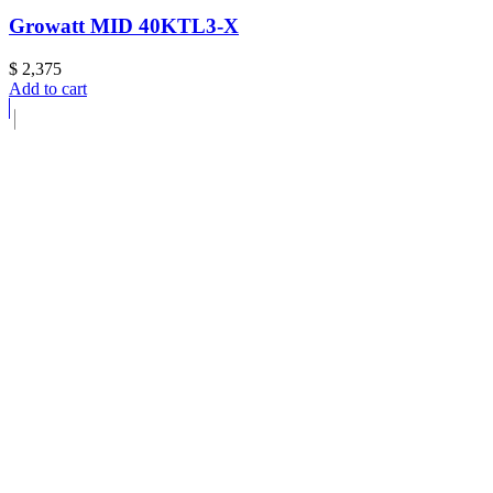
Growatt MID 40KTL3-X
$
2,375
Add to cart