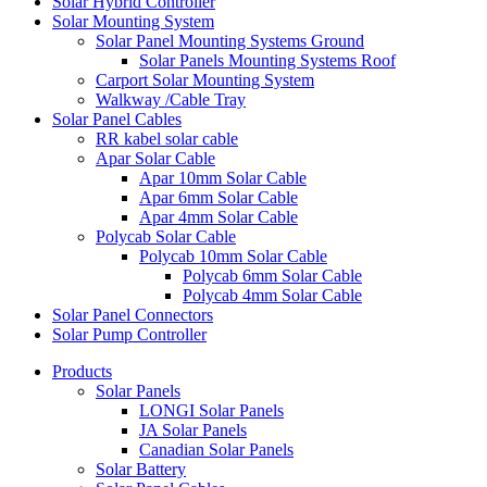
Solar Hybrid Controller
Solar Mounting System
Solar Panel Mounting Systems Ground
Solar Panels Mounting Systems Roof
Carport Solar Mounting System
Walkway /Cable Tray
Solar Panel Cables
RR kabel solar cable
Apar Solar Cable
Apar 10mm Solar Cable
Apar 6mm Solar Cable
Apar 4mm Solar Cable
Polycab Solar Cable
Polycab 10mm Solar Cable
Polycab 6mm Solar Cable
Polycab 4mm Solar Cable
Solar Panel Connectors
Solar Pump Controller
Products
Solar Panels
LONGI Solar Panels
JA Solar Panels
Canadian Solar Panels
Solar Battery