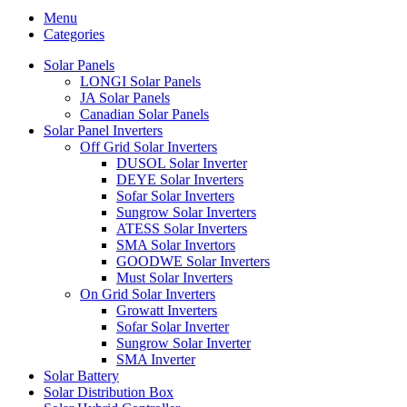
Menu
Categories
Solar Panels
LONGI Solar Panels
JA Solar Panels
Canadian Solar Panels
Solar Panel Inverters
Off Grid Solar Inverters
DUSOL Solar Inverter
DEYE Solar Inverters
Sofar Solar Inverters
Sungrow Solar Inverters
ATESS Solar Inverters
SMA Solar Invertors
GOODWE Solar Inverters
Must Solar Inverters
On Grid Solar Inverters
Growatt Inverters
Sofar Solar Inverter
Sungrow Solar Inverter
SMA Inverter
Solar Battery
Solar Distribution Box