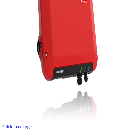
Click to enlarge