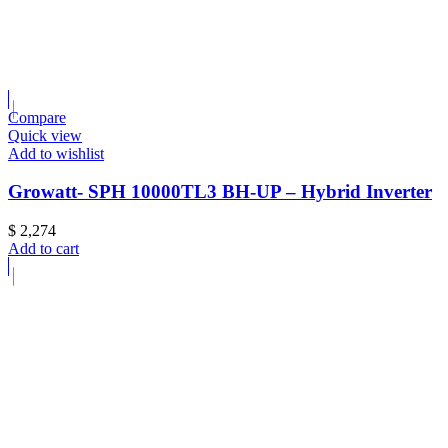
Compare
Quick view
Add to wishlist
Growatt- SPH 10000TL3 BH-UP – Hybrid Inverter
$
2,274
Add to cart