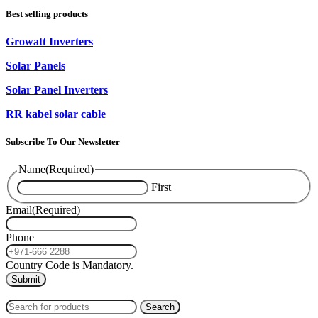
Best selling products
Growatt Inverters
Solar Panels
Solar Panel Inverters
RR kabel solar cable
Subscribe To Our Newsletter
Name
(Required)
First
Email
(Required)
Phone
Country Code is Mandatory.
2024
PAS SOLAR
INTERNATIONAL TRADING (L.L.C)
Search