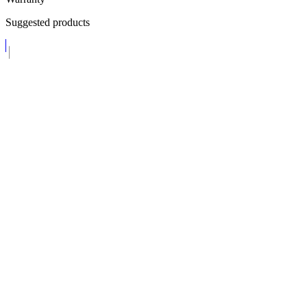
Suggested products