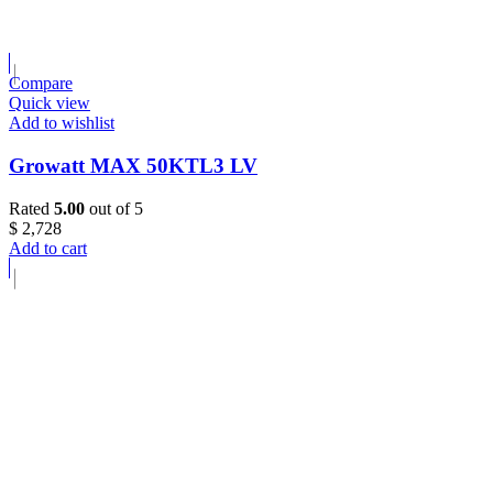
Compare
Quick view
Add to wishlist
Growatt MAX 50KTL3 LV
Rated
5.00
out of 5
$
2,728
Add to cart