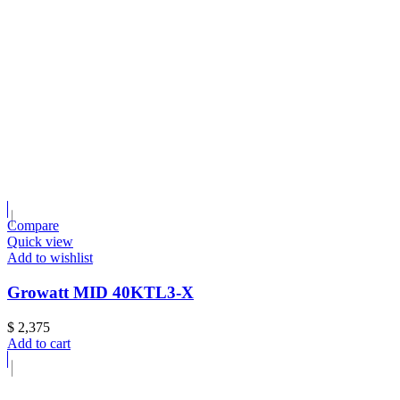
Compare
Quick view
Add to wishlist
Growatt MID 40KTL3-X
$
2,375
Add to cart