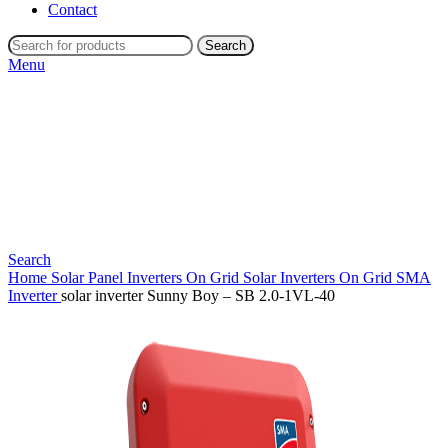
Contact
Search
Menu
Search
Home
Solar Panel Inverters
On Grid Solar Inverters
On Grid SMA
Inverter
solar inverter Sunny Boy – SB 2.0-1VL-40