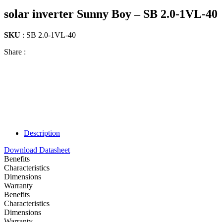
solar inverter Sunny Boy – SB 2.0-1VL-40
SKU
: SB 2.0-1VL-40
Share :
Description
Download Datasheet
Benefits
Characteristics
Dimensions
Warranty
Benefits
Characteristics
Dimensions
Warranty