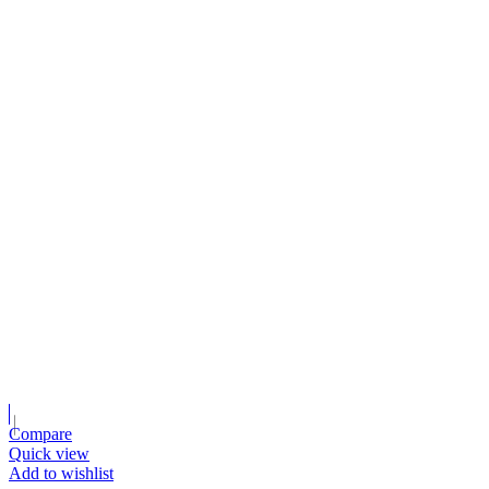
Compare
Quick view
Add to wishlist