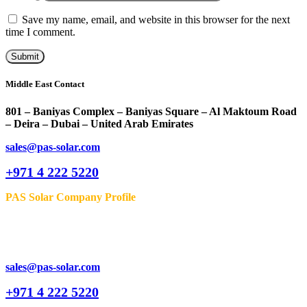
Save my name, email, and website in this browser for the next
time I comment.
Middle East Contact
801 – Baniyas Complex – Baniyas Square – Al Maktoum Road
– Deira – Dubai – United Arab Emirates
sales@pas-solar.com
+971 4 222 5220
PAS Solar Company Profile
sales@pas-solar.com
+971 4 222 5220