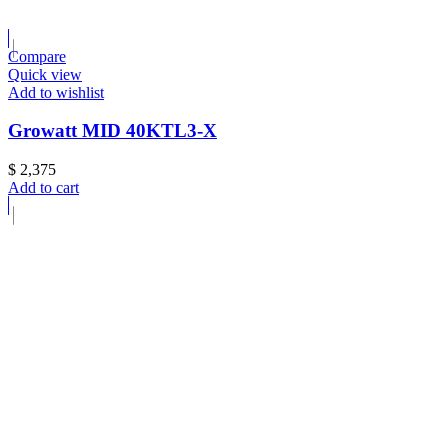
Compare
Quick view
Add to wishlist
Growatt MID 40KTL3-X
$
2,375
Add to cart