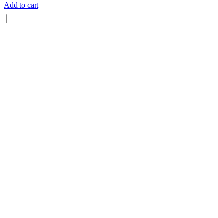
Add to cart