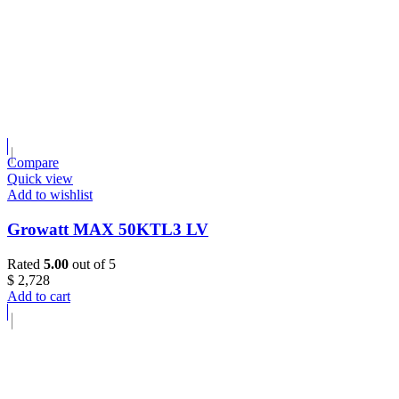
Compare
Quick view
Add to wishlist
Growatt MAX 50KTL3 LV
Rated
5.00
out of 5
$
2,728
Add to cart