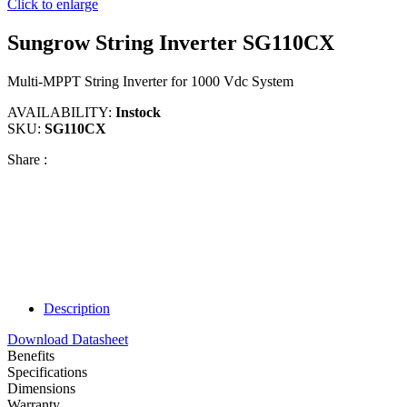
Click to enlarge
Sungrow String Inverter SG110CX
Multi-MPPT String Inverter for 1000 Vdc System
AVAILABILITY:
Instock
SKU:
SG110CX
Share :
Description
Download Datasheet
Benefits
Specifications
Dimensions
Warranty