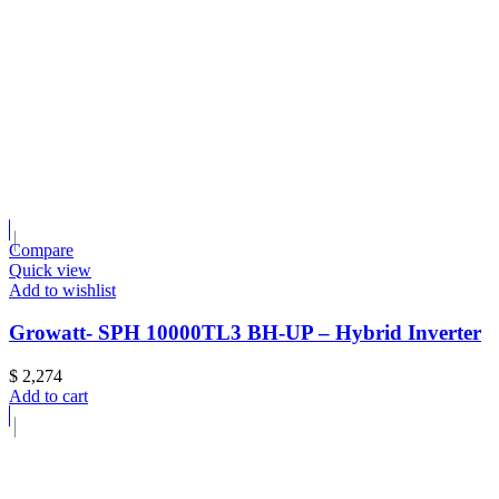
Compare
Quick view
Add to wishlist
Growatt- SPH 10000TL3 BH-UP – Hybrid Inverter
$
2,274
Add to cart