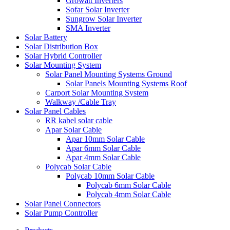
Growatt Inverters
Sofar Solar Inverter
Sungrow Solar Inverter
SMA Inverter
Solar Battery
Solar Distribution Box
Solar Hybrid Controller
Solar Mounting System
Solar Panel Mounting Systems Ground
Solar Panels Mounting Systems Roof
Carport Solar Mounting System
Walkway /Cable Tray
Solar Panel Cables
RR kabel solar cable
Apar Solar Cable
Apar 10mm Solar Cable
Apar 6mm Solar Cable
Apar 4mm Solar Cable
Polycab Solar Cable
Polycab 10mm Solar Cable
Polycab 6mm Solar Cable
Polycab 4mm Solar Cable
Solar Panel Connectors
Solar Pump Controller