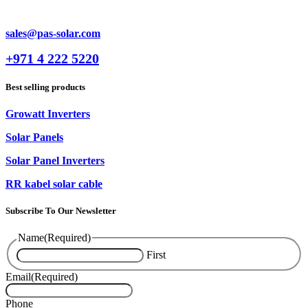
sales@pas-solar.com
+971 4 222 5220
Best selling products
Growatt Inverters
Solar Panels
Solar Panel Inverters
RR kabel solar cable
Subscribe To Our Newsletter
Name
(Required)
First
Email
(Required)
Phone