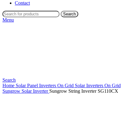
Contact
Search
Menu
Search
Home
Solar Panel Inverters
On Grid Solar Inverters
On Grid
Sungrow Solar Inverter
Sungrow String Inverter SG110CX