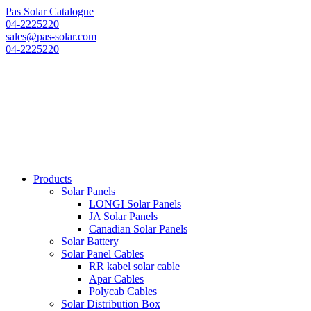
Pas Solar Catalogue
04-2225220
sales@pas-solar.com
04-2225220
Products
Solar Panels
LONGI Solar Panels
JA Solar Panels
Canadian Solar Panels
Solar Battery
Solar Panel Cables
RR kabel solar cable
Apar Cables
Polycab Cables
Solar Distribution Box