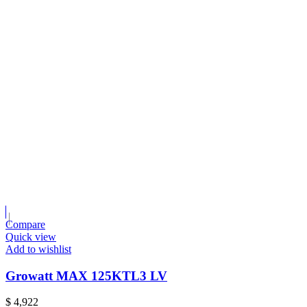
Compare
Quick view
Add to wishlist
Growatt MAX 125KTL3 LV
$
4,922