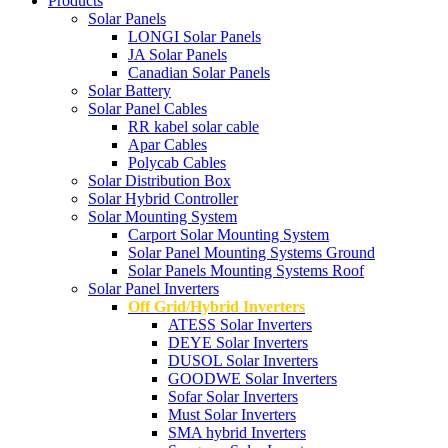
Products
Solar Panels
LONGI Solar Panels
JA Solar Panels
Canadian Solar Panels
Solar Battery
Solar Panel Cables
RR kabel solar cable
Apar Cables
Polycab Cables
Solar Distribution Box
Solar Hybrid Controller
Solar Mounting System
Carport Solar Mounting System
Solar Panel Mounting Systems Ground
Solar Panels Mounting Systems Roof
Solar Panel Inverters
Off Grid/Hybrid Inverters
ATESS Solar Inverters
DEYE Solar Inverters
DUSOL Solar Inverters
GOODWE Solar Inverters
Sofar Solar Inverters
Must Solar Inverters
SMA hybrid Inverters