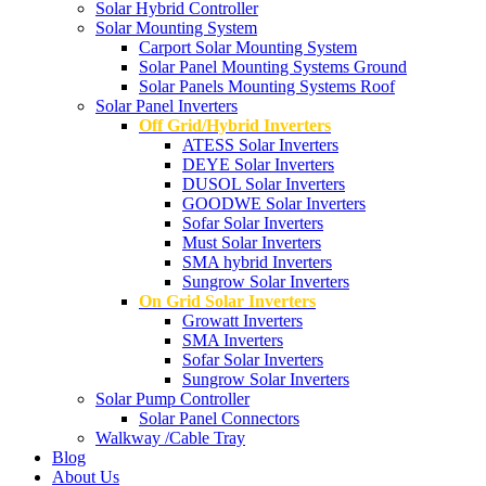
Solar Hybrid Controller
Solar Mounting System
Carport Solar Mounting System
Solar Panel Mounting Systems Ground
Solar Panels Mounting Systems Roof
Solar Panel Inverters
Off Grid/Hybrid Inverters
ATESS Solar Inverters
DEYE Solar Inverters
DUSOL Solar Inverters
GOODWE Solar Inverters
Sofar Solar Inverters
Must Solar Inverters
SMA hybrid Inverters
Sungrow Solar Inverters
On Grid Solar Inverters
Growatt Inverters
SMA Inverters
Sofar Solar Inverters
Sungrow Solar Inverters
Solar Pump Controller
Solar Panel Connectors
Walkway /Cable Tray
Blog
About Us