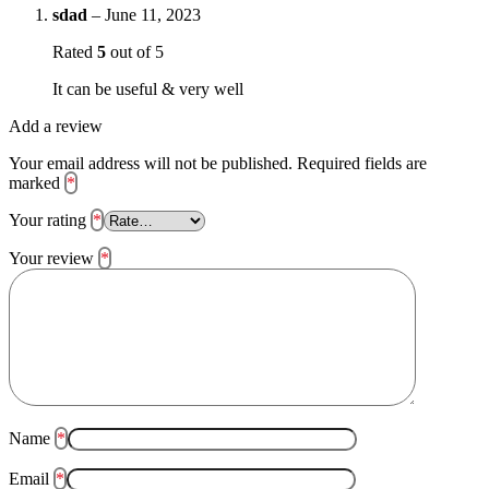
sdad
–
June 11, 2023
Rated
5
out of 5
It can be useful & very well
Add a review
Your email address will not be published.
Required fields are
marked
*
Your rating
*
Your review
*
Name
*
Email
*