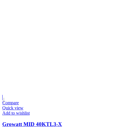
Compare
Quick view
Add to wishlist
Growatt MID 40KTL3-X