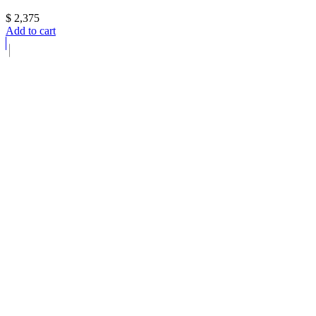
$
2,375
Add to cart