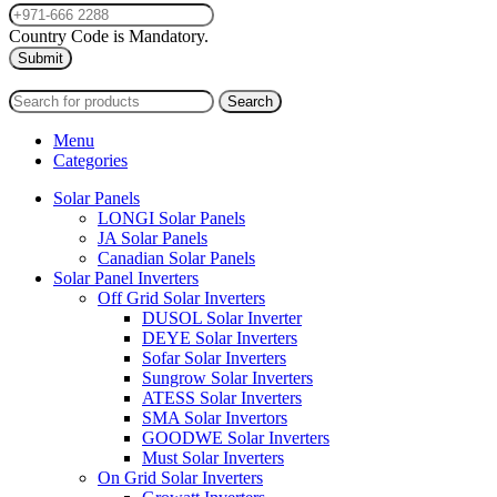
Country Code is Mandatory.
2024
PAS SOLAR
INTERNATIONAL TRADING (L.L.C)
Search
Menu
Categories
Solar Panels
LONGI Solar Panels
JA Solar Panels
Canadian Solar Panels
Solar Panel Inverters
Off Grid Solar Inverters
DUSOL Solar Inverter
DEYE Solar Inverters
Sofar Solar Inverters
Sungrow Solar Inverters
ATESS Solar Inverters
SMA Solar Invertors
GOODWE Solar Inverters
Must Solar Inverters
On Grid Solar Inverters