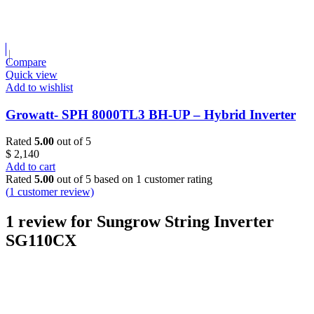
Compare
Quick view
Add to wishlist
Growatt- SPH 8000TL3 BH-UP – Hybrid Inverter
Rated
5.00
out of 5
$
2,140
Add to cart
Rated
5.00
out of 5 based on
1
customer rating
(
1
customer review)
1 review for
Sungrow String Inverter
SG110CX