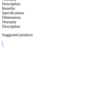
Description
Benefits
Specifications
Dimensions
Warranty
Description
Suggested products