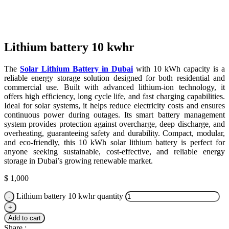
Click to enlarge
Lithium battery 10 kwhr
The
Solar Lithium Battery in Dubai
with 10 kWh capacity is a
reliable energy storage solution designed for both residential and
commercial use. Built with advanced lithium-ion technology, it
offers high efficiency, long cycle life, and fast charging capabilities.
Ideal for solar systems, it helps reduce electricity costs and ensures
continuous power during outages. Its smart battery management
system provides protection against overcharge, deep discharge, and
overheating, guaranteeing safety and durability. Compact, modular,
and eco-friendly, this 10 kWh solar lithium battery is perfect for
anyone seeking sustainable, cost-effective, and reliable energy
storage in Dubai’s growing renewable market.
$
1,000
Lithium battery 10 kwhr quantity
Add to cart
Share :