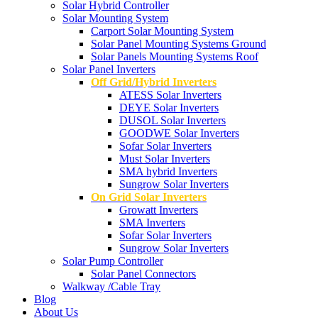
Solar Hybrid Controller
Solar Mounting System
Carport Solar Mounting System
Solar Panel Mounting Systems Ground
Solar Panels Mounting Systems Roof
Solar Panel Inverters
Off Grid/Hybrid Inverters
ATESS Solar Inverters
DEYE Solar Inverters
DUSOL Solar Inverters
GOODWE Solar Inverters
Sofar Solar Inverters
Must Solar Inverters
SMA hybrid Inverters
Sungrow Solar Inverters
On Grid Solar Inverters
Growatt Inverters
SMA Inverters
Sofar Solar Inverters
Sungrow Solar Inverters
Solar Pump Controller
Solar Panel Connectors
Walkway /Cable Tray
Blog
About Us