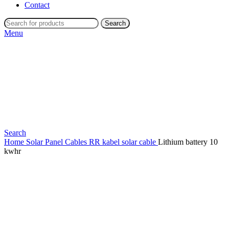
Contact
Search
Menu
Search
Home
Solar Panel Cables
RR kabel solar cable
Lithium battery 10
kwhr