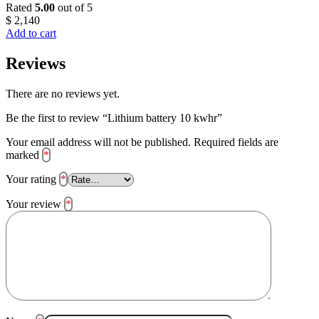
Rated
5.00
out of 5
$
2,140
Add to cart
Reviews
There are no reviews yet.
Be the first to review “Lithium battery 10 kwhr”
Your email address will not be published.
Required fields are
marked
*
Your rating
*
Your review
*