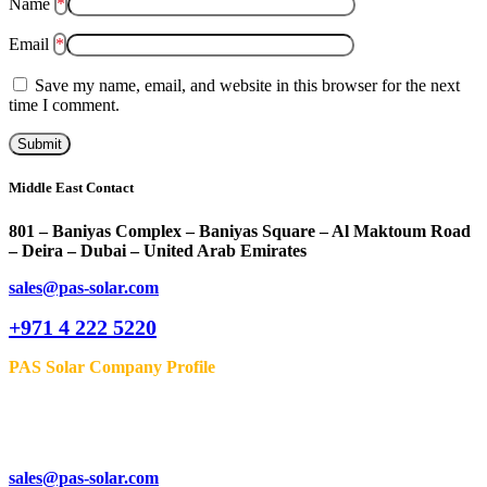
Name
*
Email
*
Save my name, email, and website in this browser for the next
time I comment.
Middle East Contact
801 – Baniyas Complex – Baniyas Square – Al Maktoum Road
– Deira – Dubai – United Arab Emirates
sales@pas-solar.com
+971 4 222 5220
PAS Solar Company Profile
sales@pas-solar.com