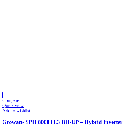
Compare
Quick view
Add to wishlist
Growatt- SPH 8000TL3 BH-UP – Hybrid Inverter