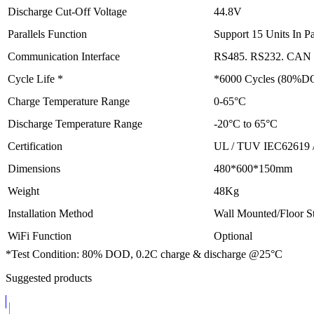
Discharge Cut-Off Voltage
44.8V
Parallels Function
Support 15 Units In Pa
Communication Interface
RS485. RS232. CAN (
Cycle Life *
*6000 Cycles (80%D
Charge Temperature Range
0-65°C
Discharge Temperature Range
-20°C to 65°C
Certification
UL / TUV IEC62619 
Dimensions
480*600*150mm
Weight
48Kg
Installation Method
Wall Mounted/Floor S
WiFi Function
Optional
*Test Condition: 80% DOD, 0.2C charge & discharge @25°C
Suggested products