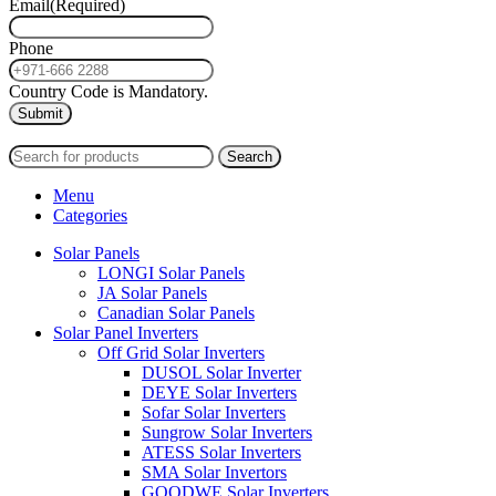
Email
(Required)
Phone
Country Code is Mandatory.
2024
PAS SOLAR
INTERNATIONAL TRADING (L.L.C)
Search
Menu
Categories
Solar Panels
LONGI Solar Panels
JA Solar Panels
Canadian Solar Panels
Solar Panel Inverters
Off Grid Solar Inverters
DUSOL Solar Inverter
DEYE Solar Inverters
Sofar Solar Inverters
Sungrow Solar Inverters
ATESS Solar Inverters
SMA Solar Invertors
GOODWE Solar Inverters