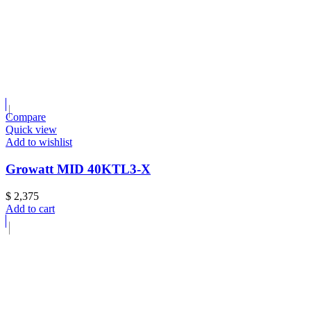
Compare
Quick view
Add to wishlist
Growatt MID 40KTL3-X
$
2,375
Add to cart