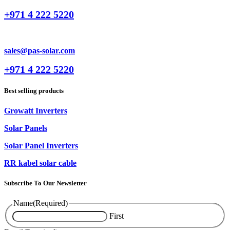
+971 4 222 5220
sales@pas-solar.com
+971 4 222 5220
Best selling products
Growatt Inverters
Solar Panels
Solar Panel Inverters
RR kabel solar cable
Subscribe To Our Newsletter
Name
(Required)
First