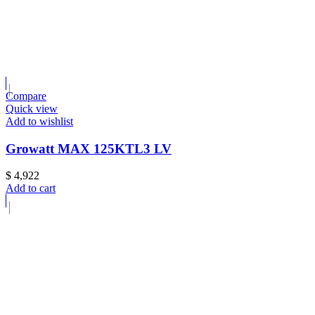
Compare
Quick view
Add to wishlist
Growatt MAX 125KTL3 LV
$
4,922
Add to cart