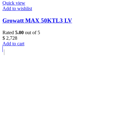
Quick view
Add to wishlist
Growatt MAX 50KTL3 LV
Rated
5.00
out of 5
$
2,728
Add to cart