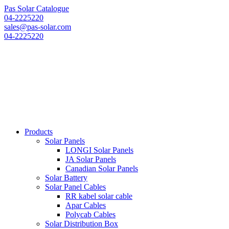
Pas Solar Catalogue
04-2225220
sales@pas-solar.com
04-2225220
Products
Solar Panels
LONGI Solar Panels
JA Solar Panels
Canadian Solar Panels
Solar Battery
Solar Panel Cables
RR kabel solar cable
Apar Cables
Polycab Cables
Solar Distribution Box