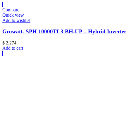
Compare
Quick view
Add to wishlist
Growatt- SPH 10000TL3 BH-UP – Hybrid Inverter
$
2,274
Add to cart