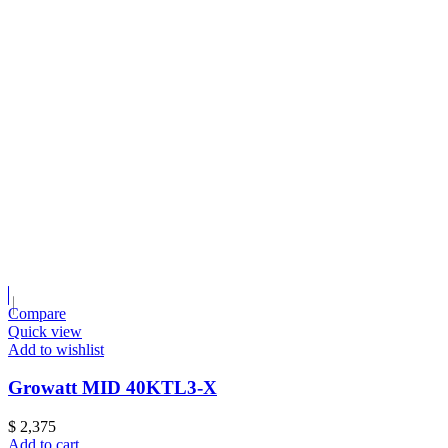
Compare
Quick view
Add to wishlist
Growatt MID 40KTL3-X
$
2,375
Add to cart