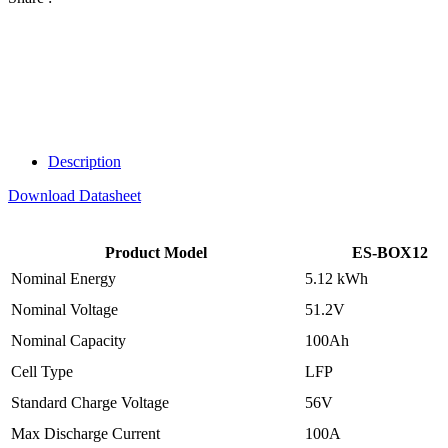
Description
Download Datasheet
Product Model
ES-BOX12
Nominal Energy
5.12 kWh
Nominal Voltage
51.2V
Nominal Capacity
100Ah
Cell Type
LFP
Standard Charge Voltage
56V
Max Discharge Current
100A