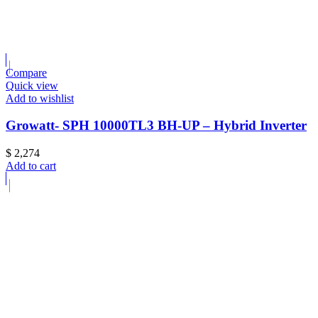
Compare
Quick view
Add to wishlist
Growatt- SPH 10000TL3 BH-UP – Hybrid Inverter
$
2,274
Add to cart