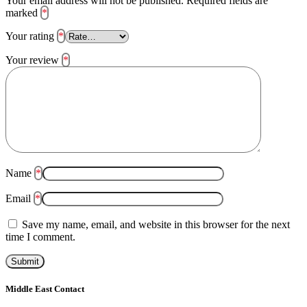
Your email address will not be published.
Required fields are
marked
*
Your rating
*
Your review
*
Name
*
Email
*
Save my name, email, and website in this browser for the next
time I comment.
Middle East Contact