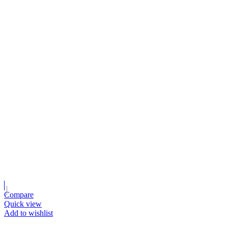
Compare
Quick view
Add to wishlist