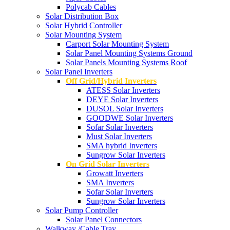
Polycab Cables
Solar Distribution Box
Solar Hybrid Controller
Solar Mounting System
Carport Solar Mounting System
Solar Panel Mounting Systems Ground
Solar Panels Mounting Systems Roof
Solar Panel Inverters
Off Grid/Hybrid Inverters
ATESS Solar Inverters
DEYE Solar Inverters
DUSOL Solar Inverters
GOODWE Solar Inverters
Sofar Solar Inverters
Must Solar Inverters
SMA hybrid Inverters
Sungrow Solar Inverters
On Grid Solar Inverters
Growatt Inverters
SMA Inverters
Sofar Solar Inverters
Sungrow Solar Inverters
Solar Pump Controller
Solar Panel Connectors
Walkway /Cable Tray