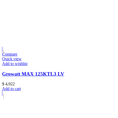
Compare
Quick view
Add to wishlist
Growatt MAX 125KTL3 LV
$
4,922
Add to cart