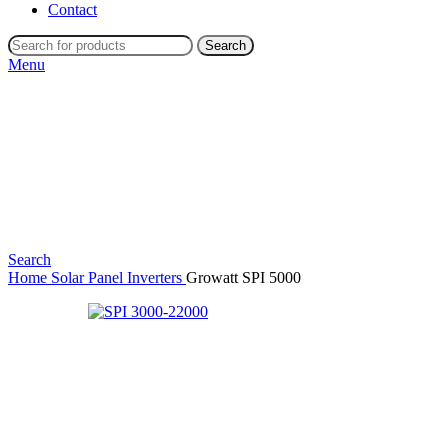
Contact
Search
Menu
Search
Home
Solar Panel Inverters
Growatt SPI 5000