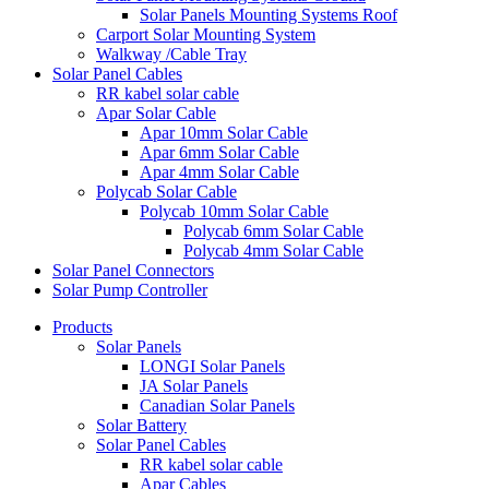
Solar Panels Mounting Systems Roof
Carport Solar Mounting System
Walkway /Cable Tray
Solar Panel Cables
RR kabel solar cable
Apar Solar Cable
Apar 10mm Solar Cable
Apar 6mm Solar Cable
Apar 4mm Solar Cable
Polycab Solar Cable
Polycab 10mm Solar Cable
Polycab 6mm Solar Cable
Polycab 4mm Solar Cable
Solar Panel Connectors
Solar Pump Controller
Products
Solar Panels
LONGI Solar Panels
JA Solar Panels
Canadian Solar Panels
Solar Battery
Solar Panel Cables
RR kabel solar cable
Apar Cables