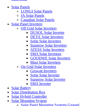
Solar Panels
LONGI Solar Panels
JA Solar Panels
Canadian Solar Panels
Solar Panel Inverters
Off Grid Solar Inverters
DUSOL Solar Inverter
DEYE Solar Inverters
Sofar Solar Inverters
Sungrow Solar Inverters
ATESS Solar Inverters
SMA Solar Invertors
GOODWE Solar Inverters
Must Solar Inverters
On Grid Solar Inverters
Growatt Inverters
Sofar Solar Inverter
Sungrow Solar Inverter
SMA Inverter
Solar Battery
Solar Distribution Box
Solar Hybrid Controller
Solar Mounting System
Solar Panel Mounting Systems Ground