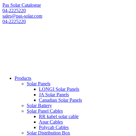
Pas Solar Catalogue
04-2225220
sales@pas-solar.com
04-2225220
Products
Solar Panels
LONGI Solar Panels
JA Solar Panels
Canadian Solar Panels
Solar Battery
Solar Panel Cables
RR kabel solar cable
Apar Cables
Polycab Cables
Solar Distribution Box