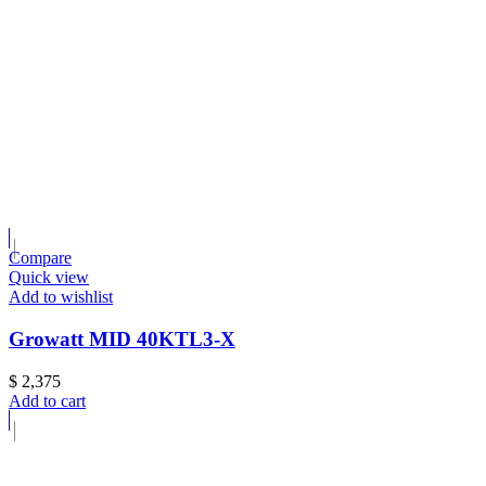
Compare
Quick view
Add to wishlist
Growatt MID 40KTL3-X
$
2,375
Add to cart