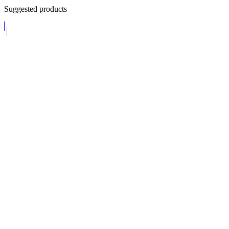
Suggested products