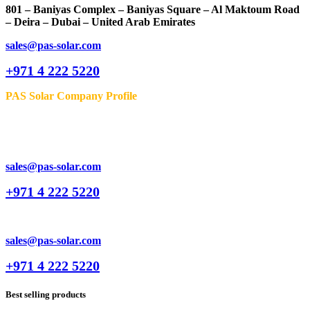
801 – Baniyas Complex – Baniyas Square – Al Maktoum Road
– Deira – Dubai – United Arab Emirates
sales@pas-solar.com
+971 4 222 5220
PAS Solar Company Profile
sales@pas-solar.com
+971 4 222 5220
sales@pas-solar.com
+971 4 222 5220
Best selling products