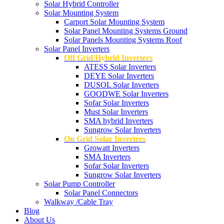
Solar Hybrid Controller
Solar Mounting System
Carport Solar Mounting System
Solar Panel Mounting Systems Ground
Solar Panels Mounting Systems Roof
Solar Panel Inverters
Off Grid/Hybrid Inverters
ATESS Solar Inverters
DEYE Solar Inverters
DUSOL Solar Inverters
GOODWE Solar Inverters
Sofar Solar Inverters
Must Solar Inverters
SMA hybrid Inverters
Sungrow Solar Inverters
On Grid Solar Inverters
Growatt Inverters
SMA Inverters
Sofar Solar Inverters
Sungrow Solar Inverters
Solar Pump Controller
Solar Panel Connectors
Walkway /Cable Tray
Blog
About Us