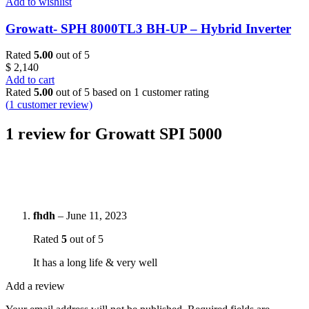
Add to wishlist
Growatt- SPH 8000TL3 BH-UP – Hybrid Inverter
Rated
5.00
out of 5
$
2,140
Add to cart
Rated
5.00
out of 5 based on
1
customer rating
(
1
customer review)
1 review for
Growatt SPI 5000
fhdh
–
June 11, 2023
Rated
5
out of 5
It has a long life & very well
Add a review