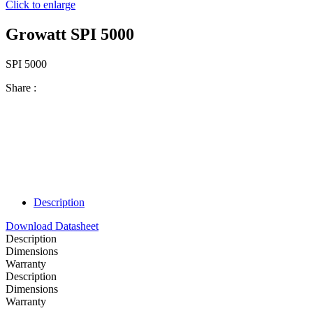
Click to enlarge
Growatt SPI 5000
SPI 5000
Share :
Description
Download Datasheet
Description
Dimensions
Warranty
Description
Dimensions
Warranty