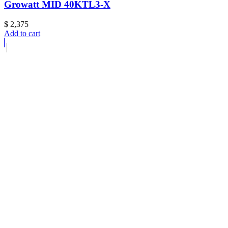
Growatt MID 40KTL3-X
$
2,375
Add to cart