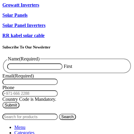
Growatt Inverters
Solar Panels
Solar Panel Inverters
RR kabel solar cable
Subscribe To Our Newsletter
Name
(Required)
First
Email
(Required)
Phone
Country Code is Mandatory.
2024
PAS SOLAR
INTERNATIONAL TRADING (L.L.C)
Search
Menu
Categories