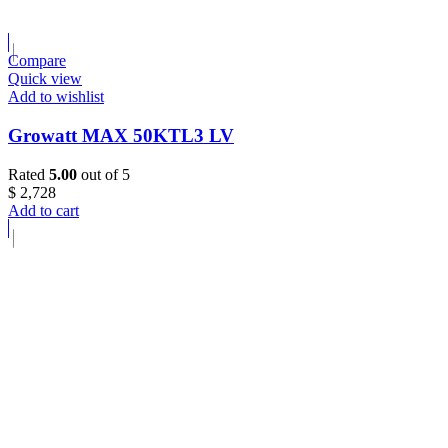
Compare
Quick view
Add to wishlist
Growatt MAX 50KTL3 LV
Rated
5.00
out of 5
$
2,728
Add to cart