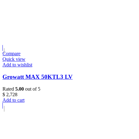
Compare
Quick view
Add to wishlist
Growatt MAX 50KTL3 LV
Rated
5.00
out of 5
$
2,728
Add to cart