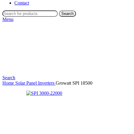
Contact
Search
Menu
Search
Home
Solar Panel Inverters
Growatt SPI 18500