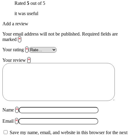
Rated
5
out of 5
it was useful
Add a review
Your email address will not be published.
Required fields are
marked
*
Your rating
*
Your review
*
Name
*
Email
*
Save my name, email, and website in this browser for the next