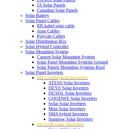
JA Solar Panels
Canadian Solar Panels
Solar Battery
Solar Panel Cables
RR kabel solar cable
Apar Cables
Polycab Cables
Solar Distribution Box
Solar Hybrid Controller
Solar Mounting System
Carport Solar Mounting System
Solar Panel Mounting Systems Ground
Solar Panels Mounting Systems Roof
Solar Panel Inverters
Off Grid/Hybrid Inverters
ATESS Solar Inverters
DEYE Solar Inverters
DUSOL Solar Inverters
GOODWE Solar Inverters
Sofar Solar Inverters
Must Solar Inverters
SMA hybrid Inverters
Sungrow Solar Inverters
On Grid Solar Inverters