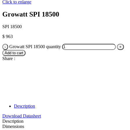
Click to enlarge
Growatt SPI 18500
SPI 18500
$
963
Growatt SPI 18500 quantity
Add to cart
Share :
Description
Download Datasheet
Description
Dimensions