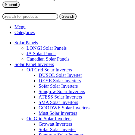
2024
PAS SOLAR
INTERNATIONAL TRADING (L.L.C)
Search
Menu
Categories
Solar Panels
LONGI Solar Panels
JA Solar Panels
Canadian Solar Panels
Solar Panel Inverters
Off Grid Solar Inverters
DUSOL Solar Inverter
DEYE Solar Inverters
Sofar Solar Inverters
Sungrow Solar Inverters
ATESS Solar Inverters
SMA Solar Invertors
GOODWE Solar Inverters
Must Solar Inverters
On Grid Solar Inverters
Growatt Inverters
Sofar Solar Inverter
Sungrow Solar Inverter