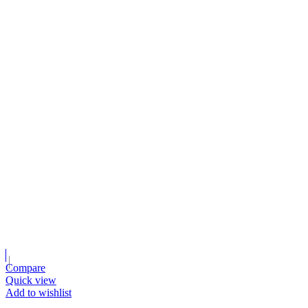
Compare
Quick view
Add to wishlist