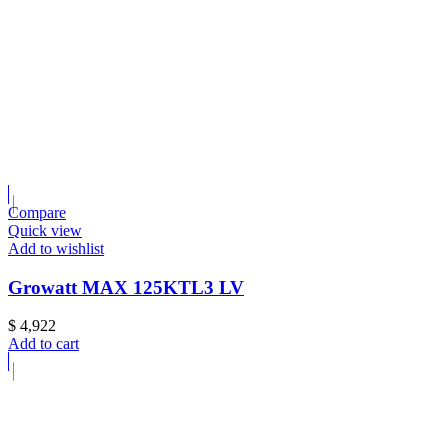
Compare
Quick view
Add to wishlist
Growatt MAX 125KTL3 LV
$
4,922
Add to cart