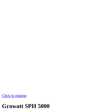
Click to enlarge
Growatt SPH 5000