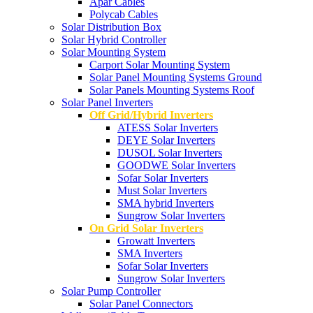
Apar Cables
Polycab Cables
Solar Distribution Box
Solar Hybrid Controller
Solar Mounting System
Carport Solar Mounting System
Solar Panel Mounting Systems Ground
Solar Panels Mounting Systems Roof
Solar Panel Inverters
Off Grid/Hybrid Inverters
ATESS Solar Inverters
DEYE Solar Inverters
DUSOL Solar Inverters
GOODWE Solar Inverters
Sofar Solar Inverters
Must Solar Inverters
SMA hybrid Inverters
Sungrow Solar Inverters
On Grid Solar Inverters
Growatt Inverters
SMA Inverters
Sofar Solar Inverters
Sungrow Solar Inverters
Solar Pump Controller
Solar Panel Connectors