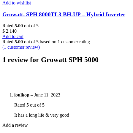
Add to wishlist
Growatt- SPH 8000TL3 BH-UP – Hybrid Inverter
Rated
5.00
out of 5
$
2,140
Add to cart
Rated
5.00
out of 5 based on
1
customer rating
(
1
customer review)
1 review for
Growatt SPH 5000
ioulkop
–
June 11, 2023
Rated
5
out of 5
It has a long life & very good
Add a review