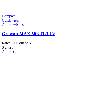
Compare
Quick view
Add to wishlist
Growatt MAX 50KTL3 LV
Rated
5.00
out of 5
$
2,728
Add to cart