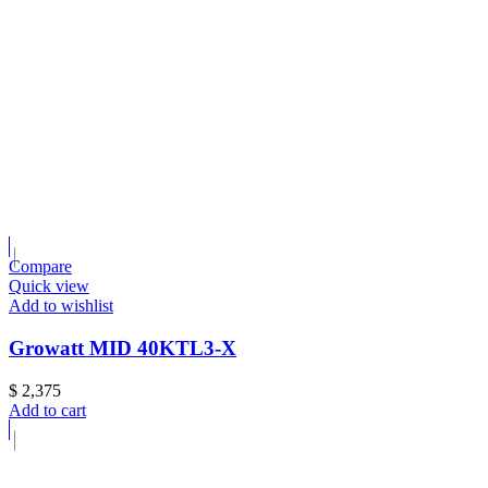
Compare
Quick view
Add to wishlist
Growatt MID 40KTL3-X
$
2,375
Add to cart