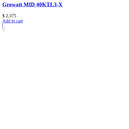
Growatt MID 40KTL3-X
$
2,375
Add to cart