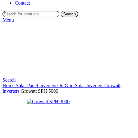
Contact
Search
Menu
Search
Home
Solar Panel Inverters
On Grid Solar Inverters
Growatt
Inverters
Growatt SPH 5000