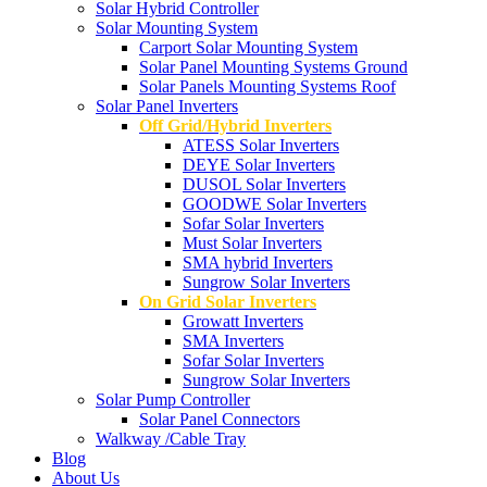
Solar Hybrid Controller
Solar Mounting System
Carport Solar Mounting System
Solar Panel Mounting Systems Ground
Solar Panels Mounting Systems Roof
Solar Panel Inverters
Off Grid/Hybrid Inverters
ATESS Solar Inverters
DEYE Solar Inverters
DUSOL Solar Inverters
GOODWE Solar Inverters
Sofar Solar Inverters
Must Solar Inverters
SMA hybrid Inverters
Sungrow Solar Inverters
On Grid Solar Inverters
Growatt Inverters
SMA Inverters
Sofar Solar Inverters
Sungrow Solar Inverters
Solar Pump Controller
Solar Panel Connectors
Walkway /Cable Tray
Blog
About Us