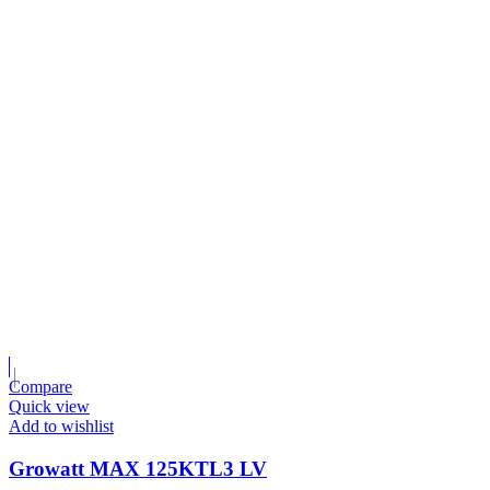
Compare
Quick view
Add to wishlist
Growatt MAX 125KTL3 LV