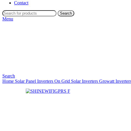
Contact
Search
Menu
Search
Home
Solar Panel Inverters
On Grid Solar Inverters
Growatt Inverter