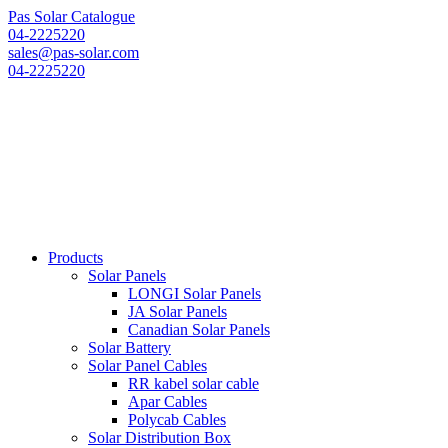
Pas Solar Catalogue
04-2225220
sales@pas-solar.com
04-2225220
Products
Solar Panels
LONGI Solar Panels
JA Solar Panels
Canadian Solar Panels
Solar Battery
Solar Panel Cables
RR kabel solar cable
Apar Cables
Polycab Cables
Solar Distribution Box