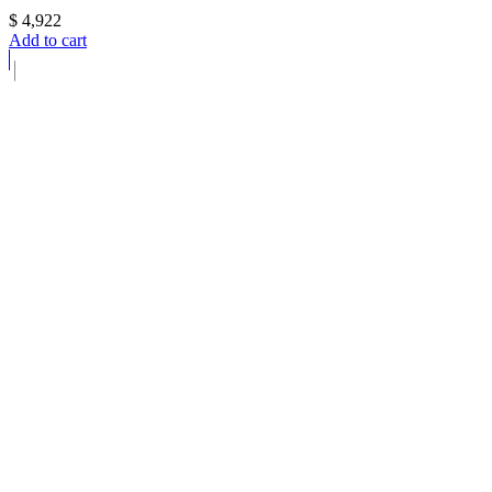
$
4,922
Add to cart