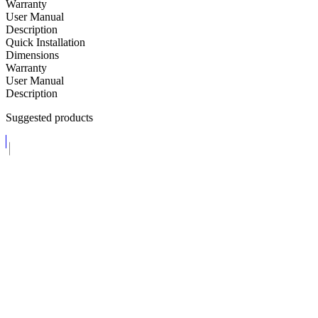
Warranty
User Manual
Description
Quick Installation
Dimensions
Warranty
User Manual
Description
Suggested products