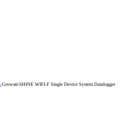
s
Growatt-SHINE WIFI-F Single Device System Datalogger