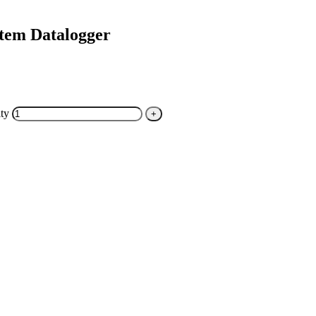
tem Datalogger
ty