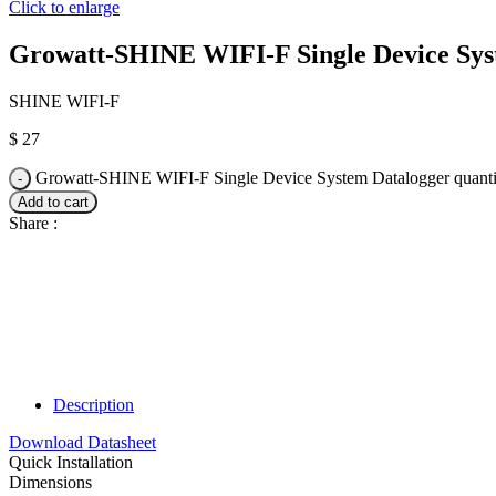
Click to enlarge
Growatt-SHINE WIFI-F Single Device Sys
SHINE WIFI-F
$
27
Growatt-SHINE WIFI-F Single Device System Datalogger quanti
Add to cart
Share :
Description
Download Datasheet
Quick Installation
Dimensions