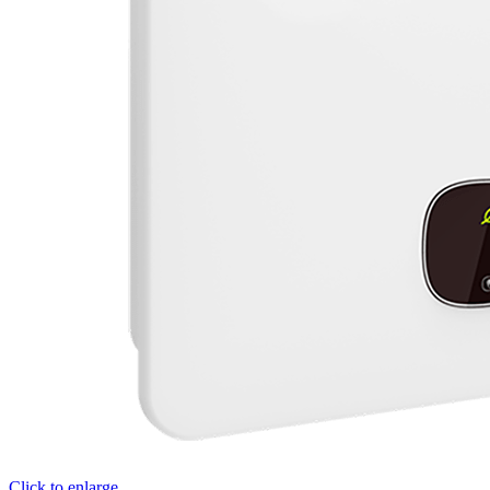
Click to enlarge