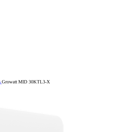
s
Growatt MID 30KTL3-X