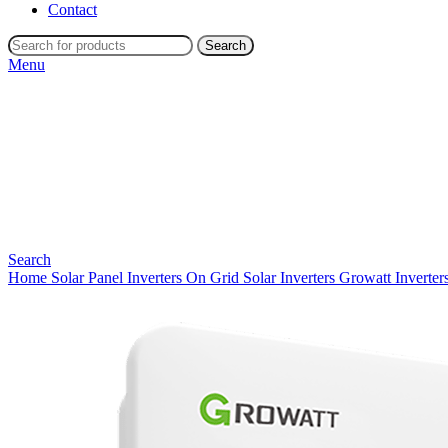
Contact
Search
Menu
Search
Home
Solar Panel Inverters
On Grid Solar Inverters
Growatt Inverter