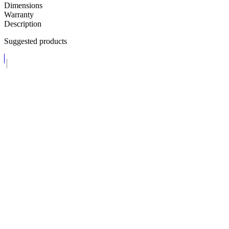
Dimensions
Warranty
Description
Suggested products