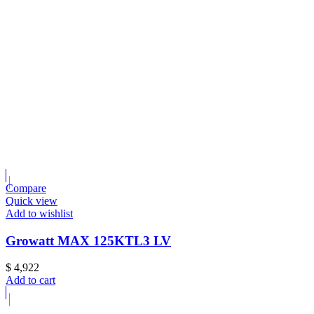
Compare
Quick view
Add to wishlist
Growatt MAX 125KTL3 LV
$
4,922
Add to cart