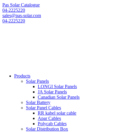
Pas Solar Catalogue
04-2225220
sales@pas-solar.com
04-2225220
Products
Solar Panels
LONGI Solar Panels
JA Solar Panels
Canadian Solar Panels
Solar Battery
Solar Panel Cables
RR kabel solar cable
Apar Cables
Polycab Cables
Solar Distribution Box