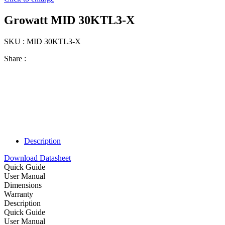
Growatt MID 30KTL3-X
SKU : MID 30KTL3-X
Share :
Description
Download Datasheet
Quick Guide
User Manual
Dimensions
Warranty
Description
Quick Guide
User Manual