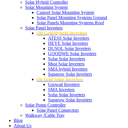
Solar Hybrid Controller
Solar Mounting System
Carport Solar Mounting System
Solar Panel Mounting Systems Ground
Solar Panels Mounting Systems Roof
Solar Panel Inverters
Off Grid/Hybrid Inverters
ATESS Solar Inverters
DEYE Solar Inverters
DUSOL Solar Inverters
GOODWE Solar Inverters
Sofar Solar Inverters
Must Solar Inverters
SMA hybrid Inverters
Sungrow Solar Inverters
On Grid Solar Inverters
Growatt Inverters
SMA Inverters
Sofar Solar Inverters
Sungrow Solar Inverters
Solar Pump Controller
Solar Panel Connectors
Walkway /Cable Tray
Blog
About Us