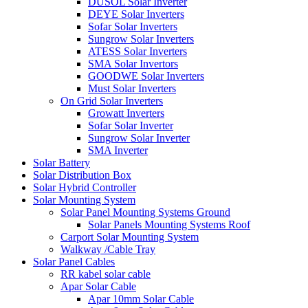
DUSOL Solar Inverter
DEYE Solar Inverters
Sofar Solar Inverters
Sungrow Solar Inverters
ATESS Solar Inverters
SMA Solar Invertors
GOODWE Solar Inverters
Must Solar Inverters
On Grid Solar Inverters
Growatt Inverters
Sofar Solar Inverter
Sungrow Solar Inverter
SMA Inverter
Solar Battery
Solar Distribution Box
Solar Hybrid Controller
Solar Mounting System
Solar Panel Mounting Systems Ground
Solar Panels Mounting Systems Roof
Carport Solar Mounting System
Walkway /Cable Tray
Solar Panel Cables
RR kabel solar cable
Apar Solar Cable
Apar 10mm Solar Cable