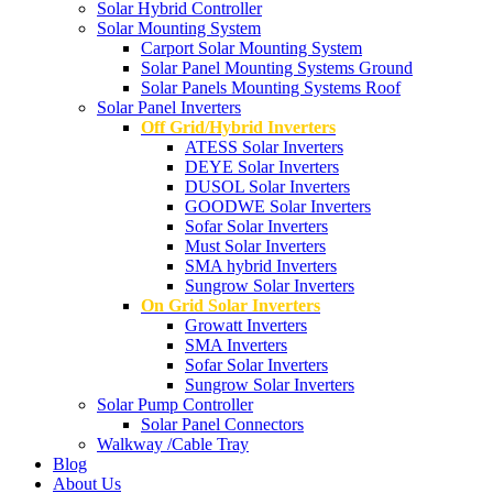
Solar Hybrid Controller
Solar Mounting System
Carport Solar Mounting System
Solar Panel Mounting Systems Ground
Solar Panels Mounting Systems Roof
Solar Panel Inverters
Off Grid/Hybrid Inverters
ATESS Solar Inverters
DEYE Solar Inverters
DUSOL Solar Inverters
GOODWE Solar Inverters
Sofar Solar Inverters
Must Solar Inverters
SMA hybrid Inverters
Sungrow Solar Inverters
On Grid Solar Inverters
Growatt Inverters
SMA Inverters
Sofar Solar Inverters
Sungrow Solar Inverters
Solar Pump Controller
Solar Panel Connectors
Walkway /Cable Tray
Blog
About Us