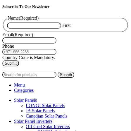
Subscribe To Our Newsletter
Name
(Required)
First
Email
(Required)
Phone
Country Code is Mandatory.
2024
PAS SOLAR
INTERNATIONAL TRADING (L.L.C)
Search
Menu
Categories
Solar Panels
LONGI Solar Panels
JA Solar Panels
Canadian Solar Panels
Solar Panel Inverters
Off Grid Solar Inverters