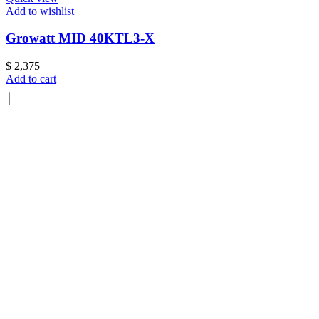
Add to wishlist
Growatt MID 40KTL3-X
$
2,375
Add to cart