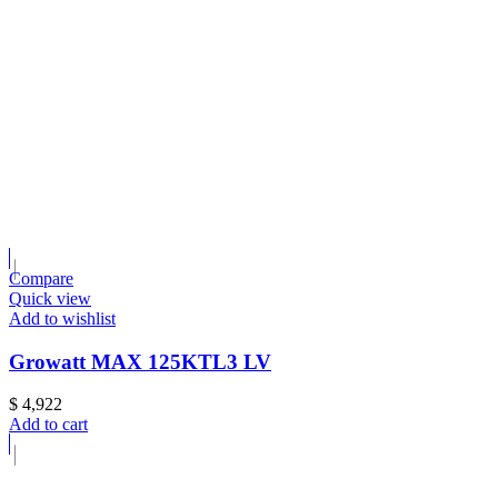
Compare
Quick view
Add to wishlist
Growatt MAX 125KTL3 LV
$
4,922
Add to cart