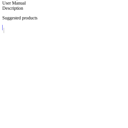
User Manual
Description
Suggested products