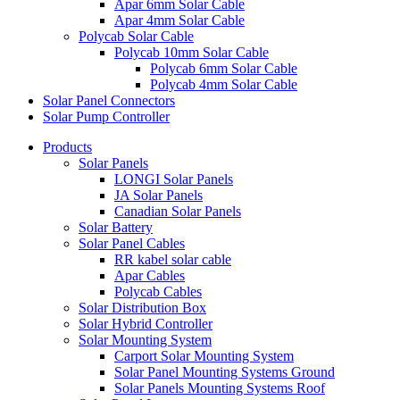
Apar 6mm Solar Cable
Apar 4mm Solar Cable
Polycab Solar Cable
Polycab 10mm Solar Cable
Polycab 6mm Solar Cable
Polycab 4mm Solar Cable
Solar Panel Connectors
Solar Pump Controller
Products
Solar Panels
LONGI Solar Panels
JA Solar Panels
Canadian Solar Panels
Solar Battery
Solar Panel Cables
RR kabel solar cable
Apar Cables
Polycab Cables
Solar Distribution Box
Solar Hybrid Controller
Solar Mounting System
Carport Solar Mounting System
Solar Panel Mounting Systems Ground
Solar Panels Mounting Systems Roof