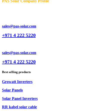
PAS Solar Company Profile
sales@pas-solar.com
+971 4 222 5220
sales@pas-solar.com
+971 4 222 5220
Best selling products
Growatt Inverters
Solar Panels
Solar Panel Inverters
RR kabel solar cable