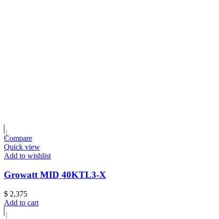
Compare
Quick view
Add to wishlist
Growatt MID 40KTL3-X
$
2,375
Add to cart