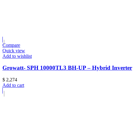
Compare
Quick view
Add to wishlist
Growatt- SPH 10000TL3 BH-UP – Hybrid Inverter
$
2,274
Add to cart