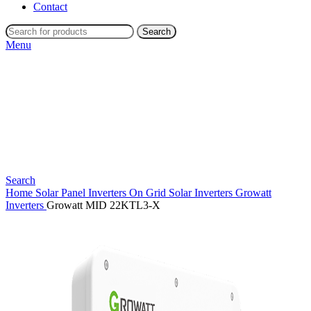
Contact
Search
Menu
Search
Home
Solar Panel Inverters
On Grid Solar Inverters
Growatt
Inverters
Growatt MID 22KTL3-X