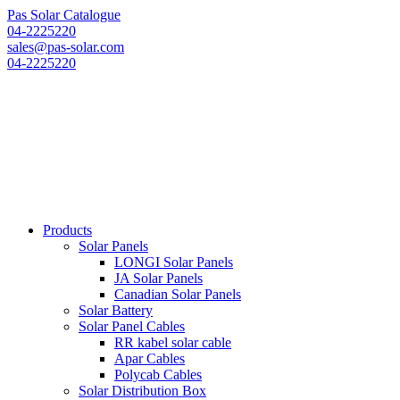
Pas Solar Catalogue
04-2225220
sales@pas-solar.com
04-2225220
Products
Solar Panels
LONGI Solar Panels
JA Solar Panels
Canadian Solar Panels
Solar Battery
Solar Panel Cables
RR kabel solar cable
Apar Cables
Polycab Cables
Solar Distribution Box