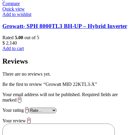
Compare
Quick view
Add to wishlist
Growatt- SPH 8000TL3 BH-UP – Hybrid Inverter
Rated
5.00
out of 5
$
2,140
Add to cart
Reviews
There are no reviews yet.
Be the first to review “Growatt MID 22KTL3-X”
Your email address will not be published.
Required fields are
marked
*
Your rating
*
Your review
*