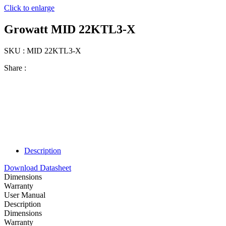
Click to enlarge
Growatt MID 22KTL3-X
SKU : MID 22KTL3-X
Share :
Description
Download Datasheet
Dimensions
Warranty
User Manual
Description
Dimensions
Warranty