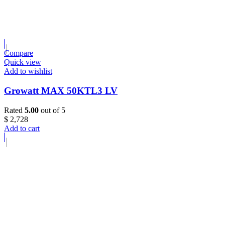
Compare
Quick view
Add to wishlist
Growatt MAX 50KTL3 LV
Rated
5.00
out of 5
$
2,728
Add to cart