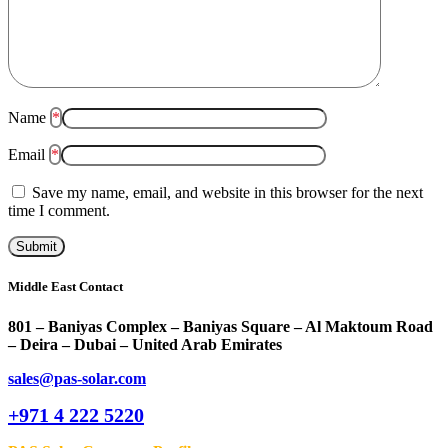
Name
*
Email
*
Save my name, email, and website in this browser for the next
time I comment.
Middle East Contact
801 – Baniyas Complex – Baniyas Square – Al Maktoum Road
– Deira – Dubai – United Arab Emirates
sales@pas-solar.com
+971 4 222 5220