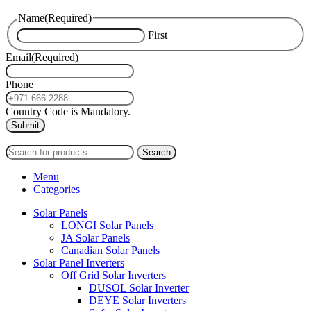
Name
(Required)
First
Email
(Required)
Phone
Country Code is Mandatory.
2024
PAS SOLAR
INTERNATIONAL TRADING (L.L.C)
Search
Menu
Categories
Solar Panels
LONGI Solar Panels
JA Solar Panels
Canadian Solar Panels
Solar Panel Inverters
Off Grid Solar Inverters
DUSOL Solar Inverter
DEYE Solar Inverters