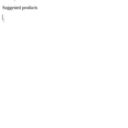
Suggested products