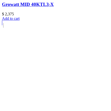
Growatt MID 40KTL3-X
$
2,375
Add to cart