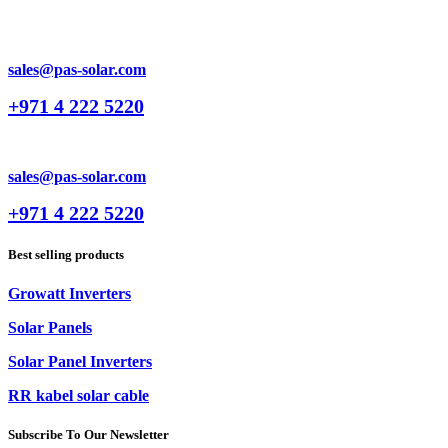
sales@pas-solar.com
+971 4 222 5220
sales@pas-solar.com
+971 4 222 5220
Best selling products
Growatt Inverters
Solar Panels
Solar Panel Inverters
RR kabel solar cable
Subscribe To Our Newsletter