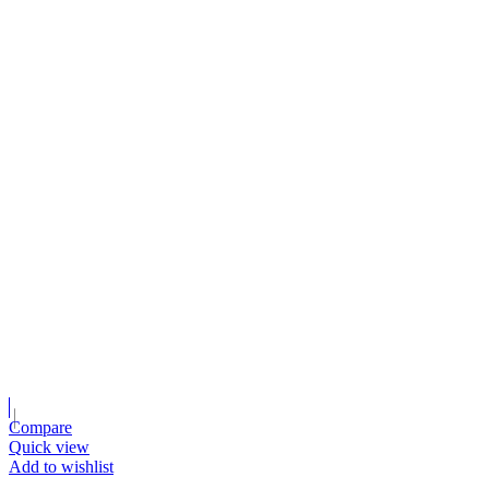
Compare
Quick view
Add to wishlist