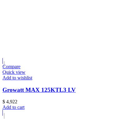
Compare
Quick view
Add to wishlist
Growatt MAX 125KTL3 LV
$
4,922
Add to cart