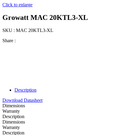
Click to enlarge
Growatt MAC 20KTL3-XL
SKU : MAC 20KTL3-XL
Share :
Description
Download Datasheet
Dimensions
Warranty
Description
Dimensions
Warranty
Description