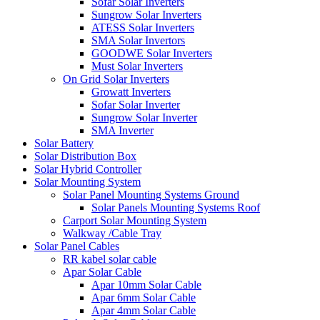
Sofar Solar Inverters
Sungrow Solar Inverters
ATESS Solar Inverters
SMA Solar Invertors
GOODWE Solar Inverters
Must Solar Inverters
On Grid Solar Inverters
Growatt Inverters
Sofar Solar Inverter
Sungrow Solar Inverter
SMA Inverter
Solar Battery
Solar Distribution Box
Solar Hybrid Controller
Solar Mounting System
Solar Panel Mounting Systems Ground
Solar Panels Mounting Systems Roof
Carport Solar Mounting System
Walkway /Cable Tray
Solar Panel Cables
RR kabel solar cable
Apar Solar Cable
Apar 10mm Solar Cable
Apar 6mm Solar Cable
Apar 4mm Solar Cable