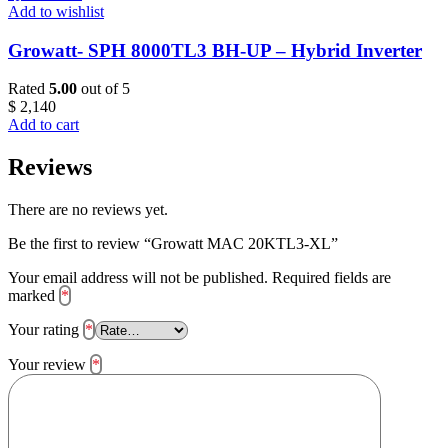
Add to wishlist
Growatt- SPH 8000TL3 BH-UP – Hybrid Inverter
Rated
5.00
out of 5
$
2,140
Add to cart
Reviews
There are no reviews yet.
Be the first to review “Growatt MAC 20KTL3-XL”
Your email address will not be published.
Required fields are
marked
*
Your rating
*
Your review
*