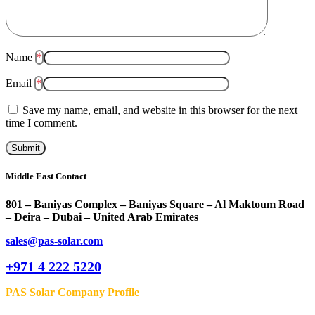
Name
*
Email
*
Save my name, email, and website in this browser for the next
time I comment.
Middle East Contact
801 – Baniyas Complex – Baniyas Square – Al Maktoum Road
– Deira – Dubai – United Arab Emirates
sales@pas-solar.com
+971 4 222 5220
PAS Solar Company Profile