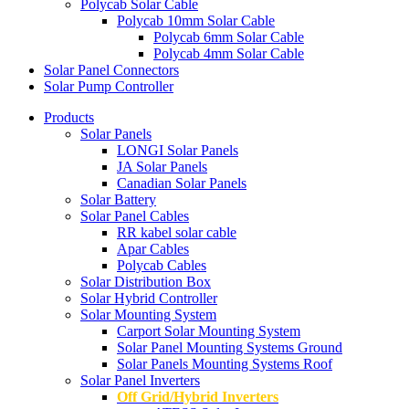
Polycab Solar Cable
Polycab 10mm Solar Cable
Polycab 6mm Solar Cable
Polycab 4mm Solar Cable
Solar Panel Connectors
Solar Pump Controller
Products
Solar Panels
LONGI Solar Panels
JA Solar Panels
Canadian Solar Panels
Solar Battery
Solar Panel Cables
RR kabel solar cable
Apar Cables
Polycab Cables
Solar Distribution Box
Solar Hybrid Controller
Solar Mounting System
Carport Solar Mounting System
Solar Panel Mounting Systems Ground
Solar Panels Mounting Systems Roof
Solar Panel Inverters
Off Grid/Hybrid Inverters