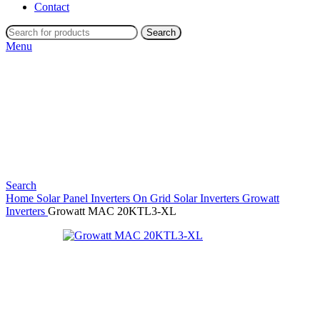
Contact
Search
Menu
Search
Home
Solar Panel Inverters
On Grid Solar Inverters
Growatt
Inverters
Growatt MAC 20KTL3-XL