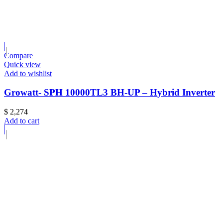
Compare
Quick view
Add to wishlist
Growatt- SPH 10000TL3 BH-UP – Hybrid Inverter
$
2,274
Add to cart