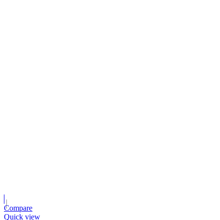
Compare
Quick view