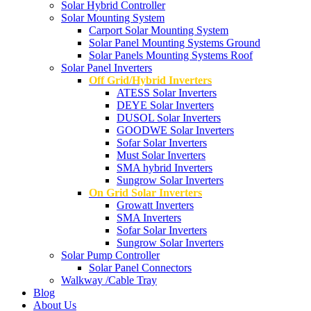
Solar Hybrid Controller
Solar Mounting System
Carport Solar Mounting System
Solar Panel Mounting Systems Ground
Solar Panels Mounting Systems Roof
Solar Panel Inverters
Off Grid/Hybrid Inverters
ATESS Solar Inverters
DEYE Solar Inverters
DUSOL Solar Inverters
GOODWE Solar Inverters
Sofar Solar Inverters
Must Solar Inverters
SMA hybrid Inverters
Sungrow Solar Inverters
On Grid Solar Inverters
Growatt Inverters
SMA Inverters
Sofar Solar Inverters
Sungrow Solar Inverters
Solar Pump Controller
Solar Panel Connectors
Walkway /Cable Tray
Blog
About Us