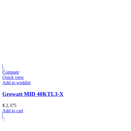
Compare
Quick view
Add to wishlist
Growatt MID 40KTL3-X
$
2,375
Add to cart