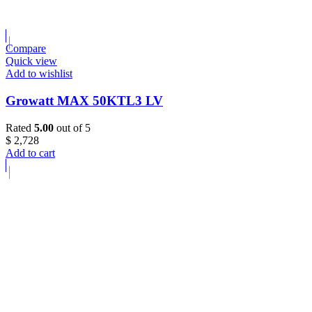
Compare
Quick view
Add to wishlist
Growatt MAX 50KTL3 LV
Rated
5.00
out of 5
$
2,728
Add to cart