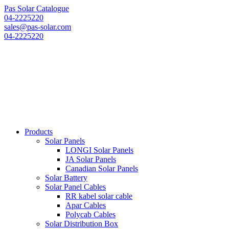
Pas Solar Catalogue
04-2225220
sales@pas-solar.com
04-2225220
Products
Solar Panels
LONGI Solar Panels
JA Solar Panels
Canadian Solar Panels
Solar Battery
Solar Panel Cables
RR kabel solar cable
Apar Cables
Polycab Cables
Solar Distribution Box