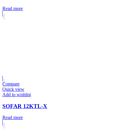
Read more
Compare
Quick view
Add to wishlist
SOFAR 12KTL-X
Read more