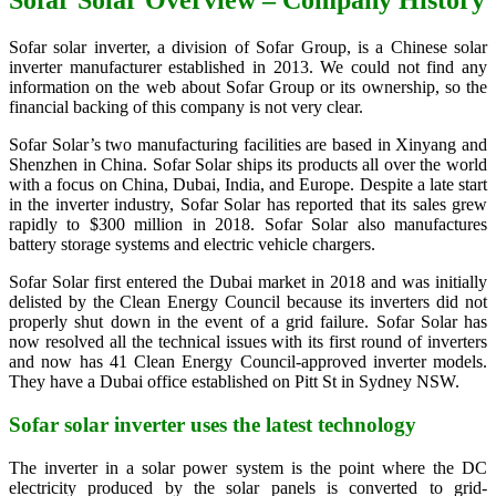
Sofar Solar Overview – Company History
Sofar solar inverter, a division of Sofar Group, is a Chinese solar
inverter manufacturer established in 2013. We could not find any
information on the web about Sofar Group or its ownership, so the
financial backing of this company is not very clear.
Sofar Solar’s two manufacturing facilities are based in Xinyang and
Shenzhen in China. Sofar Solar ships its products all over the world
with a focus on China, Dubai, India, and Europe. Despite a late start
in the inverter industry, Sofar Solar has reported that its sales grew
rapidly to $300 million in 2018. Sofar Solar also manufactures
battery storage systems and electric vehicle chargers.
Sofar Solar first entered the Dubai market in 2018 and was initially
delisted by the Clean Energy Council because its inverters did not
properly shut down in the event of a grid failure. Sofar Solar has
now resolved all the technical issues with its first round of inverters
and now has 41 Clean Energy Council-approved inverter models.
They have a Dubai office established on Pitt St in Sydney NSW.
Sofar solar inverter uses the latest technology
The inverter in a solar power system is the point where the DC
electricity produced by the solar panels is converted to grid-