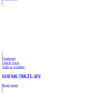
Compare
Quick view
Add to wishlist
SOFAR 70KTL-HV
Read more