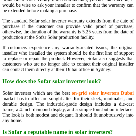
would be wise to ask your installer to confirm that the warranty can
be extended before making a purchase.
The standard Sofar solar inverter warranty extends from the date of
purchase if the customer can provide valid proof of purchase;
otherwise, the duration of the warranty is 5.25 years from the date of
production at the Sofar Solar production facility.
If customers experience any warranty-related issues, the original
installer who installed the system should be the first line of support
to replace or repair the product. However, Sofar also suggests that
customers who are no longer able to contact their original installer
can contact them directly at their Dubai office in Sydney:
How does the Sofar solar inverter look?
Sofar inverters which are the best
on-grid solar inverters Dubai
market has to offer are sought after for their sleek, minimalist, and
durable design. The industrial-grade design includes a die-cast
frame, a 4-inch diamond display, and a simple four-button interface.
The look is both modest and elegant. It should fit unobtrusively into
any home.
Is Sofar a reputable name in solar inverters?