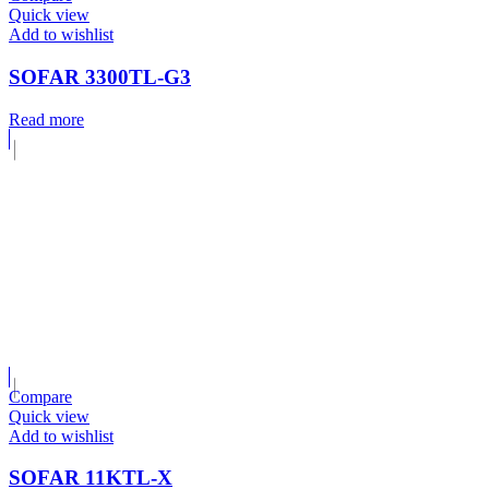
Quick view
Add to wishlist
SOFAR 3300TL-G3
Read more
Compare
Quick view
Add to wishlist
SOFAR 11KTL-X