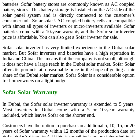
batteries. Sofar battery stores are commonly known as AC coupled
battery stores. This battery storage is installed on the AC side of the
solar panel system and is directly connected to the customer’s
consumer unit. Sofar solar’s AC coupled battery cells are compatible
with almost all types of inverters or micro-inverters available. Sofar
batteries come with a 10-year warranty and the Sofar solar inverter
price is affordable. You can also get a Sofar inverter for sale.
Sofar solar inverter has very limited experience in the Dubai solar
market. But Sofar inverters and batteries have a high reputation in
India and China. This means that the company is not small, although
it does not have a large reach in the Dubai solar market. Sofar Solar
offers its products at a reasonable price in the hope of getting a fair
share of the Dubai solar market. Sofar Solar is a considerable option
for homeowners on a tight budget.
Sofar Solar Warranty
In Dubai, the Sofar solar inverter warranty is extended to 5 years.
Most inverters in Dubai come with a 5 or 10-year warranty
included, which leaves Sofar on the shorter end.
Customers have the option to purchase an additional 5, 10, 15, or 20
years of Sofar warranty within 12 months of the production date (at
Sofar Solar’s discretion). If this is something you are interested in, it