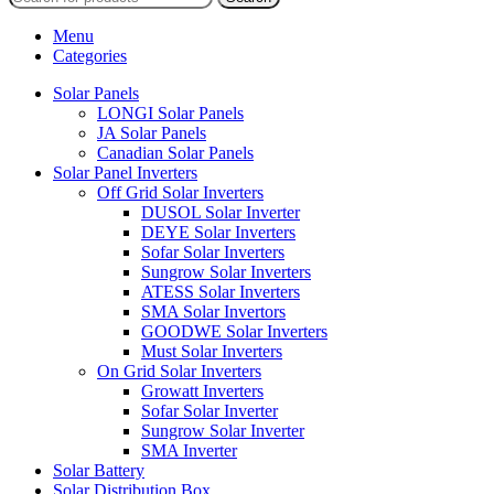
Menu
Categories
Solar Panels
LONGI Solar Panels
JA Solar Panels
Canadian Solar Panels
Solar Panel Inverters
Off Grid Solar Inverters
DUSOL Solar Inverter
DEYE Solar Inverters
Sofar Solar Inverters
Sungrow Solar Inverters
ATESS Solar Inverters
SMA Solar Invertors
GOODWE Solar Inverters
Must Solar Inverters
On Grid Solar Inverters
Growatt Inverters
Sofar Solar Inverter
Sungrow Solar Inverter
SMA Inverter
Solar Battery
Solar Distribution Box