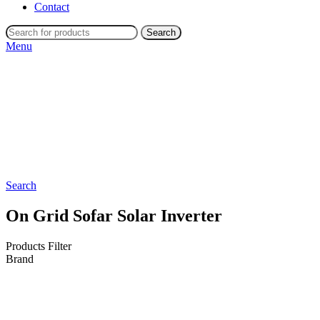
Contact
Search
Menu
Search
On Grid Sofar Solar Inverter
Products Filter
Brand