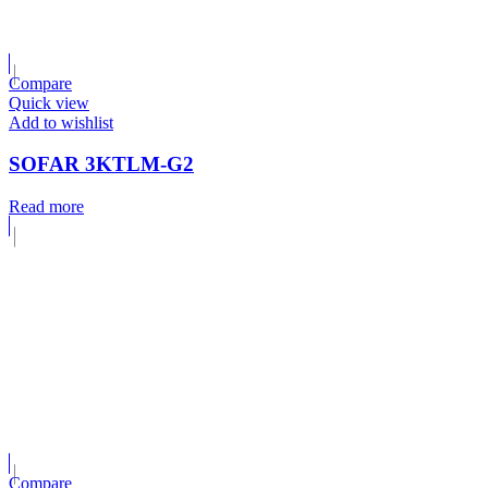
Compare
Quick view
Add to wishlist
SOFAR 3KTLM-G2
Read more
Compare