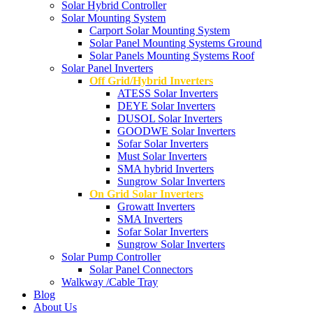
Solar Hybrid Controller
Solar Mounting System
Carport Solar Mounting System
Solar Panel Mounting Systems Ground
Solar Panels Mounting Systems Roof
Solar Panel Inverters
Off Grid/Hybrid Inverters
ATESS Solar Inverters
DEYE Solar Inverters
DUSOL Solar Inverters
GOODWE Solar Inverters
Sofar Solar Inverters
Must Solar Inverters
SMA hybrid Inverters
Sungrow Solar Inverters
On Grid Solar Inverters
Growatt Inverters
SMA Inverters
Sofar Solar Inverters
Sungrow Solar Inverters
Solar Pump Controller
Solar Panel Connectors
Walkway /Cable Tray
Blog
About Us