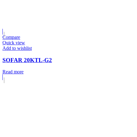
Compare
Quick view
Add to wishlist
SOFAR 20KTL-G2
Read more