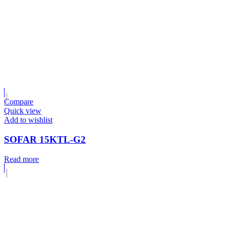
Compare
Quick view
Add to wishlist
SOFAR 15KTL-G2
Read more