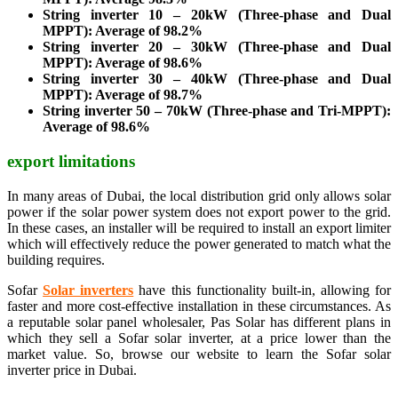
String inverter 10 – 20kW (Three-phase and Dual
MPPT): Average of 98.2%
String inverter 20 – 30kW (Three-phase and Dual
MPPT): Average of 98.6%
String inverter 30 – 40kW (Three-phase and Dual
MPPT): Average of 98.7%
String inverter 50 – 70kW (Three-phase and Tri-MPPT):
Average of 98.6%
export limitations
In many areas of Dubai, the local distribution grid only allows solar
power if the solar power system does not export power to the grid.
In these cases, an installer will be required to install an export limiter
which will effectively reduce the power generated to match what the
building requires.
Sofar
Solar inverters
have this functionality built-in, allowing for
faster and more cost-effective installation in these circumstances. As
a reputable solar panel wholesaler, Pas Solar has different plans in
which they sell a Sofar solar inverter, at a price lower than the
market value. So, browse our website to learn the Sofar solar
inverter price in Dubai.