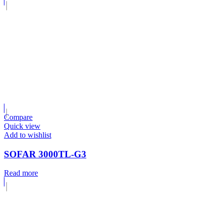
Compare
Quick view
Add to wishlist
SOFAR 3000TL-G3
Read more