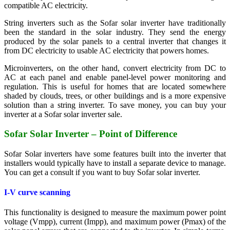
compatible AC electricity.
String inverters such as the Sofar solar inverter have traditionally
been the standard in the solar industry. They send the energy
produced by the solar panels to a central inverter that changes it
from DC electricity to usable AC electricity that powers homes.
Microinverters, on the other hand, convert electricity from DC to
AC at each panel and enable panel-level power monitoring and
regulation. This is useful for homes that are located somewhere
shaded by clouds, trees, or other buildings and is a more expensive
solution than a string inverter. To save money, you can buy your
inverter at a Sofar solar inverter sale.
Sofar Solar Inverter – Point of Difference
Sofar Solar inverters have some features built into the inverter that
installers would typically have to install a separate device to manage.
You can get a consult if you want to buy Sofar solar inverter.
I-V curve scanning
This functionality is designed to measure the maximum power point
voltage (Vmpp), current (Impp), and maximum power (Pmax) of the