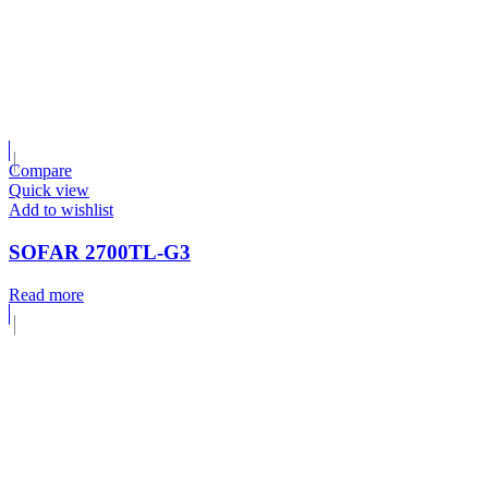
Compare
Quick view
Add to wishlist
SOFAR 2700TL-G3
Read more