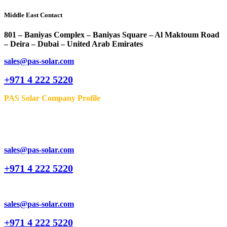
Middle East Contact
801 – Baniyas Complex – Baniyas Square – Al Maktoum Road
– Deira – Dubai – United Arab Emirates
sales@pas-solar.com
+971 4 222 5220
PAS Solar Company Profile
sales@pas-solar.com
+971 4 222 5220
sales@pas-solar.com
+971 4 222 5220