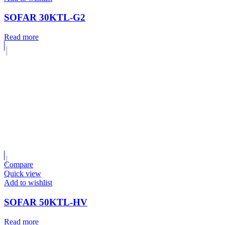
SOFAR 30KTL-G2
Read more
Compare
Quick view
Add to wishlist
SOFAR 50KTL-HV
Read more