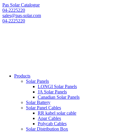
Pas Solar Catalogue
04-2225220
sales@pas-solar.com
04-2225220
Products
Solar Panels
LONGI Solar Panels
JA Solar Panels
Canadian Solar Panels
Solar Battery
Solar Panel Cables
RR kabel solar cable
Apar Cables
Polycab Cables
Solar Distribution Box