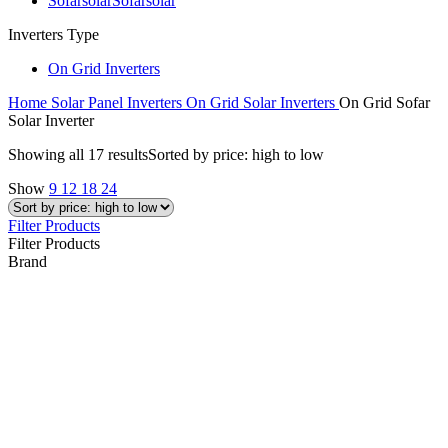
Sofarsolar
Sofarsolar
Inverters Type
On Grid Inverters
Home
Solar Panel Inverters
On Grid Solar Inverters
On Grid Sofar
Solar Inverter
Showing all 17 results
Sorted by price: high to low
Show
9
12
18
24
Filter Products
Filter Products
Brand