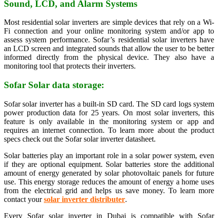
Sound, LCD, and Alarm Systems
Most residential solar inverters are simple devices that rely on a Wi-
Fi connection and your online monitoring system and/or app to
assess system performance. Sofar’s residential solar inverters have
an LCD screen and integrated sounds that allow the user to be better
informed directly from the physical device. They also have a
monitoring tool that protects their inverters.
Sofar Solar data storage:
Sofar solar inverter has a built-in SD card. The SD card logs system
power production data for 25 years. On most solar inverters, this
feature is only available in the monitoring system or app and
requires an internet connection. To learn more about the product
specs check out the Sofar solar inverter datasheet.
Solar batteries play an important role in a solar power system, even
if they are optional equipment. Solar batteries store the additional
amount of energy generated by solar photovoltaic panels for future
use. This energy storage reduces the amount of energy a home uses
from the electrical grid and helps us save money. To learn more
contact your
solar inverter distributer
.
Every Sofar solar inverter in Dubai is compatible with Sofar