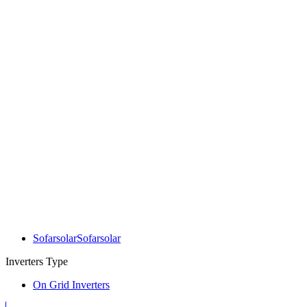
Sofarsolar
Sofarsolar
Inverters Type
On Grid Inverters