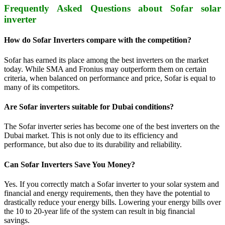
Frequently Asked Questions about Sofar solar
inverter
How do Sofar Inverters compare with the competition?
Sofar has earned its place among the best inverters on the market
today. While SMA and Fronius may outperform them on certain
criteria, when balanced on performance and price, Sofar is equal to
many of its competitors.
Are Sofar inverters suitable for Dubai conditions?
The Sofar inverter series has become one of the best inverters on the
Dubai market. This is not only due to its efficiency and
performance, but also due to its durability and reliability.
Can Sofar Inverters Save You Money?
Yes. If you correctly match a Sofar inverter to your solar system and
financial and energy requirements, then they have the potential to
drastically reduce your energy bills. Lowering your energy bills over
the 10 to 20-year life of the system can result in big financial
savings.