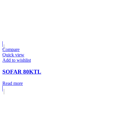
Compare
Quick view
Add to wishlist
SOFAR 80KTL
Read more