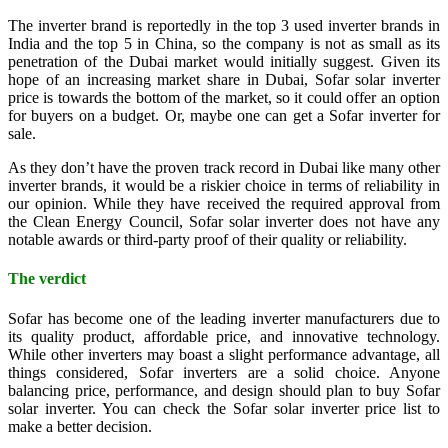
The inverter brand is reportedly in the top 3 used inverter brands in
India and the top 5 in China, so the company is not as small as its
penetration of the Dubai market would initially suggest. Given its
hope of an increasing market share in Dubai, Sofar solar inverter
price is towards the bottom of the market, so it could offer an option
for buyers on a budget. Or, maybe one can get a Sofar inverter for
sale.
As they don’t have the proven track record in Dubai like many other
inverter brands, it would be a riskier choice in terms of reliability in
our opinion. While they have received the required approval from
the Clean Energy Council, Sofar solar inverter does not have any
notable awards or third-party proof of their quality or reliability.
The verdict
Sofar has become one of the leading inverter manufacturers due to
its quality product, affordable price, and innovative technology.
While other inverters may boast a slight performance advantage, all
things considered, Sofar inverters are a solid choice. Anyone
balancing price, performance, and design should plan to buy Sofar
solar inverter. You can check the Sofar solar inverter price list to
make a better decision.