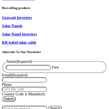
Best selling products
Growatt Inverters
Solar Panels
Solar Panel Inverters
RR kabel solar cable
Subscribe To Our Newsletter
Name
(Required)
First
Email
(Required)
Phone
Country Code is Mandatory.
2024
PAS SOLAR
INTERNATIONAL TRADING (L.L.C)
Search