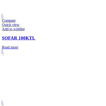
Compare
Quick view
Add to wishlist
SOFAR 100KTL
Read more