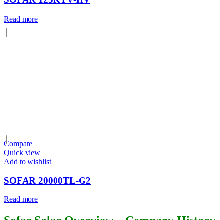
Read more
Compare
Quick view
Add to wishlist
SOFAR 20000TL-G2
Read more