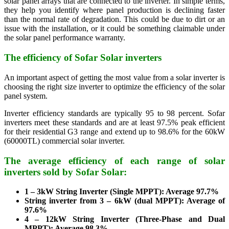
solar panel arrays that are connected to the inverter. In simple terms,
they help you identify where panel production is declining faster
than the normal rate of degradation. This could be due to dirt or an
issue with the installation, or it could be something claimable under
the solar panel performance warranty.
The efficiency of Sofar Solar inverters
An important aspect of getting the most value from a solar inverter is
choosing the right size inverter to optimize the efficiency of the solar
panel system.
Inverter efficiency standards are typically 95 to 98 percent. Sofar
inverters meet these standards and are at least 97.5% peak efficient
for their residential G3 range and extend up to 98.6% for the 60kW
(60000TL) commercial solar inverter.
The average efficiency of each range of solar
inverters sold by Sofar Solar:
1 – 3kW String Inverter (Single MPPT): Average 97.7%
String inverter from 3 – 6kW (dual MPPT): Average of
97.6%
4 – 12kW String Inverter (Three-Phase and Dual
MPPT): Average 98.3%