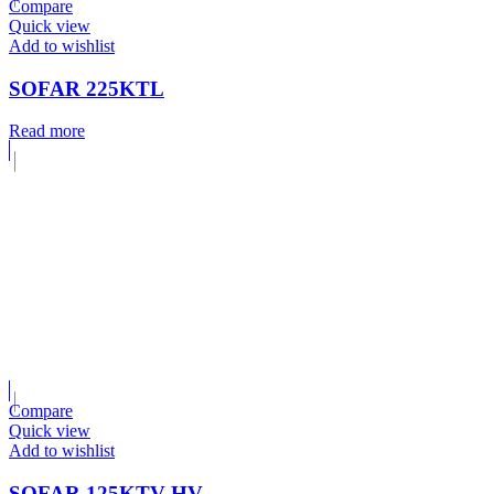
Compare
Quick view
Add to wishlist
SOFAR 225KTL
Read more
Compare
Quick view
Add to wishlist
SOFAR 125KTV-HV