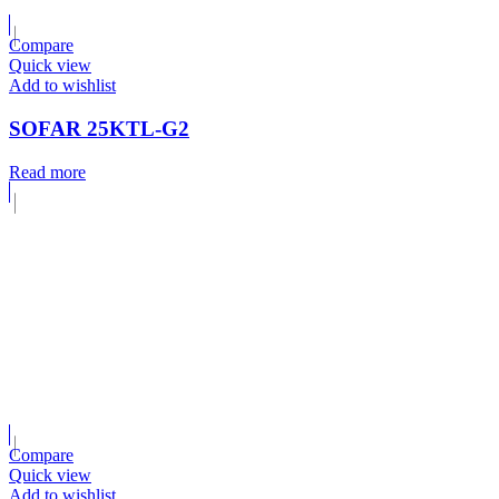
Compare
Quick view
Add to wishlist
SOFAR 25KTL-G2
Read more
Compare
Quick view
Add to wishlist